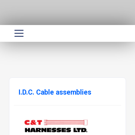
I.D.C. Cable assemblies