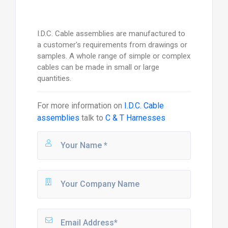
I.D.C. Cable assemblies are manufactured to
a customer's requirements from drawings or
samples. A whole range of simple or complex
cables can be made in small or large
quantities.
For more information on
I.D.C. Cable
assemblies
talk to
C & T Harnesses