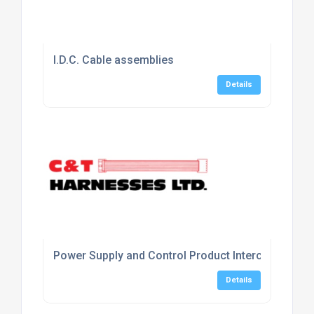
I.D.C. Cable assemblies
Details
Power Supply and Control Product Interconnecting
Details