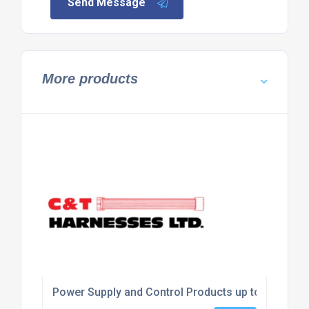
Send Message
More products
Power Supply and Control Products up to 240 V