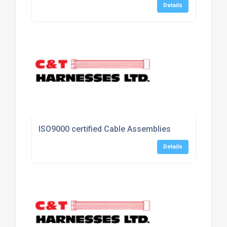
Details
ISO9000 certified Cable Assemblies
Details