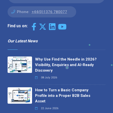
Phone:
+44(0)1376 780077
Find us on:
Our Latest News
Why Use Find the Needle in 2026?
Visibility, Enquiries and AI-Ready
Discovery
08 July 2026
How to Turn a Basic Company
Profile into a Proper B2B Sales
Asset
22 June 2026