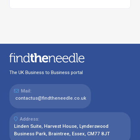
The UK Business to Business portal
Mail:
contactus@findtheneedle.co.uk
Address:
Linden Suite, Harvest House, Lynderswood
Business Park, Braintree, Essex, CM77 8JT