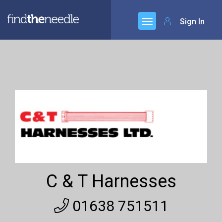
Sign In
C & T Harnesses
01638 751511