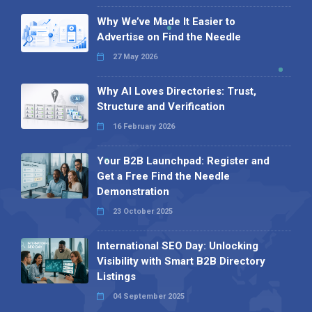
Why We’ve Made It Easier to
Advertise on Find the Needle
27 May 2026
Why AI Loves Directories: Trust,
Structure and Verification
16 February 2026
Your B2B Launchpad: Register and
Get a Free Find the Needle
Demonstration
23 October 2025
International SEO Day: Unlocking
Visibility with Smart B2B Directory
Listings
04 September 2025