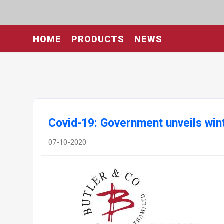
HOME
PRODUCTS
NEWS
Covid-19: Government unveils wi
07-10-2020