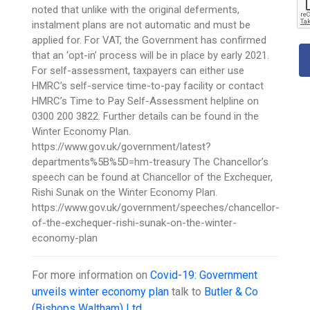
noted that unlike with the original deferments,
instalment plans are not automatic and must be
applied for. For VAT, the Government has confirmed
that an ‘opt-in’ process will be in place by early 2021.
For self-assessment, taxpayers can either use
HMRC’s self-service time-to-pay facility or contact
HMRC’s Time to Pay Self-Assessment helpline on
0300 200 3822. Further details can be found in the
Winter Economy Plan.
https://www.gov.uk/government/latest?
departments%5B%5D=hm-treasury The Chancellor’s
speech can be found at Chancellor of the Exchequer,
Rishi Sunak on the Winter Economy Plan.
https://www.gov.uk/government/speeches/chancellor-
of-the-exchequer-rishi-sunak-on-the-winter-
economy-plan
For more information on
Covid-19: Government
unveils winter economy plan
talk to
Butler & Co
(Bishops Waltham) Ltd