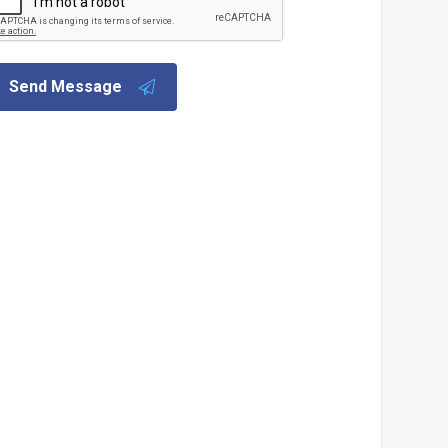
Send Message