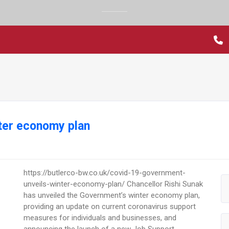
nter economy plan
https://butlerco-bw.co.uk/covid-19-government-
unveils-winter-economy-plan/ Chancellor Rishi Sunak
has unveiled the Government’s winter economy plan,
providing an update on current coronavirus support
measures for individuals and businesses, and
announcing the launch of a new Job Support