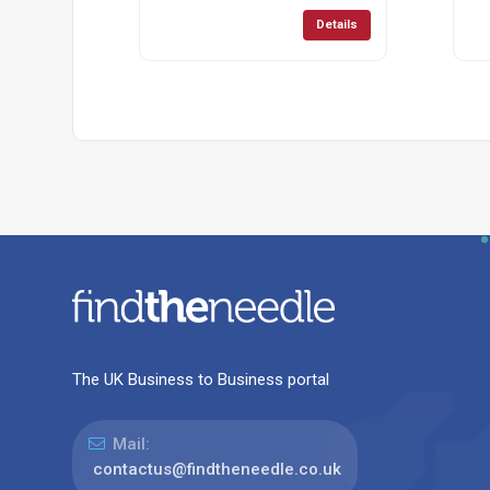
Details
The UK Business to Business portal
Mail:
contactus@findtheneedle.co.uk