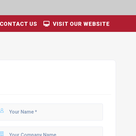
CONTACT US
VISIT OUR WEBSITE