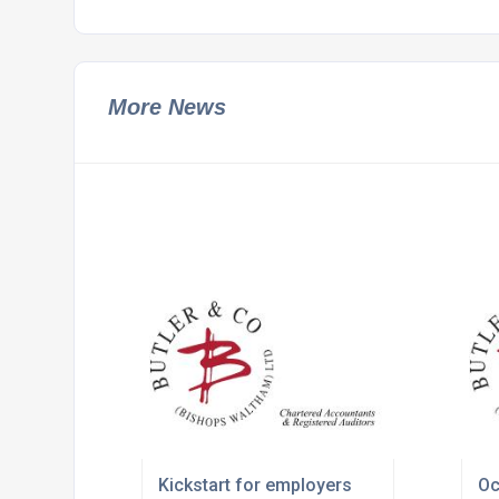
More News
Kickstart for employers
Oc