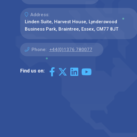
Address:
Linden Suite, Harvest House, Lynderswood
Business Park, Braintree, Essex, CM77 8JT
Phone:
+44(0)1376 780077
Find us on: