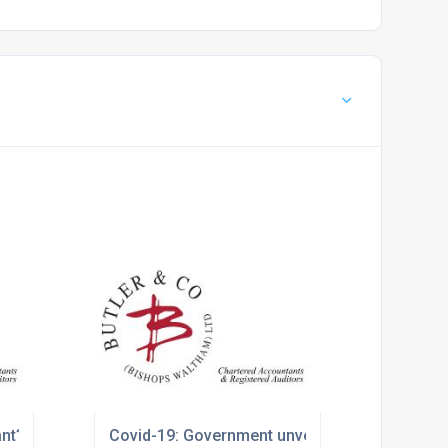
ant?
Covid-19: Government unveils winter economy