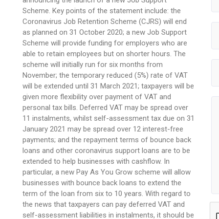
Scheme. Key points of the statement include: the
Coronavirus Job Retention Scheme (CJRS) will end
as planned on 31 October 2020; a new Job Support
Scheme will provide funding for employers who are
able to retain employees but on shorter hours. The
scheme will initially run for six months from
November; the temporary reduced (5%) rate of VAT
will be extended until 31 March 2021; taxpayers will be
given more flexibility over payment of VAT and
personal tax bills. Deferred VAT may be spread over
11 instalments, whilst self-assessment tax due on 31
January 2021 may be spread over 12 interest-free
payments; and the repayment terms of bounce back
loans and other coronavirus support loans are to be
extended to help businesses with cashflow. In
particular, a new Pay As You Grow scheme will allow
businesses with bounce back loans to extend the
term of the loan from six to 10 years. With regard to
the news that taxpayers can pay deferred VAT and
self-assessment liabilities in instalments, it should be