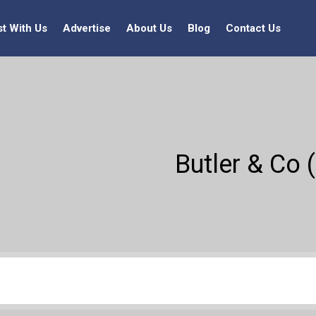
st With Us
Advertise
About Us
Blog
Contact Us
Butler & Co