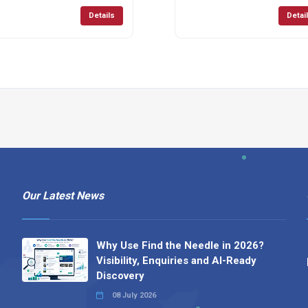
Details
Detai
Our Latest News
Why Use Find the Needle in 2026?
Visibility, Enquiries and AI-Ready
Discovery
08 July 2026