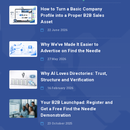
How to Turn a Basic Company
Profile into a Proper B2B Sales
Asset
22 June 2026
Why We’ve Made It Easier to
Advertise on Find the Needle
27 May 2026
Why AI Loves Directories: Trust,
Structure and Verification
16 February 2026
Your B2B Launchpad: Register and
Get a Free Find the Needle
Demonstration
23 October 2025