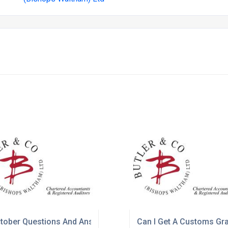
tober Questions And Answers
Can I Get A Customs Gr