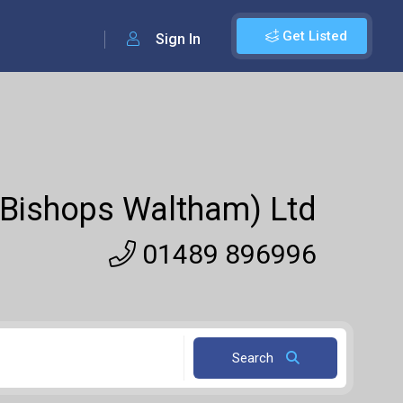
Get Listed
Sign In
 (Bishops Waltham) Ltd
01489 896996
Search