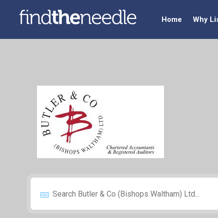
Home
Why Li