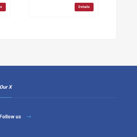
ls
Details
Our X
Follow us