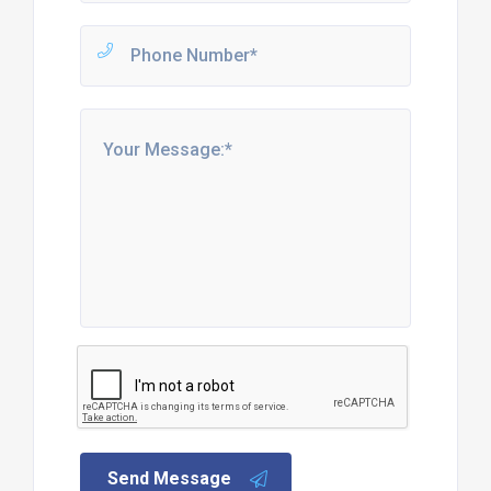
Send Message