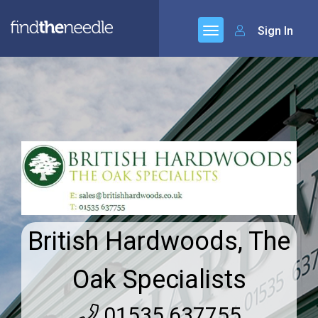
Sign In
British Hardwoods, The
Oak Specialists
01535 637755