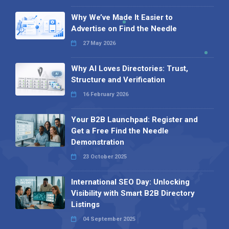
Why We’ve Made It Easier to
Advertise on Find the Needle
27 May 2026
Why AI Loves Directories: Trust,
Structure and Verification
16 February 2026
Your B2B Launchpad: Register and
Get a Free Find the Needle
Demonstration
23 October 2025
International SEO Day: Unlocking
Visibility with Smart B2B Directory
Listings
04 September 2025