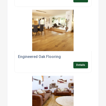
Engineered Oak Flooring
Details