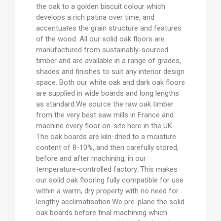
the oak to a golden biscuit colour which
develops a rich patina over time, and
accentuates the grain structure and features
of the wood. All our solid oak floors are
manufactured from sustainably-sourced
timber and are available in a range of grades,
shades and finishes to suit any interior design
space. Both our white oak and dark oak floors
are supplied in wide boards and long lengths
as standard.We source the raw oak timber
from the very best saw mills in France and
machine every floor on-site here in the UK.
The oak boards are kiln-dried to a moisture
content of 8-10%, and then carefully stored,
before and after machining, in our
temperature-controlled factory. This makes
our solid oak flooring fully compatible for use
within a warm, dry property with no need for
lengthy acclimatisation.We pre-plane the solid
oak boards before final machining which