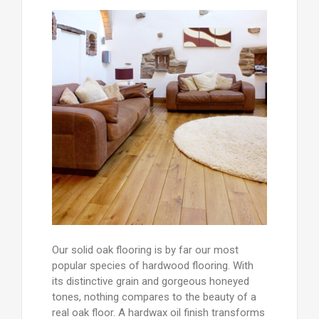
Our solid oak flooring is by far our most
popular species of hardwood flooring. With
its distinctive grain and gorgeous honeyed
tones, nothing compares to the beauty of a
real oak floor. A hardwax oil finish transforms