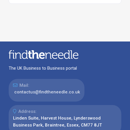
The UK Business to Business portal
Mail:
contactus@findtheneedle.co.uk
Address:
Linden Suite, Harvest House, Lynderswood
Business Park, Braintree, Essex, CM77 8JT