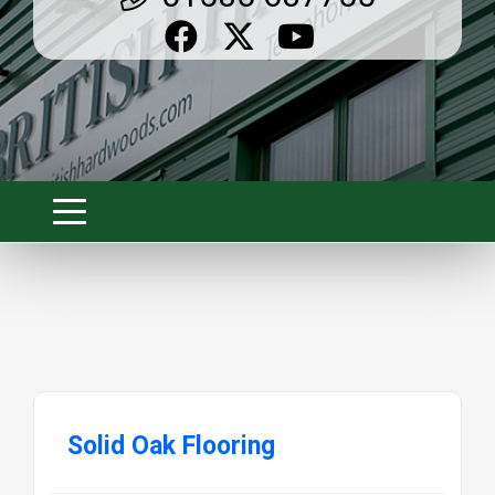
Solid Oak Flooring