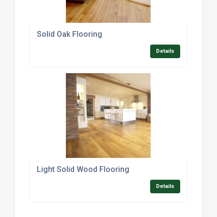
Solid Oak Flooring
Details
Light Solid Wood Flooring
Details