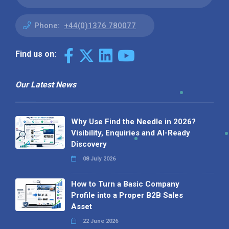
Phone:
+44(0)1376 780077
Find us on:
Our Latest News
Why Use Find the Needle in 2026?
Visibility, Enquiries and AI-Ready
Discovery
08 July 2026
How to Turn a Basic Company
Profile into a Proper B2B Sales
Asset
22 June 2026