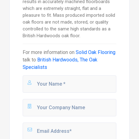
results in accurately machined floorboards
which are extremely straight, flat and a
pleasure to fit. Mass produced imported solid
oak floors are not made, stored, or quality
controlled to the same high standards as a
British Hardwoods oak floor.
For more information on
Solid Oak Flooring
talk to
British Hardwoods, The Oak
Specialists