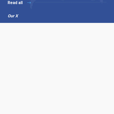
Read all
Our X
Follow us
Copyright © 1994-2026 Hazelhurst Management T/A
Alpha Publishing
Built By
The Code Guy
Contact Us
Sitemap
Privacy Policy
Terms & Conditions