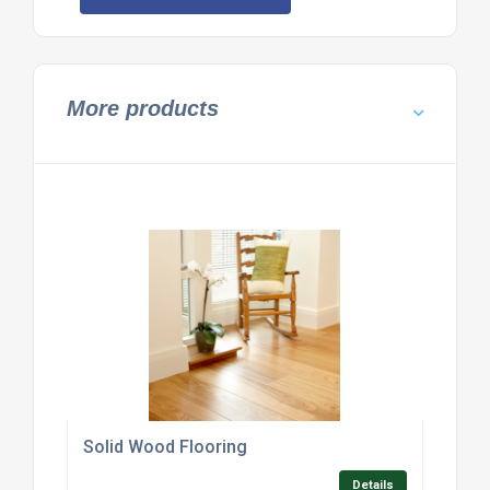
More products
Solid Wood Flooring
Details