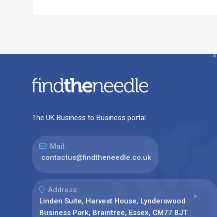
The UK Business to Business portal
Mail:
contactus@findtheneedle.co.uk
Address:
Linden Suite, Harvest House, Lynderswood
Business Park, Braintree, Essex, CM77 8JT