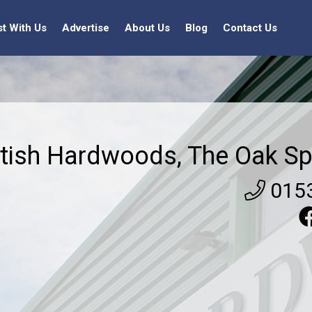
st With Us
Advertise
About Us
Blog
Contact Us
itish Hardwoods, The Oak Sp
015