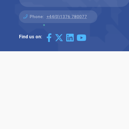
Phone:
+44(0)1376 780077
Find us on: