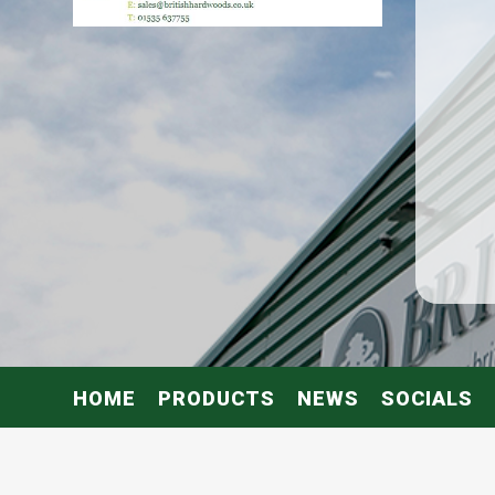
HOME
PRODUCTS
NEWS
SOCIALS