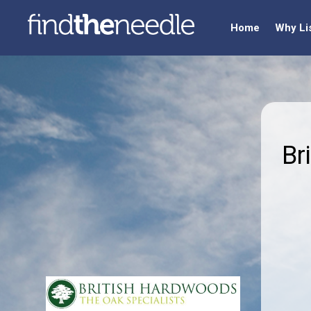
Home
Why Li
Br