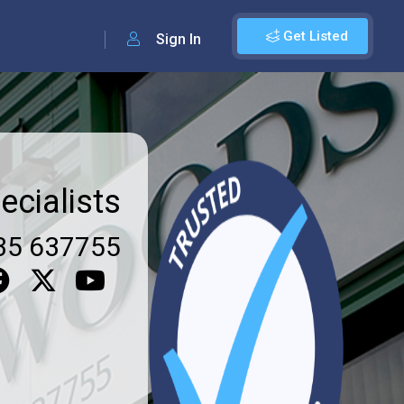
Get Listed
Sign In
ecialists
35 637755