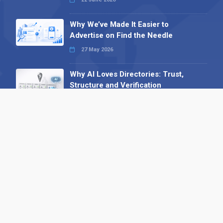
Why We’ve Made It Easier to
Advertise on Find the Needle
27 May 2026
Why AI Loves Directories: Trust,
Structure and Verification
16 February 2026
Your B2B Launchpad: Register and
Get a Free Find the Needle
Demonstration
23 October 2025
International SEO Day: Unlocking
Visibility with Smart B2B Directory
Listings
04 September 2025