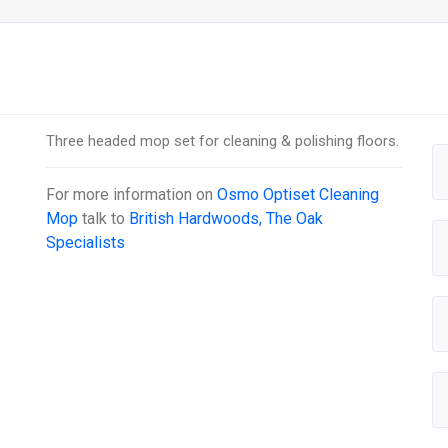
Three headed mop set for cleaning & polishing floors.
For more information on
Osmo Optiset Cleaning
Mop
talk to
British Hardwoods, The Oak
Specialists