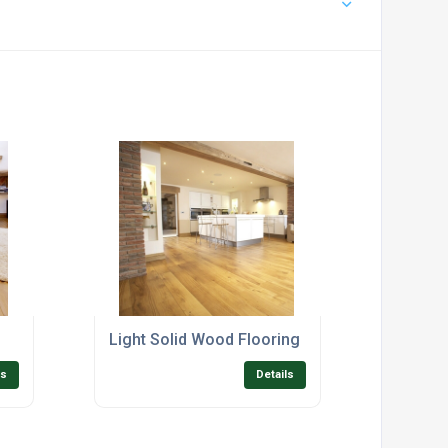
Light Solid Wood Flooring
ls
Details