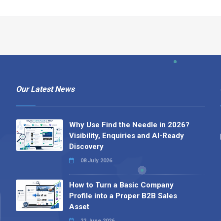
Our Latest News
Why Use Find the Needle in 2026?
Visibility, Enquiries and AI-Ready
Discovery
08 July 2026
How to Turn a Basic Company
Profile into a Proper B2B Sales
Asset
22 June 2026