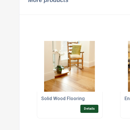
More products
Solid Wood Flooring
En
Details