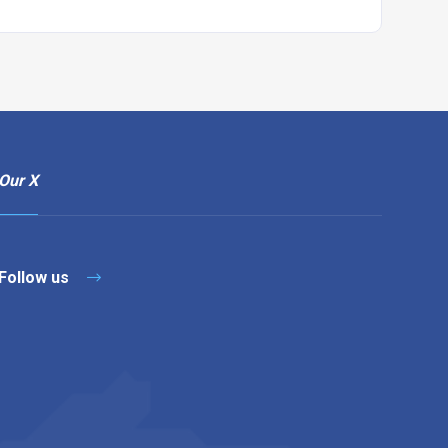
Our X
Follow us