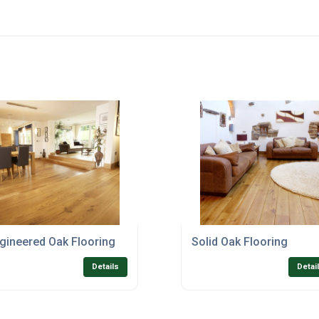
gineered Oak Flooring
Solid Oak Flooring
Details
Detai