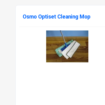
Osmo Optiset Cleaning Mop