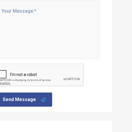
Send Message