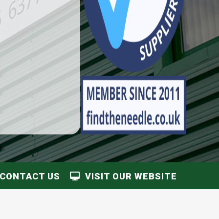
CONTACT US
VISIT OUR WEBSITE