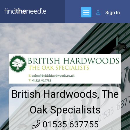
Sign In
British Hardwoods, The
Oak Specialists
01535 637755