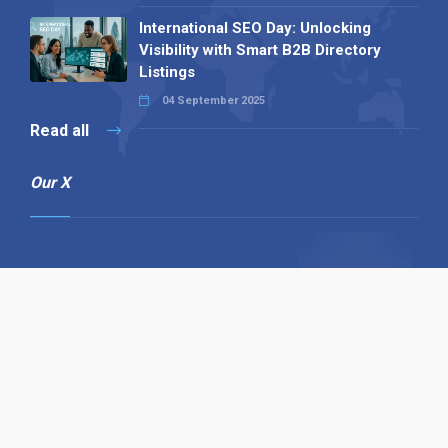
International SEO Day: Unlocking
Visibility with Smart B2B Directory
Listings
04 September 2025
Read all
Our X
Follow us
Copyright © 1994-2026 Hazelhurst Management T/A
Alpha Publishing
Built By
The Code Guy