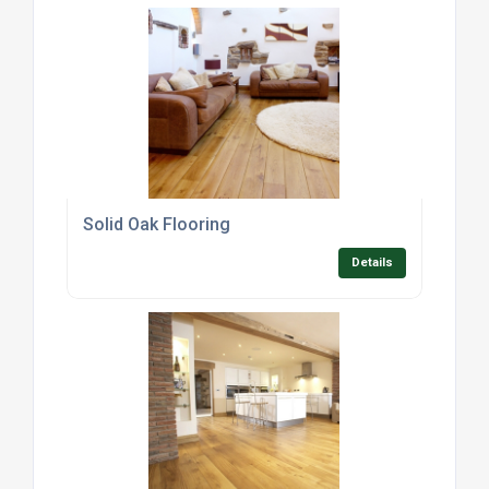
Solid Oak Flooring
Details