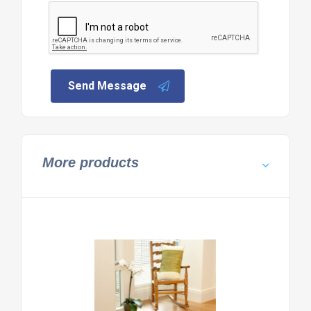
Send Message
More products