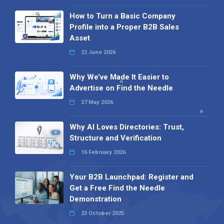
How to Turn a Basic Company
Profile into a Proper B2B Sales
Asset
22 June 2026
Why We’ve Made It Easier to
Advertise on Find the Needle
27 May 2026
Why AI Loves Directories: Trust,
Structure and Verification
16 February 2026
Your B2B Launchpad: Register and
Get a Free Find the Needle
Demonstration
23 October 2025