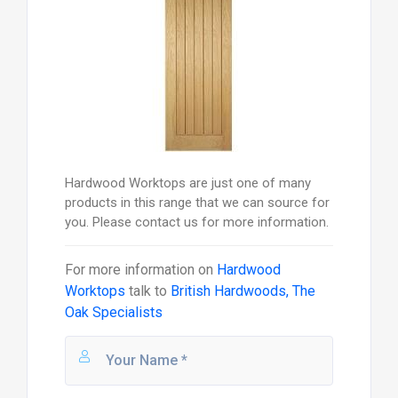
Hardwood Worktops are just one of many
products in this range that we can source for
you. Please contact us for more information.
For more information on
Hardwood
Worktops
talk to
British Hardwoods, The
Oak Specialists