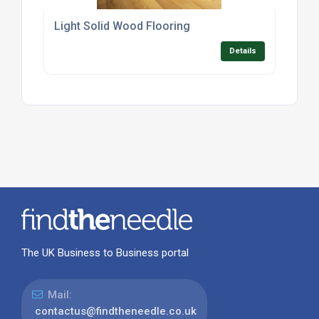
Light Solid Wood Flooring
Details
The UK Business to Business portal
Mail:
contactus@findtheneedle.co.uk