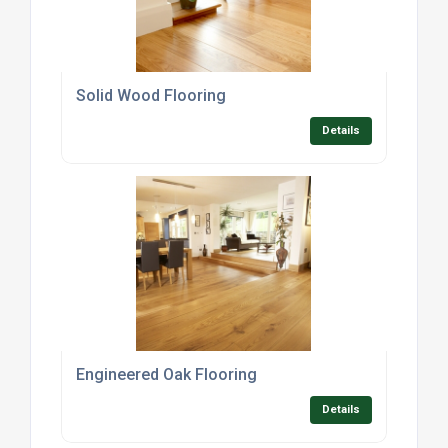
Solid Wood Flooring
Details
Engineered Oak Flooring
Details