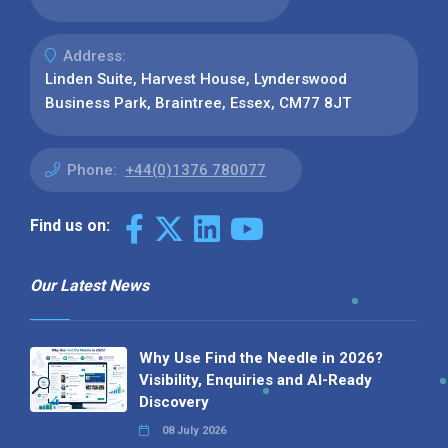
Address:
Linden Suite, Harvest House, Lynderswood
Business Park, Braintree, Essex, CM77 8JT
Phone:
+44(0)1376 780077
Find us on:
Our Latest News
Why Use Find the Needle in 2026?
Visibility, Enquiries and AI-Ready
Discovery
08 July 2026