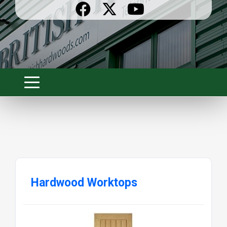
Hardwood Worktops