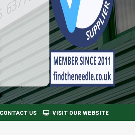
CONTACT US
VISIT OUR WEBSITE