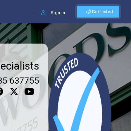
Get Listed
Sign In
ecialists
35 637755