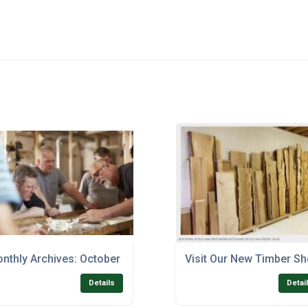
nthly Archives: October 2017
Visit Our New Timber S
Details
Detai