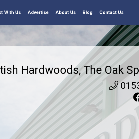
st With Us
Advertise
About Us
Blog
Contact Us
itish Hardwoods, The Oak Sp
015