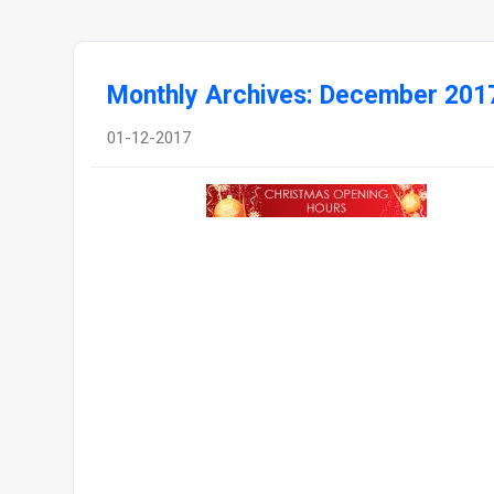
Monthly Archives: December 201
01-12-2017