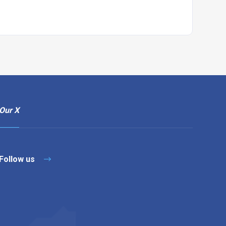
Our X
Follow us