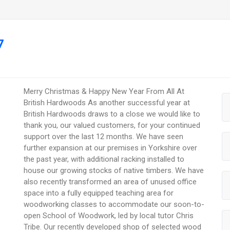
7
Merry Christmas & Happy New Year From All At
British Hardwoods As another successful year at
British Hardwoods draws to a close we would like to
thank you, our valued customers, for your continued
support over the last 12 months. We have seen
further expansion at our premises in Yorkshire over
the past year, with additional racking installed to
house our growing stocks of native timbers. We have
also recently transformed an area of unused office
space into a fully equipped teaching area for
woodworking classes to accommodate our soon-to-
open School of Woodwork, led by local tutor Chris
Tribe. Our recently developed shop of selected wood