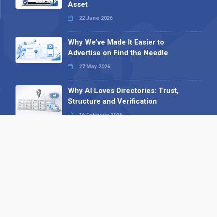
Asset
22 June 2026
Why We’ve Made It Easier to
Advertise on Find the Needle
27 May 2026
Why AI Loves Directories: Trust,
Structure and Verification
16 February 2026
Your B2B Launchpad: Register and
Get a Free Find the Needle
Demonstration
23 October 2025
International SEO Day: Unlocking
Visibility with Smart B2B Directory