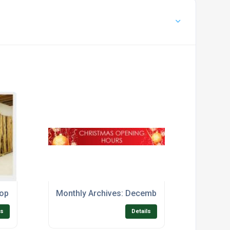
hop
Monthly Archives: December 2017
ls
Details