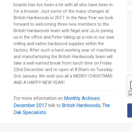
boards has too been a hit with all who have been in
for a browse. Just some of the many changes at
British Hardwoods in 2017. In the New Year we look
forward to welcoming three new members to the
British Hardwoods team with Nigel and JoJo joining
us in the office and Peter taking up a role in our saw
milling and native hardwood supplies within the
factory. After such a hard-working year of machining
and manufacturing the British Hardwoods team will
take a well-earned break from lunch time on Friday
22nd December and re-open at 8:00am on Tuesday
2nd January. We wish you all a MERRY CHRISTMAS
AND A HAPPY NEW YEAR!
For more information on
Monthly Archives:
December 2017
talk to
British Hardwoods, The
Oak Specialists