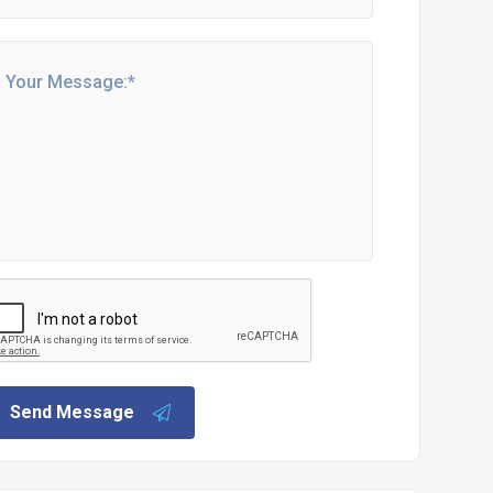
Send Message