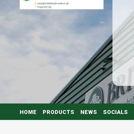
HOME
PRODUCTS
NEWS
SOCIALS