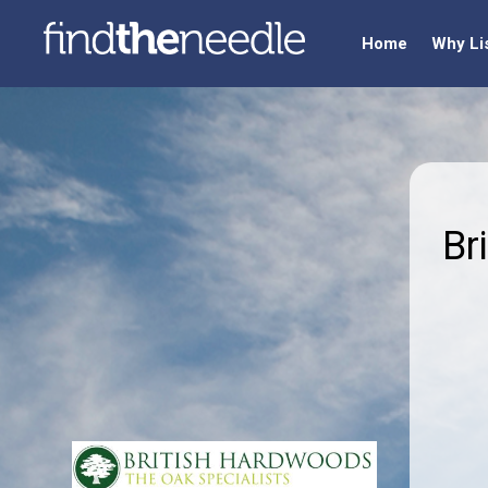
Home
Why Li
Br