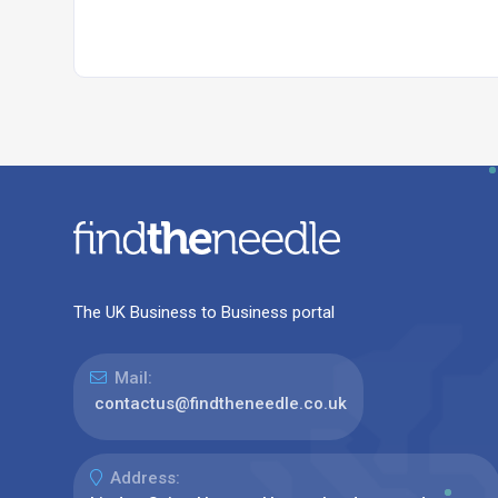
The UK Business to Business portal
Mail:
contactus@findtheneedle.co.uk
Address: