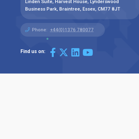
Linden Suite, Harvest House, Lynderswood
Business Park, Braintree, Essex, CM77 8JT
Phone:
+44(0)1376 780077
Find us on: