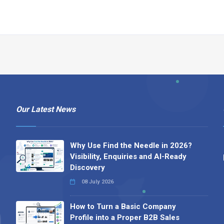
Our Latest News
Why Use Find the Needle in 2026?
Visibility, Enquiries and AI-Ready
Discovery
08 July 2026
How to Turn a Basic Company
Profile into a Proper B2B Sales