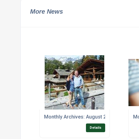
More News
Monthly Archives: August 2017
Mo
Details