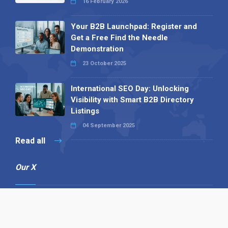
16 February 2026
Your B2B Launchpad: Register and
Get a Free Find the Needle
Demonstration
23 October 2025
International SEO Day: Unlocking
Visibility with Smart B2B Directory
Listings
04 September 2025
Read all
Our X
Follow us