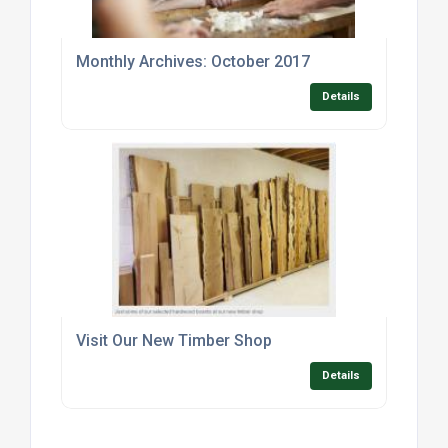
Monthly Archives: October 2017
Details
Visit Our New Timber Shop
Details