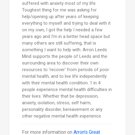
suffered with anxiety most of my life.
Toughest thing for me was asking for
help/opening up after years of keeping
everything to myself and trying to deal with it
on my own, I got the help I needed a few
years ago and I'm in a better head space but
many others are still suffering, that is
something I want to help with. Arron Leeds
Mind supports the people of Leeds and the
surrounding area to discover their own
resources to 'recover' from periods of poor
mental health, and to live life independently
with their mental health condition. 1 in 4
people experience mental health difficulties in
their lives. Whether that be depression,
anxiety, isolation, stress, self harm,
personality disorder, bereavement or any
other negative mental health experience.
For more information on
Arron's Great