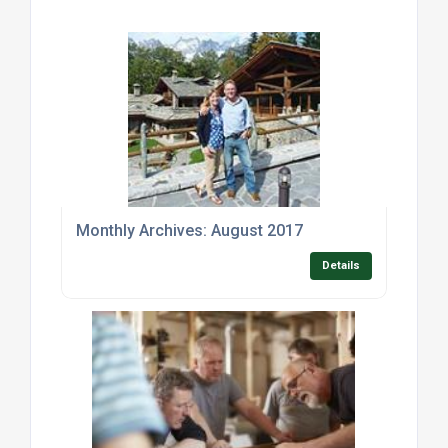
Monthly Archives: August 2017
Details