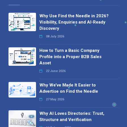
Why Use Find the Needle in 2026?
Visibility, Enquiries and AI-Ready
Discovery
08 July 2026
How to Turn a Basic Company
Profile into a Proper B2B Sales
Asset
22 June 2026
Why We’ve Made It Easier to
Advertise on Find the Needle
27 May 2026
Why AI Loves Directories: Trust,
Structure and Verification