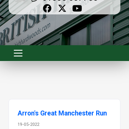
Arron's Great Manchester Run
19-05-2022