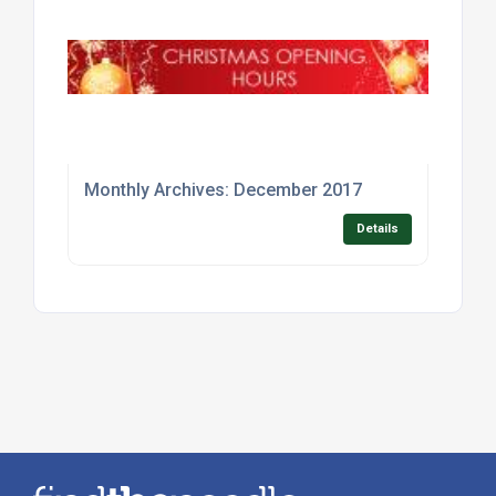
Monthly Archives: December 2017
Details