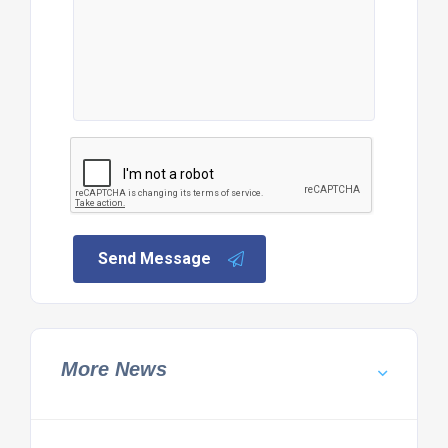
Send Message
More News