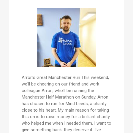
Arron's Great Manchester Run This weekend,
we'll be cheering on our friend and work
colleague Arron, who'll be running the
Manchester Half Marathon on Sunday. Arron
has chosen to run for Mind Leeds, a charity
close to his heart. My main reason for taking
this on is to raise money for a brilliant charity
who helped me when I needed them. I want to
give something back, they deserve it. I've