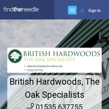
Sign In
British Hardwoods, The
Oak Specialists
01535 637755