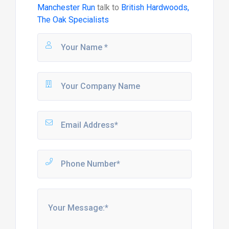
Manchester Run
talk to
British Hardwoods,
The Oak Specialists