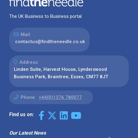
The UK Business to Business portal
Mail:
contactus@findtheneedle.co.uk
Address:
Linden Suite, Harvest House, Lynderswood
Business Park, Braintree, Essex, CM77 8JT
Phone:
+44(0)1376 780077
Find us on:
Our Latest News