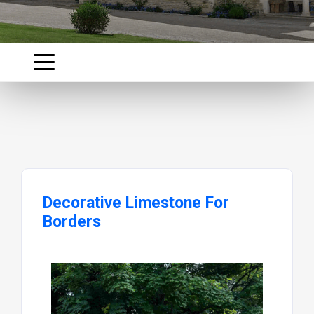
Decorative Limestone For
Borders