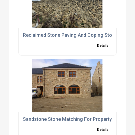
Reclaimed Stone Paving And Coping Stones Suppli
Details
Sandstone Stone Matching For Property Extensio
Details