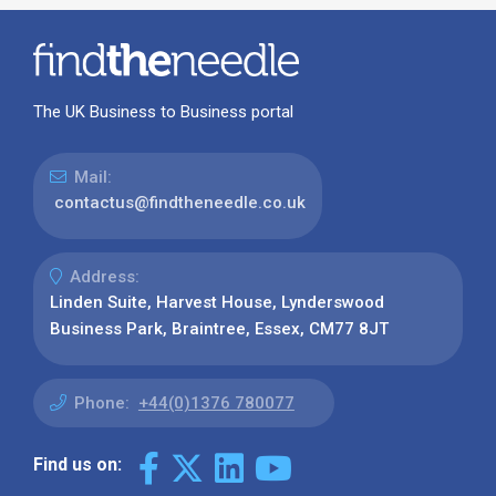
The UK Business to Business portal
Mail:
contactus@findtheneedle.co.uk
Address:
Linden Suite, Harvest House, Lynderswood
Business Park, Braintree, Essex, CM77 8JT
Phone:
+44(0)1376 780077
Find us on: