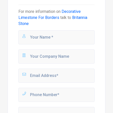
For more information on
Decorative
Limestone For Borders
talk to
Britannia
Stone