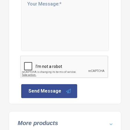
Send Message
More products