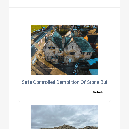
Safe Controlled Demolition Of Stone Buildings
Details