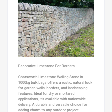
Decorative Limestone For Borders
Chatsworth Limestone Walling Stone in
1000kg bulk bags offers a rustic, natural look
for garden walls, borders, and landscaping
features. Ideal for dry or mortared
applications, it's available with nationwide
delivery. A durable and versatile choice for
adding charm to any outdoor project.