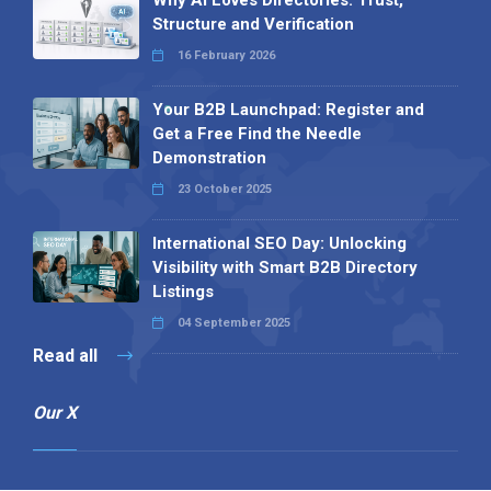
Structure and Verification
16 February 2026
Your B2B Launchpad: Register and
Get a Free Find the Needle
Demonstration
23 October 2025
International SEO Day: Unlocking
Visibility with Smart B2B Directory
Listings
04 September 2025
Read all
Our X