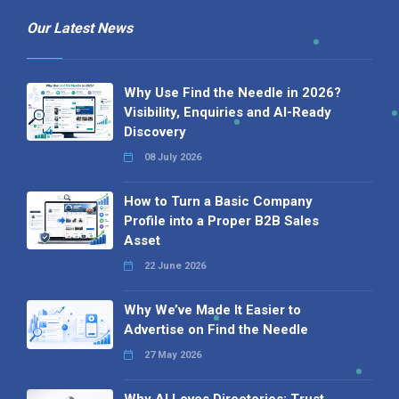
Our Latest News
Why Use Find the Needle in 2026?
Visibility, Enquiries and AI-Ready
Discovery
08 July 2026
How to Turn a Basic Company
Profile into a Proper B2B Sales
Asset
22 June 2026
Why We’ve Made It Easier to
Advertise on Find the Needle
27 May 2026
Why AI Loves Directories: Trust,