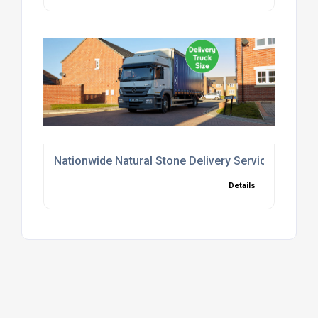
Nationwide Natural Stone Delivery Service UK
Details