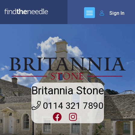
Sign In
Britannia Stone
0114 321 7890