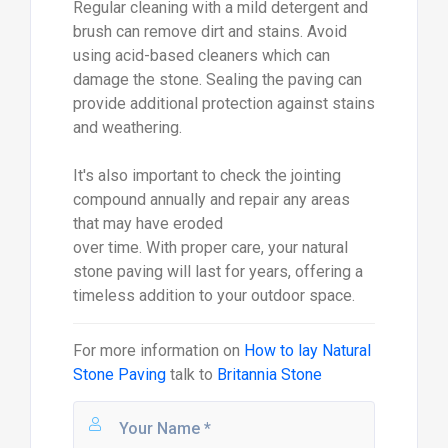
Regular cleaning with a mild detergent and
brush can remove dirt and stains. Avoid
using acid-based cleaners which can
damage the stone. Sealing the paving can
provide additional protection against stains
and weathering.
It's also important to check the jointing
compound annually and repair any areas
that may have eroded
over time. With proper care, your natural
stone paving will last for years, offering a
timeless addition to your outdoor space.
For more information on
How to lay Natural
Stone Paving
talk to
Britannia Stone