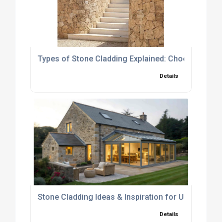
Types of Stone Cladding Explained: Choosing the R
Details
Stone Cladding Ideas & Inspiration for UK Homes
Details