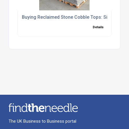
Buying Reclaimed Stone Cobble Tops: Sizing, Cove
Details
The UK Business to Business portal