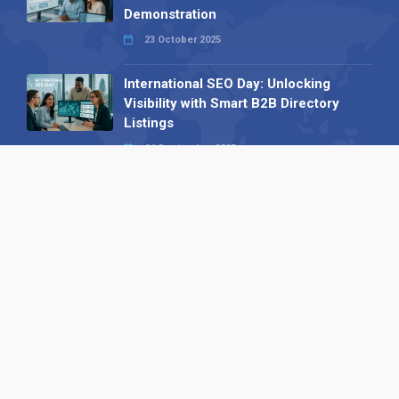
Demonstration
23 October 2025
International SEO Day: Unlocking
Visibility with Smart B2B Directory
Listings
04 September 2025
Read all
Our X
Follow us