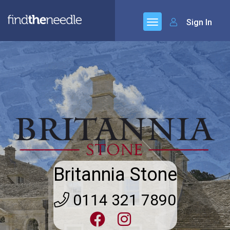
Sign In
Britannia Stone
0114 321 7890