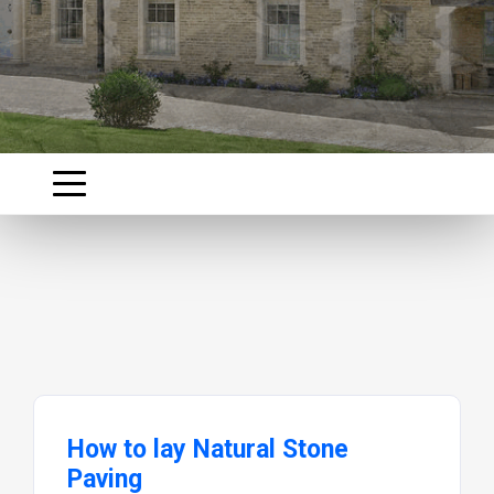
How to lay Natural Stone
Paving