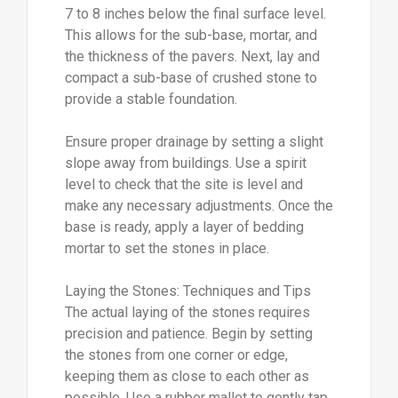
7 to 8 inches below the final surface level.
This allows for the sub-base, mortar, and
the thickness of the pavers. Next, lay and
compact a sub-base of crushed stone to
provide a stable foundation.
Ensure proper drainage by setting a slight
slope away from buildings. Use a spirit
level to check that the site is level and
make any necessary adjustments. Once the
base is ready, apply a layer of bedding
mortar to set the stones in place.
Laying the Stones: Techniques and Tips
The actual laying of the stones requires
precision and patience. Begin by setting
the stones from one corner or edge,
keeping them as close to each other as
possible. Use a rubber mallet to gently tap