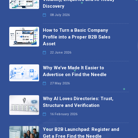
Discovery
08 July 2026
How to Turn a Basic Company
Profile into a Proper B2B Sales
Asset
22 June 2026
Why We’ve Made It Easier to
Advertise on Find the Needle
27 May 2026
Why AI Loves Directories: Trust,
Structure and Verification
16 February 2026
Your B2B Launchpad: Register and
Get a Free Find the Needle