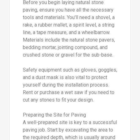
Before you begin laying natural stone
paving, ensure you have all the necessary
tools and materials. You'll need a shovel, a
rake, a rubber mallet, a spirit level, a string
line, a tape measure, and a wheelbarrow.
Materials include the natural stone pavers,
bedding mortar, jointing compound, and
crushed stone or gravel for the sub-base.
Safety equipment such as gloves, goggles,
and a dust mask is also vital to protect
yourself during the installation process.
Rent or purchase a wet saw if you need to
cut any stones to fit your design.
Preparing the Site for Paving
A well-prepared site is key to a successful
paving job. Start by excavating the area to
the required depth, which is usually around