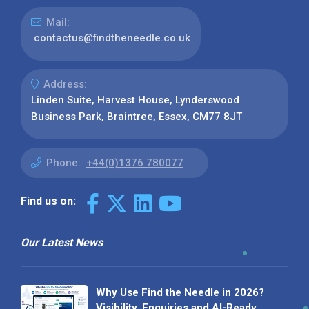
Mail:
contactus@findtheneedle.co.uk
Address:
Linden Suite, Harvest House, Lynderswood
Business Park, Braintree, Essex, CM77 8JT
Phone:
+44(0)1376 780077
Find us on:
Our Latest News
Why Use Find the Needle in 2026?
Visibility, Enquiries and AI-Ready