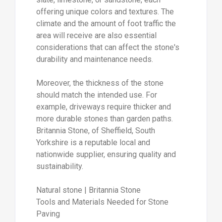
offering unique colors and textures. The
climate and the amount of foot traffic the
area will receive are also essential
considerations that can affect the stone's
durability and maintenance needs.
Moreover, the thickness of the stone
should match the intended use. For
example, driveways require thicker and
more durable stones than garden paths.
Britannia Stone, of Sheffield, South
Yorkshire is a reputable local and
nationwide supplier, ensuring quality and
sustainability.
Natural stone | Britannia Stone
Tools and Materials Needed for Stone
Paving