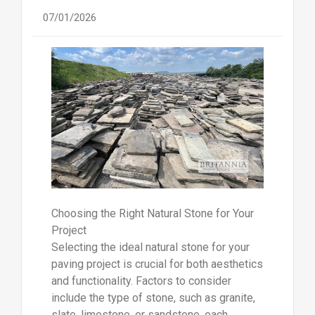
07/01/2026
Choosing the Right Natural Stone for Your
Project
Selecting the ideal natural stone for your
paving project is crucial for both aesthetics
and functionality. Factors to consider
include the type of stone, such as granite,
slate, limestone, or sandstone, each