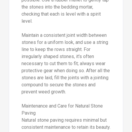
the stones into the bedding mortar,
checking that each is level with a spirit
level.
Maintain a consistent joint width between
stones for a uniform look, and use a string
line to keep the rows straight. For
irregularly shaped stones, it's often
necessary to cut them to fit; always wear
protective gear when doing so. After all the
stones are laid, fill the joints with a jointing
compound to secure the stones and
prevent weed growth.
Maintenance and Care for Natural Stone
Paving
Natural stone paving requires minimal but
consistent maintenance to retain its beauty.