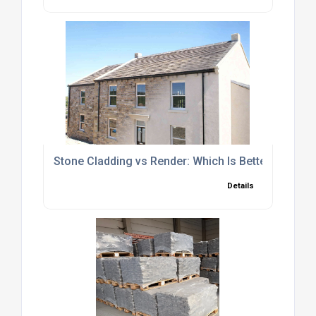
Stone Cladding vs Render: Which Is Better for Yo
Details