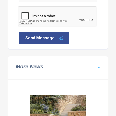
Send Message
More News