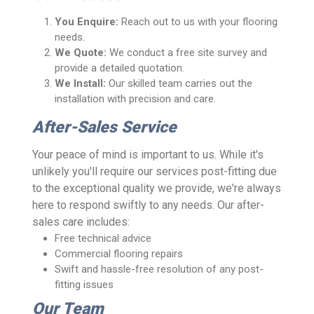
You Enquire:
Reach out to us with your flooring
needs.
We Quote:
We conduct a free site survey and
provide a detailed quotation.
We Install:
Our skilled team carries out the
installation with precision and care.
After-Sales Service
Your peace of mind is important to us. While it's
unlikely you'll require our services post-fitting due
to the exceptional quality we provide, we're always
here to respond swiftly to any needs. Our after-
sales care includes:
Free technical advice
Commercial flooring repairs
Swift and hassle-free resolution of any post-
fitting issues
Our Team