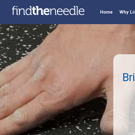
Home
Why Li
Br