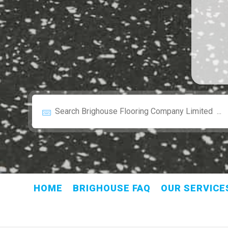
HOME
BRIGHOUSE FAQ
OUR SERVICE