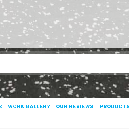
S
WORK GALLERY
OUR REVIEWS
PRODUCT