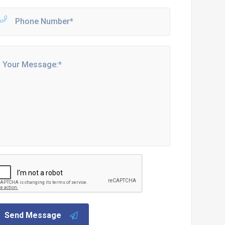
Send Message