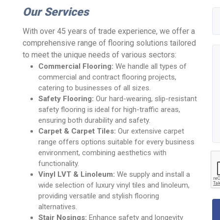
Our Services
With over 45 years of trade experience, we offer a
comprehensive range of flooring solutions tailored
to meet the unique needs of various sectors:
Commercial Flooring:
We handle all types of
commercial and contract flooring projects,
catering to businesses of all sizes.
Safety Flooring:
Our hard-wearing, slip-resistant
safety flooring is ideal for high-traffic areas,
ensuring both durability and safety.
Carpet & Carpet Tiles:
Our extensive carpet
range offers options suitable for every business
environment, combining aesthetics with
functionality.
Vinyl LVT & Linoleum:
We supply and install a
wide selection of luxury vinyl tiles and linoleum,
providing versatile and stylish flooring
alternatives.
Stair Nosings:
Enhance safety and longevity