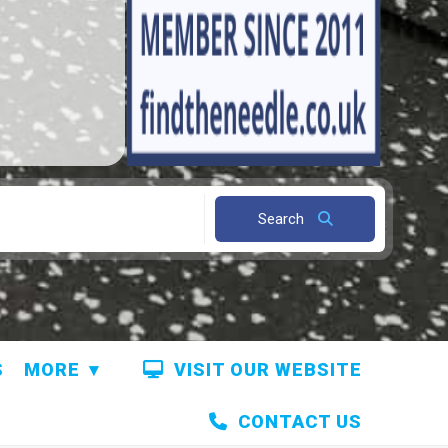
Search
S
MORE
VISIT OUR WEBSITE
CONTACT US