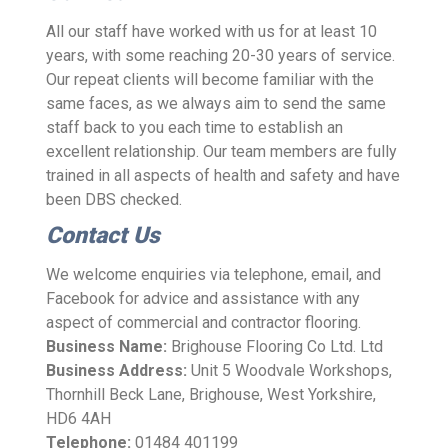
All our staff have worked with us for at least 10
years, with some reaching 20-30 years of service.
Our repeat clients will become familiar with the
same faces, as we always aim to send the same
staff back to you each time to establish an
excellent relationship. Our team members are fully
trained in all aspects of health and safety and have
been DBS checked.
Contact Us
We welcome enquiries via telephone, email, and
Facebook for advice and assistance with any
aspect of commercial and contractor flooring.
Business Name:
Brighouse Flooring Co Ltd. Ltd
Business Address:
Unit 5 Woodvale Workshops,
Thornhill Beck Lane, Brighouse, West Yorkshire,
HD6 4AH
Telephone:
01484 401199