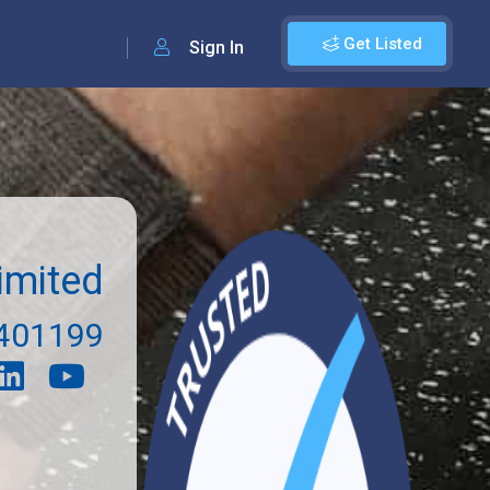
Get Listed
Sign In
imited
401199