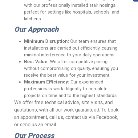
with our professionally installed stair nosings,
perfect for settings like hospitals, schools, and
kitchens.
Our Approach
Minimum Disruption:
Our team ensures that
installations are carried out efficiently, causing
minimal interference to your daily operations.
Best Value:
We offer competitive pricing
without compromising on quality, ensuring you
receive the best value for your investment.
Maximum Efficiency:
Our experienced
professionals work diligently to complete
projects on time and to the highest standards.
We offer free technical advice, site visits, and
quotations, with all our work guaranteed. To book
an appointment, call us, contact us via Facebook,
or send us an email.
Our Process