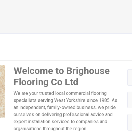
Welcome to Brighouse
Flooring Co Ltd
We are your trusted local commercial flooring
specialists serving West Yorkshire since 1985. As
an independent, family-owned business, we pride
ourselves on delivering professional advice and
expert installation services to companies and
organisations throughout the region.