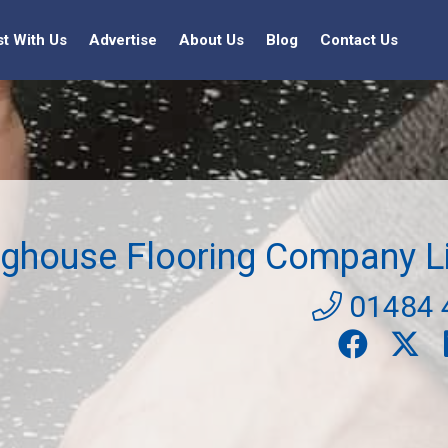
st With Us
Advertise
About Us
Blog
Contact Us
ighouse Flooring Company L
01484 