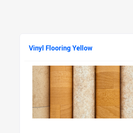
Vinyl Flooring Yellow