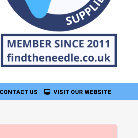
CONTACT US
VISIT OUR WEBSITE