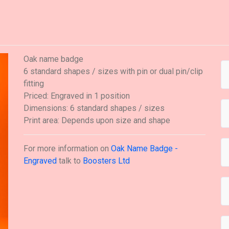
Oak name badge
6 standard shapes / sizes with pin or dual pin/clip
fitting
Priced: Engraved in 1 position
Dimensions: 6 standard shapes / sizes
Print area: Depends upon size and shape
For more information on
Oak Name Badge -
Engraved
talk to
Boosters Ltd