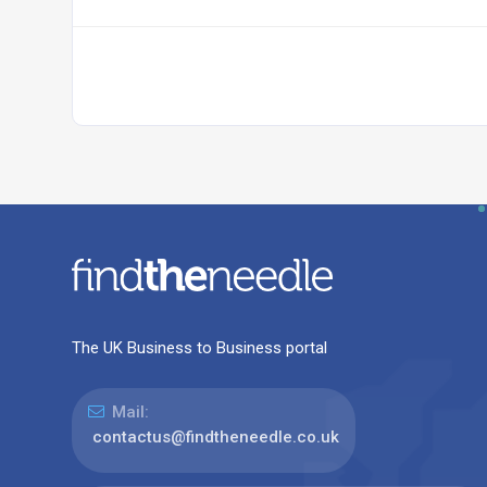
The UK Business to Business portal
Mail:
contactus@findtheneedle.co.uk