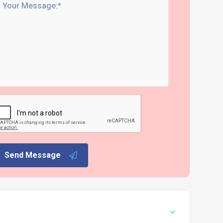
Send Message