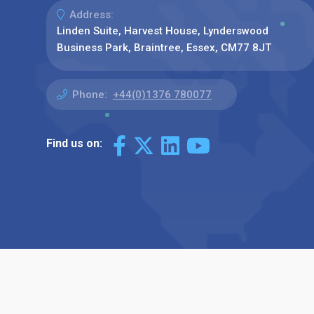
Address:
Linden Suite, Harvest House, Lynderswood
Business Park, Braintree, Essex, CM77 8JT
Phone:
+44(0)1376 780077
Find us on: