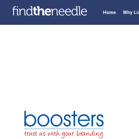
Home
Why Li