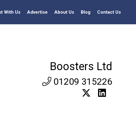
st With Us
Advertise
About Us
Blog
Contact Us
Boosters Ltd
01209 315226