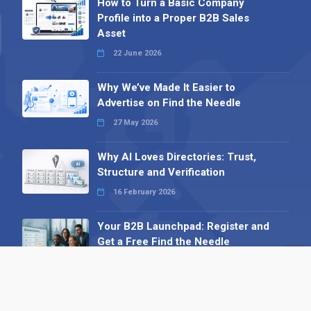
How to Turn a Basic Company
Profile into a Proper B2B Sales
Asset
22 June 2026
Why We’ve Made It Easier to
Advertise on Find the Needle
27 May 2026
Why AI Loves Directories: Trust,
Structure and Verification
16 February 2026
Your B2B Launchpad: Register and
Get a Free Find the Needle
Demonstration
23 October 2025
International SEO Day: Unlocking