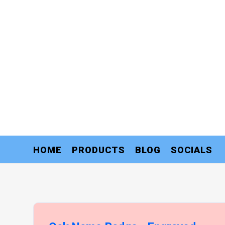
HOME
PRODUCTS
BLOG
SOCIALS