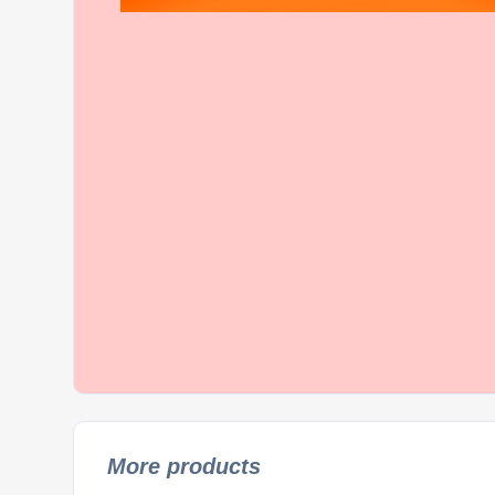
More products