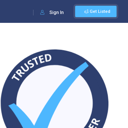
Get Listed
Sign In