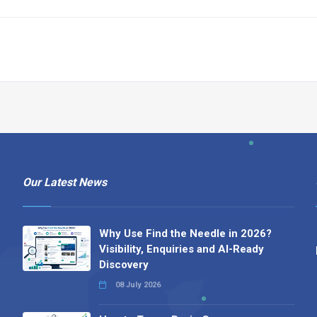
Our Latest News
Why Use Find the Needle in 2026?
Visibility, Enquiries and AI-Ready
Discovery
08 July 2026