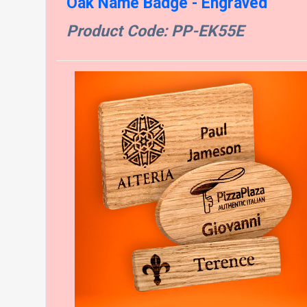
Oak Name Badge - Engraved
Product Code: PP-EK55E