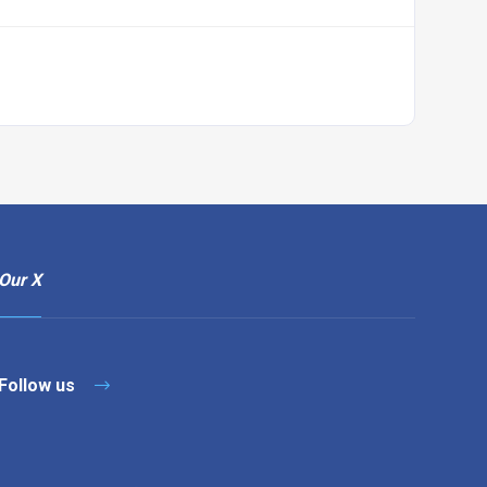
Our X
Follow us