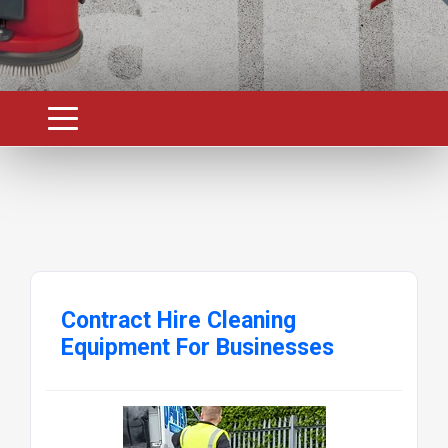
Contract Hire Cleaning
Equipment For Businesses