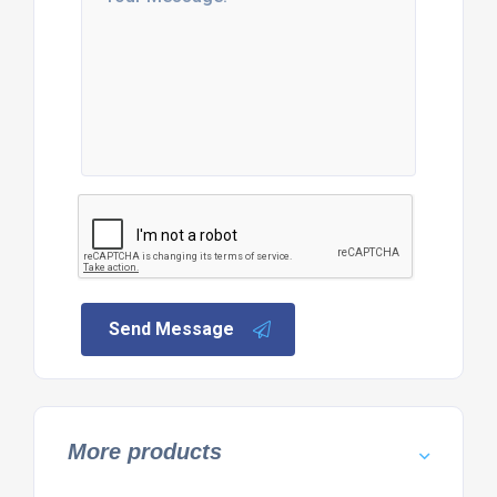
Send Message
More products