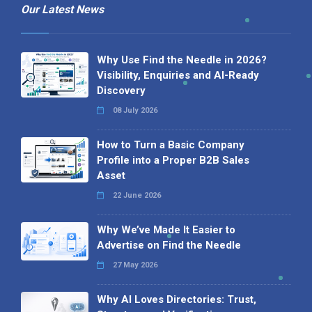
Our Latest News
Why Use Find the Needle in 2026?
Visibility, Enquiries and AI-Ready
Discovery
08 July 2026
How to Turn a Basic Company
Profile into a Proper B2B Sales
Asset
22 June 2026
Why We’ve Made It Easier to
Advertise on Find the Needle
27 May 2026
Why AI Loves Directories: Trust,