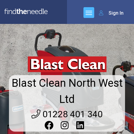
Sign In
Blast Clean North West
Ltd
01228 401 340