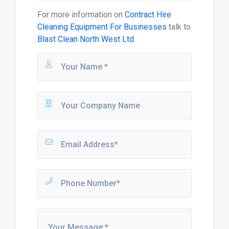
For more information on
Contract Hire
Cleaning Equipment For Businesses
talk to
Blast Clean North West Ltd