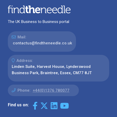
The UK Business to Business portal
Mail:
contactus@findtheneedle.co.uk
Address:
Linden Suite, Harvest House, Lynderswood
Business Park, Braintree, Essex, CM77 8JT
Phone:
+44(0)1376 780077
Find us on: