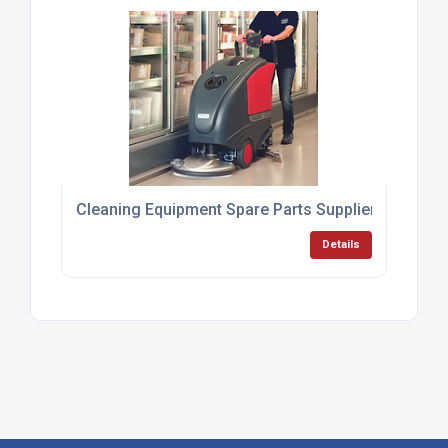
Cleaning Equipment Spare Parts Supplier UK
Details