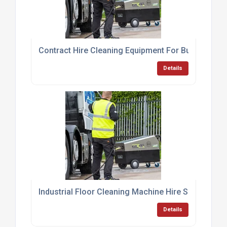
Contract Hire Cleaning Equipment For Businesses
Details
Industrial Floor Cleaning Machine Hire Services
Details