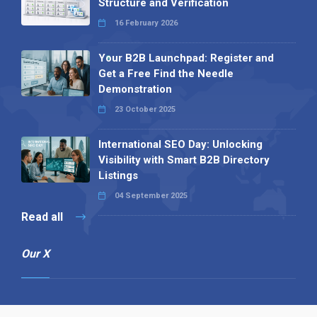
Structure and Verification
16 February 2026
Your B2B Launchpad: Register and
Get a Free Find the Needle
Demonstration
23 October 2025
International SEO Day: Unlocking
Visibility with Smart B2B Directory
Listings
04 September 2025
Read all
Our X