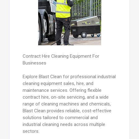
Contract Hire Cleaning Equipment For
Businesses
Explore Blast Clean for professional industrial
cleaning equipment sales, hire, and
maintenance services. Offering flexible
contract hire, on-site servicing, and a wide
range of cleaning machines and chemicals,
Blast Clean provides reliable, cost-effective
solutions tailored to commercial and
industrial cleaning needs across multiple
sectors.