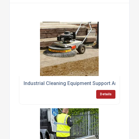
Industrial Cleaning Equipment Support And Servici
Details