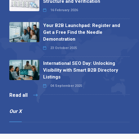
Structure and Verification
16 February 2026
Your B2B Launchpad: Register and
Get a Free Find the Needle
Demonstration
23 October 2025
International SEO Day: Unlocking
Visibility with Smart B2B Directory
Listings
04 September 2025
Read all
Our X