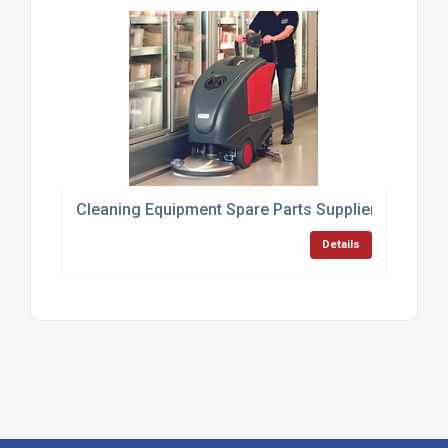
Cleaning Equipment Spare Parts Supplier UK
Details