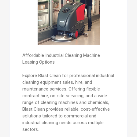
Affordable Industrial Cleaning Machine
Leasing Options
Explore Blast Clean for professional industrial
cleaning equipment sales, hire, and
maintenance services. Offering flexible
contract hire, on-site servicing, and a wide
range of cleaning machines and chemicals,
Blast Clean provides reliable, cost-effective
solutions tailored to commercial and
industrial cleaning needs across multiple
sectors.