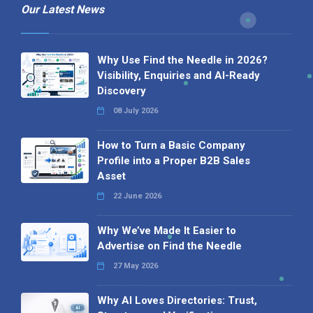
Our Latest News
Why Use Find the Needle in 2026?
Visibility, Enquiries and AI-Ready
Discovery
08 July 2026
How to Turn a Basic Company
Profile into a Proper B2B Sales
Asset
22 June 2026
Why We’ve Made It Easier to
Advertise on Find the Needle
27 May 2026
Why AI Loves Directories: Trust,