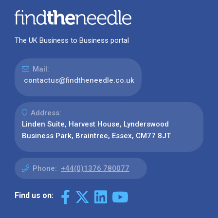
The UK Business to Business portal
Mail:
contactus@findtheneedle.co.uk
Address:
Linden Suite, Harvest House, Lynderswood
Business Park, Braintree, Essex, CM77 8JT
Phone:
+44(0)1376 780077
Find us on: