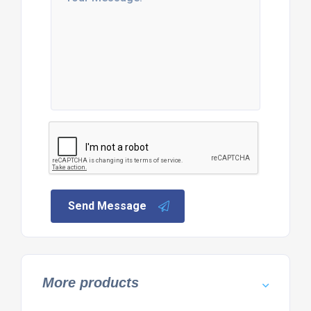
Send Message
More products