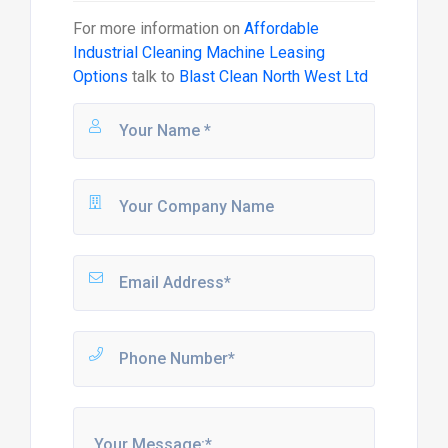
For more information on
Affordable
Industrial Cleaning Machine Leasing
Options
talk to
Blast Clean North West Ltd