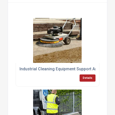
Industrial Cleaning Equipment Support And Servici
Details