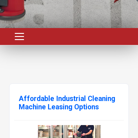
Affordable Industrial Cleaning
Machine Leasing Options