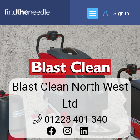
Sign In
Blast Clean North West
Ltd
01228 401 340