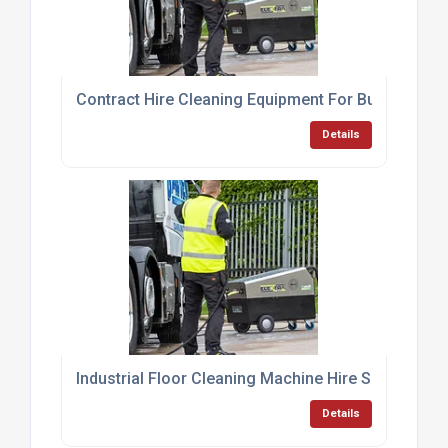
Contract Hire Cleaning Equipment For Businesses
Details
Industrial Floor Cleaning Machine Hire Services
Details