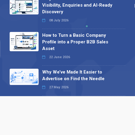
Visibility, Enquiries and AI-Ready
Discovery
08 July 2026
How to Turn a Basic Company
Profile into a Proper B2B Sales
Asset
22 June 2026
Why We’ve Made It Easier to
Advertise on Find the Needle
27 May 2026
Why AI Loves Directories: Trust,
Structure and Verification
16 February 2026
Your B2B Launchpad: Register and