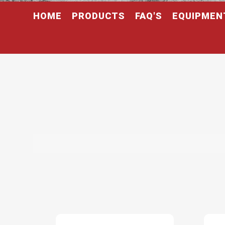
HOME
PRODUCTS
FAQ'S
EQUIPMEN