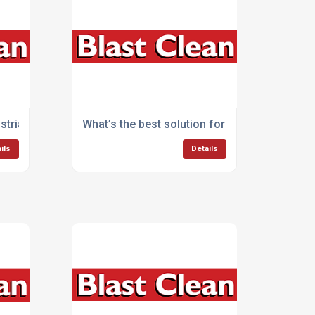
?
ustrial cleaning equipment?
What’s the best solution for large-scale cle
ils
Details