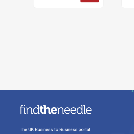
The UK Business to Business portal