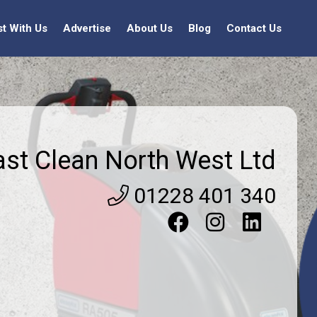
st With Us
Advertise
About Us
Blog
Contact Us
ast Clean North West Ltd
01228 401 340