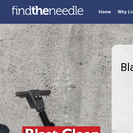
Home
Why Li
Bl