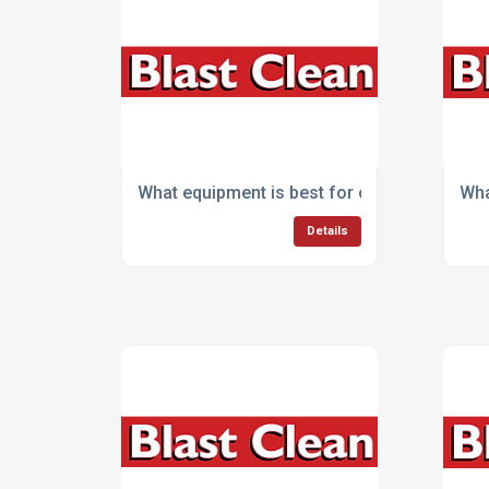
What equipment is best for cleaning commer
Wha
Details