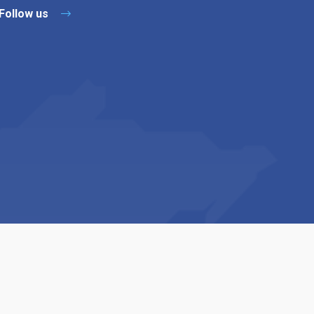
Follow us