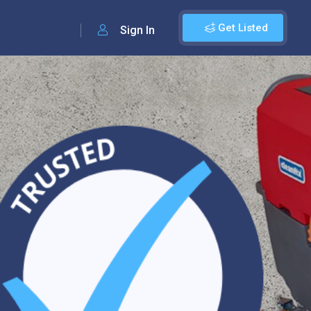
Get Listed
Sign In