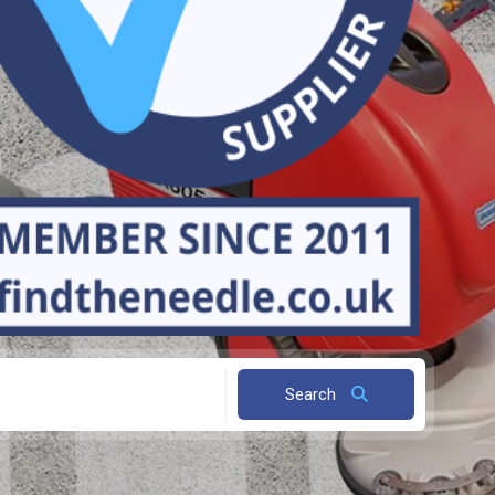
Search