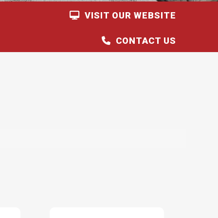
VISIT OUR WEBSITE
CONTACT US