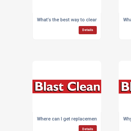
What’s the best way to clean outdoor areas 
Wha
Details
Where can I get replacement parts for cle
Why
Details