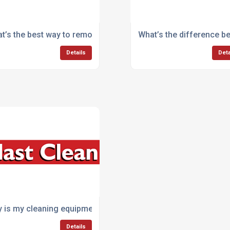
like yards or car parks?
t’s the best way to remove oil and grease from machinery?
What’s the difference 
Details
Deta
aning machines?
 is my cleaning equipment breaking down so often?
Details