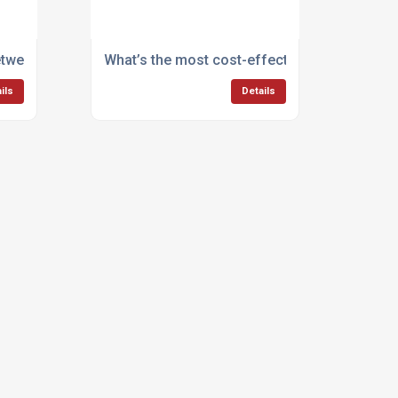
between steam cleaning and pressure washing?
What’s the most cost-effective way to mana
ils
Details