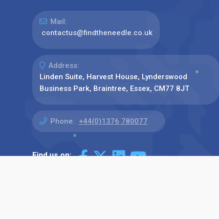
Mail:
contactus@findtheneedle.co.uk
Address:
Linden Suite, Harvest House, Lynderswood
Business Park, Braintree, Essex, CM77 8JT
Phone:
+44(0)1376 780077
Find us on: