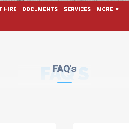
T HIRE
DOCUMENTS
SERVICES
MORE
FAQ'S
FAQ's