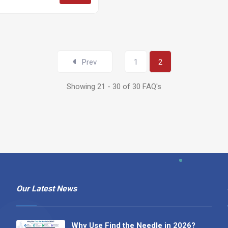
Prev
1
2
Showing 21 - 30 of 30 FAQ's
Our Latest News
Why Use Find the Needle in 2026?