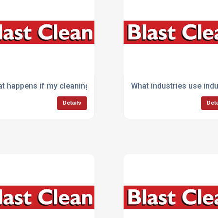
cial vehicles or fleets?
t happens if my cleaning machine breaks down during work
What industries use ind
Details
Deta