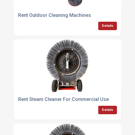
Rent Outdoor Cleaning Machines
Details
Rent Steam Cleaner For Commercial Use
Details