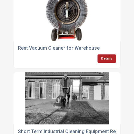
Rent Vacuum Cleaner for Warehouse
Details
Short Term Industrial Cleaning Equipment Rental