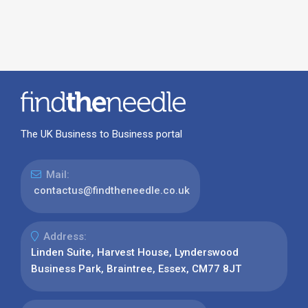
The UK Business to Business portal
Mail:
contactus@findtheneedle.co.uk
Address:
Linden Suite, Harvest House, Lynderswood
Business Park, Braintree, Essex, CM77 8JT