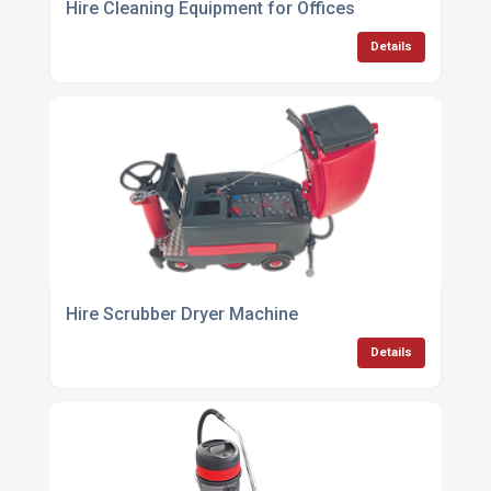
Hire Cleaning Equipment for Offices
Details
Hire Scrubber Dryer Machine
Details