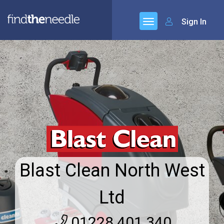
Sign In
Blast Clean North West
Ltd
01228 401 340