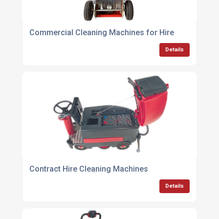
Commercial Cleaning Machines for Hire
Details
Contract Hire Cleaning Machines
Details