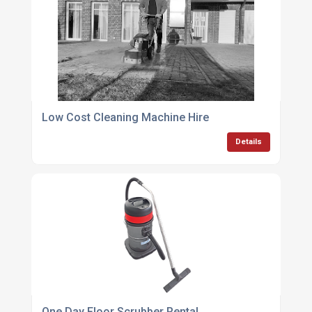
Low Cost Cleaning Machine Hire
Details
One Day Floor Scrubber Rental