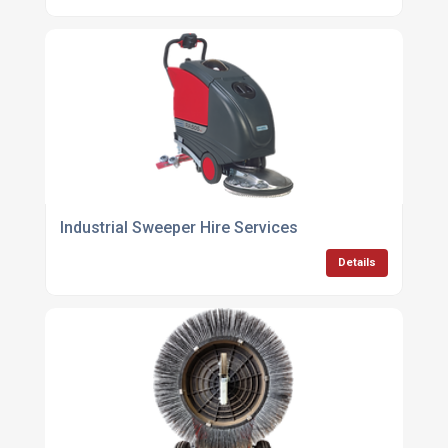
Industrial Sweeper Hire Services
Details