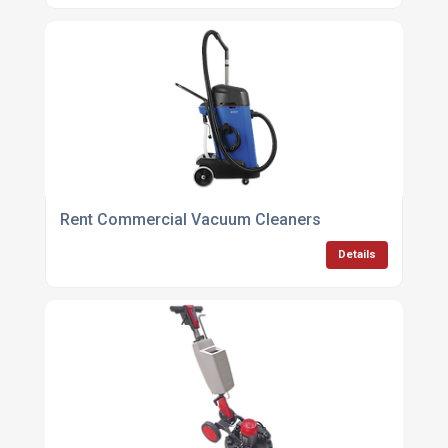
Rent Commercial Vacuum Cleaners
Details