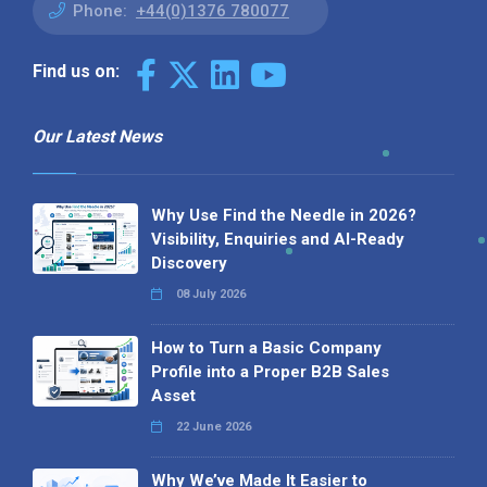
Phone:
+44(0)1376 780077
Find us on:
Our Latest News
Why Use Find the Needle in 2026?
Visibility, Enquiries and AI-Ready
Discovery
08 July 2026
How to Turn a Basic Company
Profile into a Proper B2B Sales
Asset
22 June 2026
Why We’ve Made It Easier to