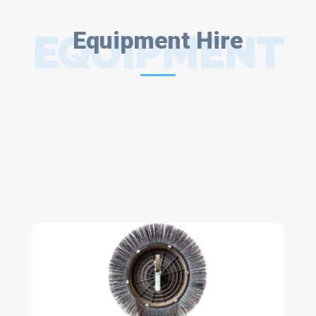
EQUIPMENT
Equipment Hire
HIRE