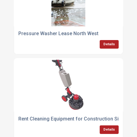
Pressure Washer Lease North West
Details
Rent Cleaning Equipment for Construction Sites
Details