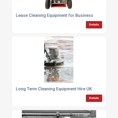
Lease Cleaning Equipment for Business
Details
Long Term Cleaning Equipment Hire UK
Details