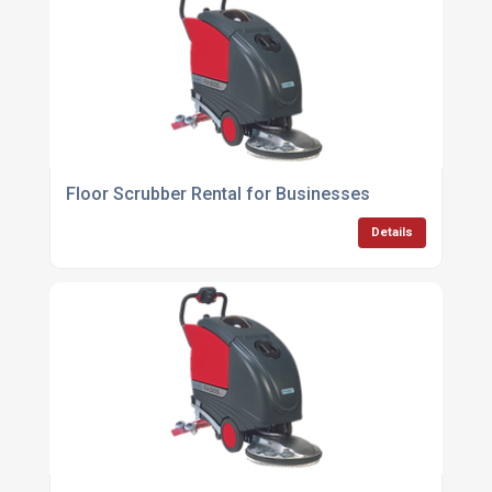
Floor Scrubber Rental for Businesses
Details