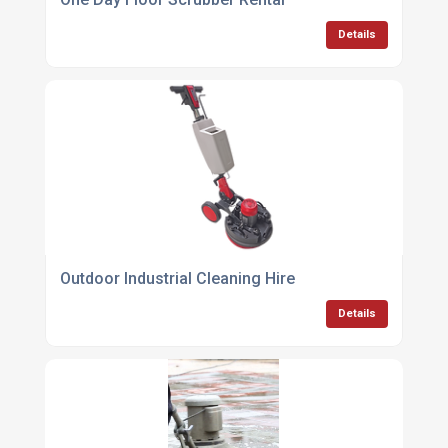
Details
Outdoor Industrial Cleaning Hire
Details