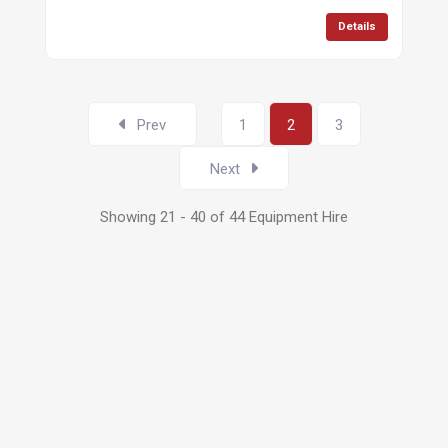
Details
Prev
1
2
3
Next
Showing 21 - 40 of 44 Equipment Hire