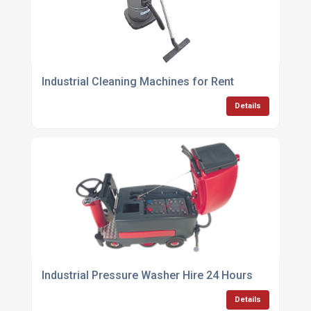
Industrial Cleaning Machines for Rent
Details
Industrial Pressure Washer Hire 24 Hours
Details