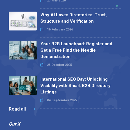
27 May 2026
Why AI Loves Directories: Trust,
Structure and Verification
16 February 2026
Your B2B Launchpad: Register and
Get a Free Find the Needle
Demonstration
23 October 2025
International SEO Day: Unlocking
Visibility with Smart B2B Directory
Listings
04 September 2025
Read all
Our X