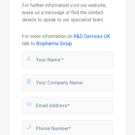
For further information visit our website,
leave us a message or find the contact
details to speak to our specialist team.
For more information on
R&D Services UK
talk to
Biopharma Group