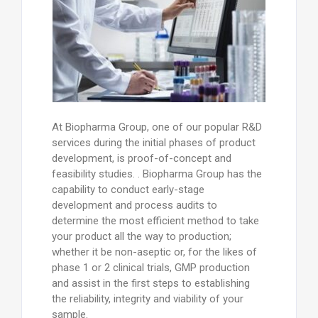
At Biopharma Group, one of our popular R&D
services during the initial phases of product
development, is proof-of-concept and
feasibility studies. . Biopharma Group has the
capability to conduct early-stage
development and process audits to
determine the most efficient method to take
your product all the way to production;
whether it be non-aseptic or, for the likes of
phase 1 or 2 clinical trials, GMP production
and assist in the first steps to establishing
the reliability, integrity and viability of your
sample.