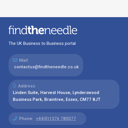
The UK Business to Business portal
Mail:
contactus@findtheneedle.co.uk
Address:
Linden Suite, Harvest House, Lynderswood
Business Park, Braintree, Essex, CM77 8JT
Phone:
+44(0)1376 780077