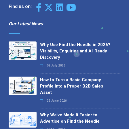
Find us on:
Our Latest News
Why Use Find the Needle in 2026?
Visibility, Enquiries and AI-Ready
Discovery
08 July 2026
How to Turn a Basic Company
Profile into a Proper B2B Sales
Asset
22 June 2026
Why We’ve Made It Easier to
Advertise on Find the Needle