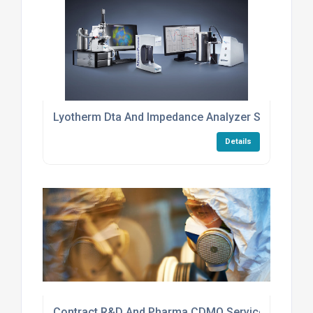
Lyotherm Dta And Impedance Analyzer Services
Details
Contract R&D And Pharma CDMO Services