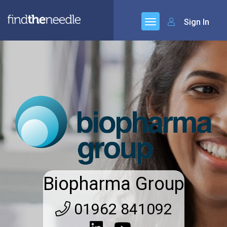
Sign In
Biopharma Group
01962 841092