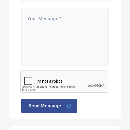
Send Message