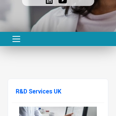
R&D Services UK