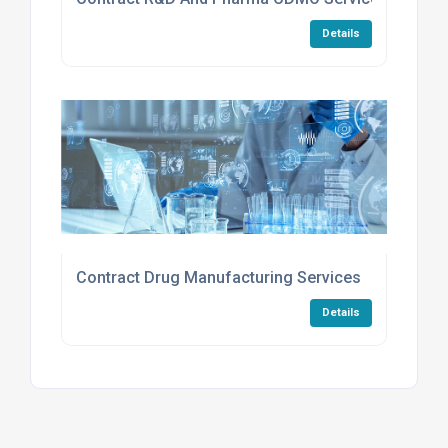
Details
Contract Drug Manufacturing Services
Details