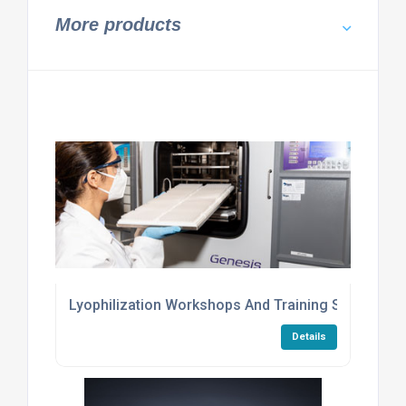
More products
Lyophilization Workshops And Training Services
Details