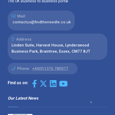
The UK Business to Business portal
Mail:
contactus@findtheneedle.co.uk
Address:
Linden Suite, Harvest House, Lynderswood
Business Park, Braintree, Essex, CM77 8JT
Phone:
+44(0)1376 780077
Find us on:
Our Latest News