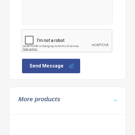
Send Message
More products