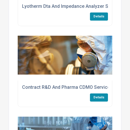
Lyotherm Dta And Impedance Analyzer Services
Details
Contract R&D And Pharma CDMO Services
Details