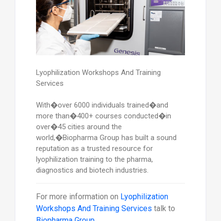
Lyophilization Workshops And Training
Services
With�over 6000 individuals trained�and
more than�400+ courses conducted�in
over�45 cities around the
world,�Biopharma Group has built a sound
reputation as a trusted resource for
lyophilization training to the pharma,
diagnostics and biotech industries.
For more information on
Lyophilization
Workshops And Training Services
talk to
Biopharma Group