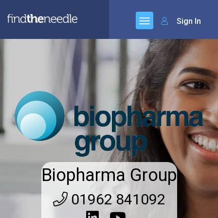
Sign In
Biopharma Group
01962 841092