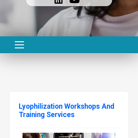
Lyophilization Workshops And
Training Services