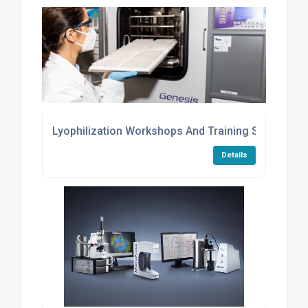
Lyophilization Workshops And Training Services
Details