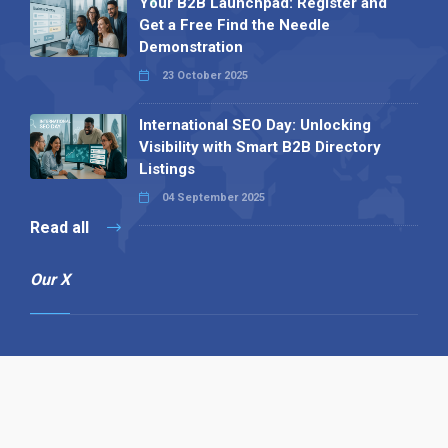
Your B2B Launchpad: Register and
Get a Free Find the Needle
Demonstration
23 October 2025
International SEO Day: Unlocking
Visibility with Smart B2B Directory
Listings
04 September 2025
Read all
Our X
Follow us