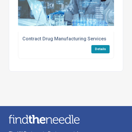
Contract Drug Manufacturing Services
Details