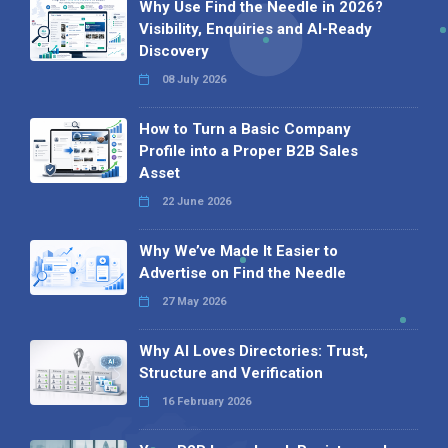
Why Use Find the Needle in 2026?
Visibility, Enquiries and AI-Ready
Discovery
08 July 2026
How to Turn a Basic Company
Profile into a Proper B2B Sales
Asset
22 June 2026
Why We’ve Made It Easier to
Advertise on Find the Needle
27 May 2026
Why AI Loves Directories: Trust,
Structure and Verification
16 February 2026