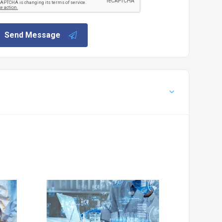
Send Message