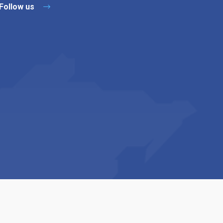
Follow us