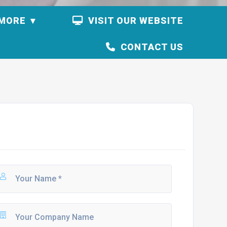
MORE
VISIT OUR WEBSITE
CONTACT US