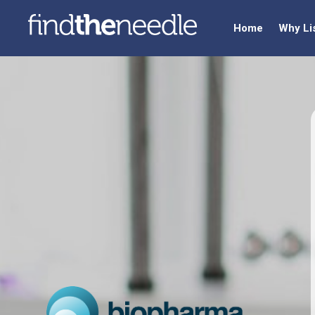
Home
Why Li