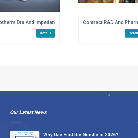
ervices
otherm Dta And Impedance Analyzer Services
Contract R&D And Phar
Details
Detai
Our Latest News
Why Use Find the Needle in 2026?