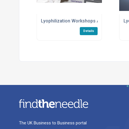
Lyophilization Workshops And Training S
Ly
Details
The UK Business to Business portal