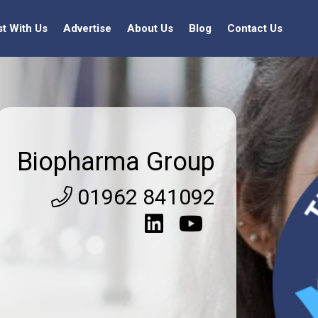
st With Us
Advertise
About Us
Blog
Contact Us
Biopharma Group
01962 841092