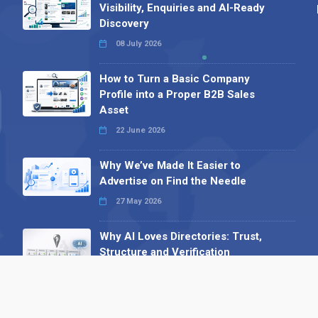
Visibility, Enquiries and AI-Ready
Discovery
08 July 2026
How to Turn a Basic Company
Profile into a Proper B2B Sales
Asset
22 June 2026
Why We’ve Made It Easier to
Advertise on Find the Needle
27 May 2026
Why AI Loves Directories: Trust,
Structure and Verification
16 February 2026
Your B2B Launchpad: Register and