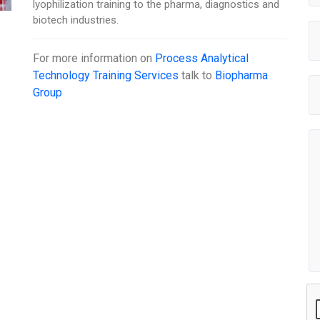
lyophilization training to the pharma, diagnostics and
biotech industries.
For more information on
Process Analytical
Technology Training Services
talk to
Biopharma
Group