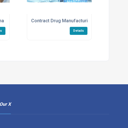
ma CDMO Services
Contract Drug Manufacturing Services
ls
Details
Our X