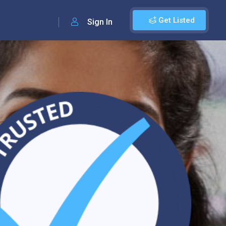
Get Listed
Sign In