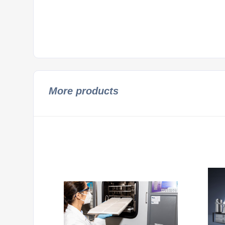
More products