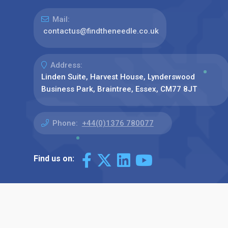
Mail:
contactus@findtheneedle.co.uk
Address:
Linden Suite, Harvest House, Lynderswood
Business Park, Braintree, Essex, CM77 8JT
Phone:
+44(0)1376 780077
Find us on: