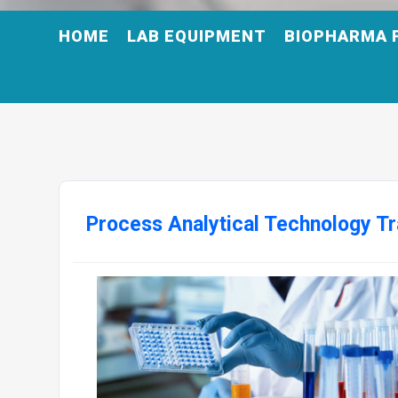
HOME
LAB EQUIPMENT
BIOPHARMA 
Process Analytical Technology Tr