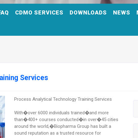
FAQ
CDMO SERVICES
DOWNLOADS
NEWS
aining Services
Process Analytical Technology Training Services
With�over 6000 individuals trained�and more
than�400+ courses conducted�in over�45 cities
around the world,�Biopharma Group has built a
sound reputation as a trusted resource for