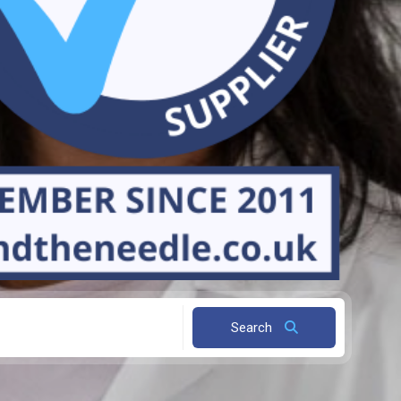
Search