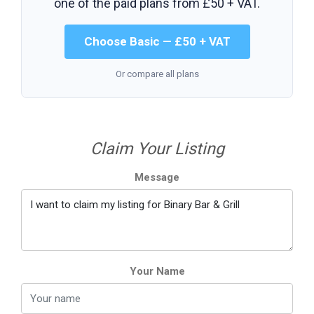
one of the paid plans from
£50 + VAT
.
Choose Basic — £50 + VAT
Or compare all plans
Claim Your Listing
Message
Your Name