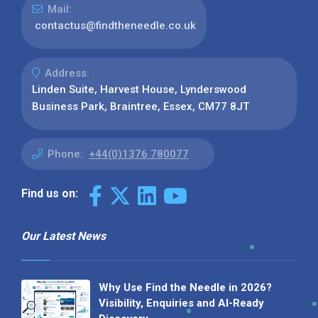
Mail:
contactus@findtheneedle.co.uk
Address:
Linden Suite, Harvest House, Lynderswood
Business Park, Braintree, Essex, CM77 8JT
Phone:
+44(0)1376 780077
Find us on:
Our Latest News
Why Use Find the Needle in 2026?
Visibility, Enquiries and AI-Ready