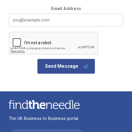
Email Address
Send Message
The UK Business to Business portal