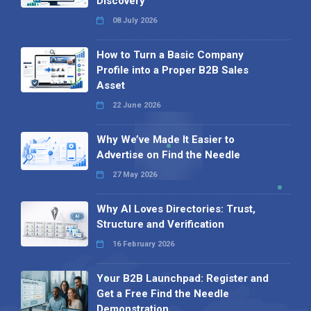
Discovery
08 July 2026
How to Turn a Basic Company
Profile into a Proper B2B Sales
Asset
22 June 2026
Why We’ve Made It Easier to
Advertise on Find the Needle
27 May 2026
Why AI Loves Directories: Trust,
Structure and Verification
16 February 2026
Your B2B Launchpad: Register and
Get a Free Find the Needle
Demonstration