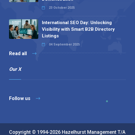
23 October 2025
International SEO Day: Unlocking
Visibility with Smart B2B Directory
Listings
04 September 2025
Read all
Our X
Follow us
Copyright © 1994-2026 Hazelhurst Management T/A