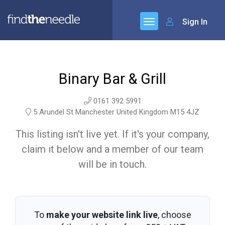
Sign In
Binary Bar & Grill
0161 392 5991
5 Arundel St Manchester United Kingdom M15 4JZ
This listing isn't live yet. If it's your company,
claim it below and a member of our team
will be in touch.
To
make your website link live
, choose