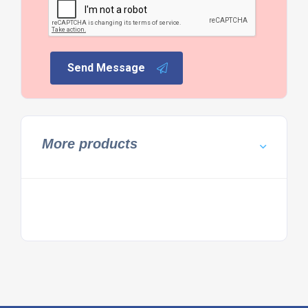
Send Message
More products