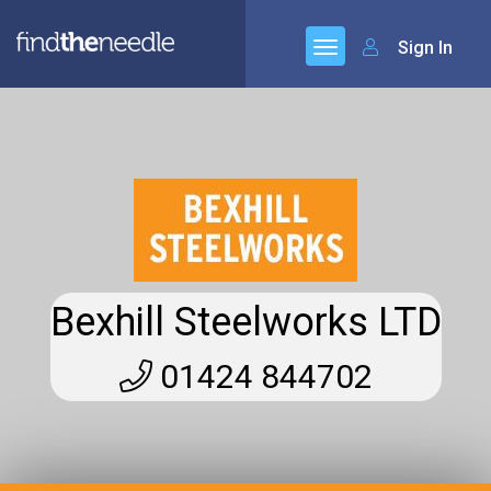
Sign In
Bexhill Steelworks LTD
01424 844702