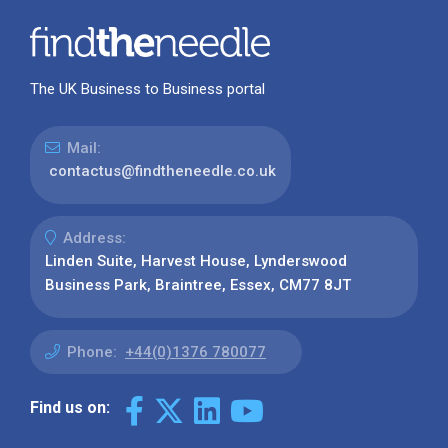
The UK Business to Business portal
Mail:
contactus@findtheneedle.co.uk
Address:
Linden Suite, Harvest House, Lynderswood
Business Park, Braintree, Essex, CM77 8JT
Phone:
+44(0)1376 780077
Find us on: