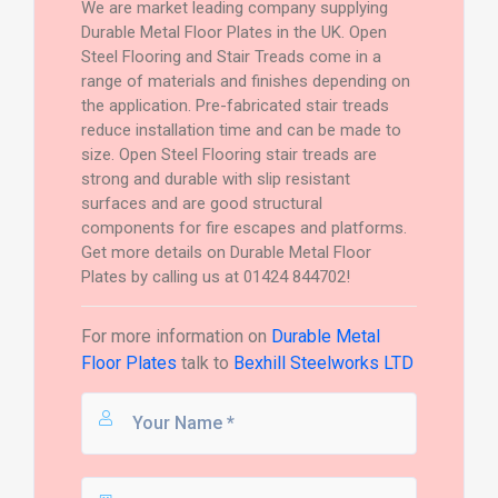
We are market leading company supplying
Durable Metal Floor Plates in the UK. Open
Steel Flooring and Stair Treads come in a
range of materials and finishes depending on
the application. Pre-fabricated stair treads
reduce installation time and can be made to
size. Open Steel Flooring stair treads are
strong and durable with slip resistant
surfaces and are good structural
components for fire escapes and platforms.
Get more details on Durable Metal Floor
Plates by calling us at 01424 844702!
For more information on
Durable Metal
Floor Plates
talk to
Bexhill Steelworks LTD