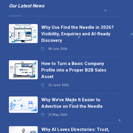
Our Latest News
Why Use Find the Needle in 2026?
Visibility, Enquiries and AI-Ready
Discovery
08 July 2026
How to Turn a Basic Company
Profile into a Proper B2B Sales
Asset
22 June 2026
Why We’ve Made It Easier to
Advertise on Find the Needle
27 May 2026
Why AI Loves Directories: Trust,