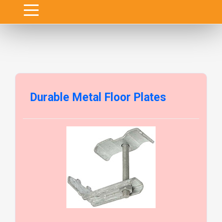
Durable Metal Floor Plates