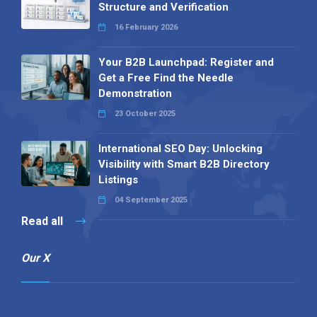
Structure and Verification
16 February 2026
Your B2B Launchpad: Register and
Get a Free Find the Needle
Demonstration
23 October 2025
International SEO Day: Unlocking
Visibility with Smart B2B Directory
Listings
04 September 2025
Read all
Our X