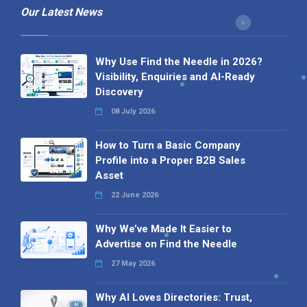
Our Latest News
Why Use Find the Needle in 2026?
Visibility, Enquiries and AI-Ready
Discovery
08 July 2026
How to Turn a Basic Company
Profile into a Proper B2B Sales
Asset
22 June 2026
Why We’ve Made It Easier to
Advertise on Find the Needle
27 May 2026
Why AI Loves Directories: Trust,