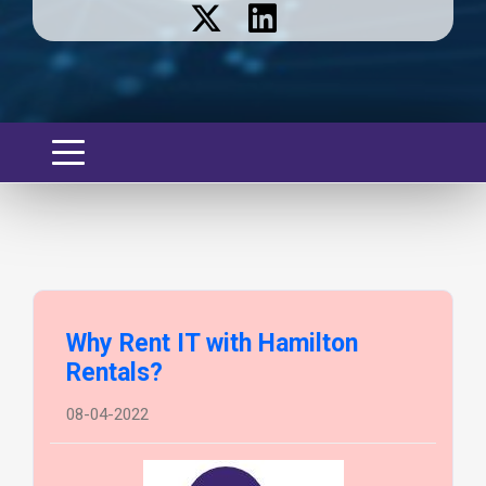
Why Rent IT with Hamilton
Rentals?
08-04-2022