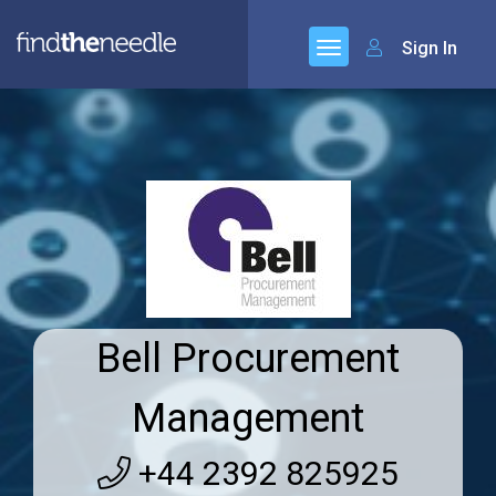
Sign In
Bell Procurement
Management
+44 2392 825925