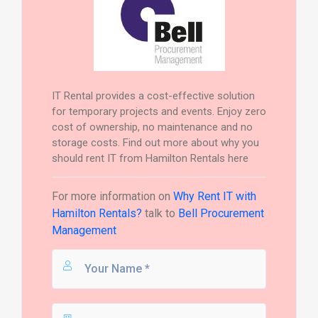
IT Rental provides a cost-effective solution
for temporary projects and events. Enjoy zero
cost of ownership, no maintenance and no
storage costs. Find out more about why you
should rent IT from Hamilton Rentals here
For more information on
Why Rent IT with
Hamilton Rentals?
talk to
Bell Procurement
Management