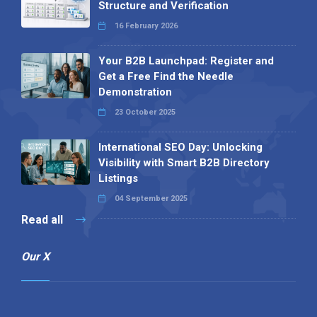
Structure and Verification
16 February 2026
Your B2B Launchpad: Register and
Get a Free Find the Needle
Demonstration
23 October 2025
International SEO Day: Unlocking
Visibility with Smart B2B Directory
Listings
04 September 2025
Read all
Our X