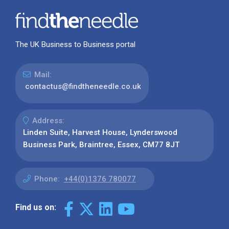
The UK Business to Business portal
Mail:
contactus@findtheneedle.co.uk
Address:
Linden Suite, Harvest House, Lynderswood
Business Park, Braintree, Essex, CM77 8JT
Phone:
+44(0)1376 780077
Find us on: