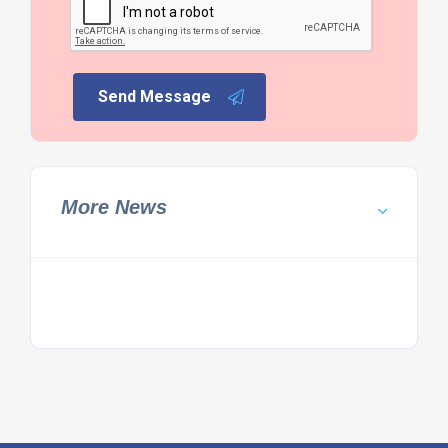
Send Message
More News