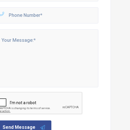
Send Message