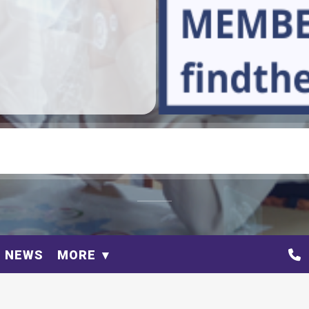
NEWS
MORE