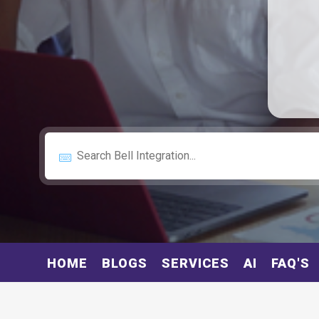
HOME
BLOGS
SERVICES
AI
FAQ'S