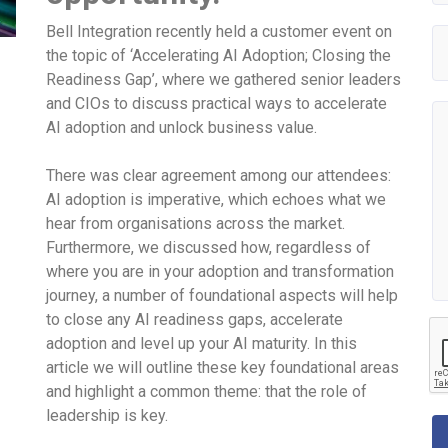
Bell Integration recently held a customer event on
the topic of ‘Accelerating AI Adoption; Closing the
Readiness Gap’, where we gathered senior leaders
and CIOs to discuss practical ways to accelerate
AI adoption and unlock business value.
There was clear agreement among our attendees:
AI adoption is imperative, which echoes what we
hear from organisations across the market.
Furthermore, we discussed how, regardless of
where you are in your adoption and transformation
journey, a number of foundational aspects will help
to close any AI readiness gaps, accelerate
adoption and level up your AI maturity. In this
article we will outline these key foundational areas
and highlight a common theme: that the role of
leadership is key.