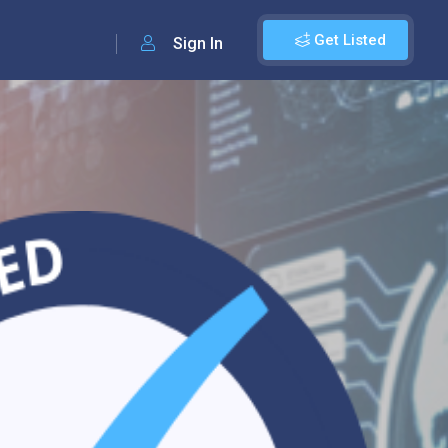
Get Listed
Sign In