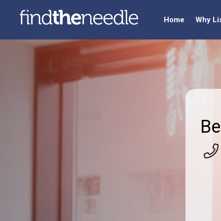
Home
Why Li
Be