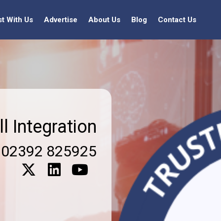
st With Us
Advertise
About Us
Blog
Contact Us
ll Integration
02392 825925