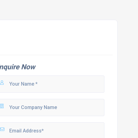
nquire Now