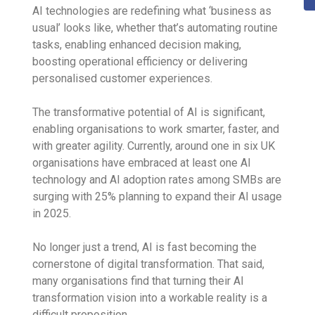
AI technologies are redefining what ‘business as
usual’ looks like, whether that’s automating routine
tasks, enabling enhanced decision making,
boosting operational efficiency or delivering
personalised customer experiences.
The transformative potential of AI is significant,
enabling organisations to work smarter, faster, and
with greater agility. Currently, around one in six UK
organisations have embraced at least one AI
technology and AI adoption rates among SMBs are
surging with 25% planning to expand their AI usage
in 2025.
No longer just a trend, AI is fast becoming the
cornerstone of digital transformation. That said,
many organisations find that turning their AI
transformation vision into a workable reality is a
difficult proposition.