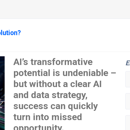
lution?
AI’s transformative
E
potential is undeniable –
but without a clear AI
and data strategy,
success can quickly
turn into missed
opportunity.