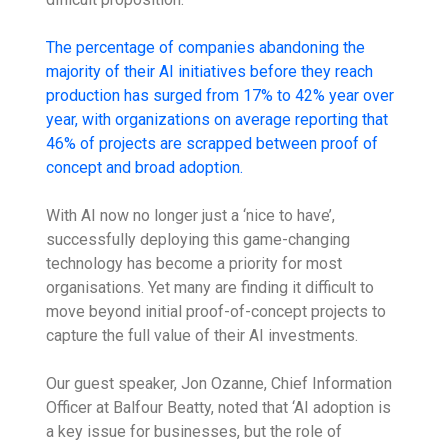
The percentage of companies abandoning the
majority of their AI initiatives before they reach
production has surged from 17% to 42% year over
year, with organizations on average reporting that
46% of projects are scrapped between proof of
concept and broad adoption.
With AI now no longer just a ‘nice to have’,
successfully deploying this game-changing
technology has become a priority for most
organisations. Yet many are finding it difficult to
move beyond initial proof-of-concept projects to
capture the full value of their AI investments.
Our guest speaker, Jon Ozanne, Chief Information
Officer at Balfour Beatty, noted that ‘AI adoption is
a key issue for businesses, but the role of