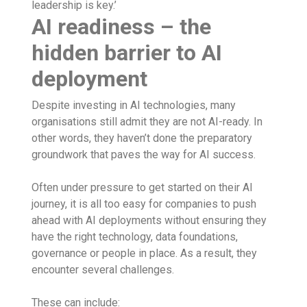
leadership is key.’
AI readiness – the
hidden barrier to AI
deployment
Despite investing in AI technologies, many
organisations still admit they are not AI-ready. In
other words, they haven’t done the preparatory
groundwork that paves the way for AI success.
Often under pressure to get started on their AI
journey, it is all too easy for companies to push
ahead with AI deployments without ensuring they
have the right technology, data foundations,
governance or people in place. As a result, they
encounter several challenges.
These can include: