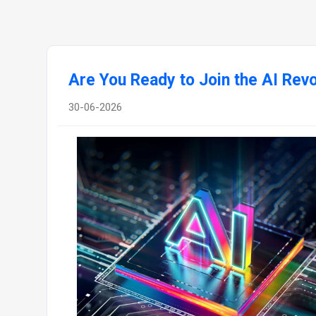
Are You Ready to Join the AI Revo
30-06-2026