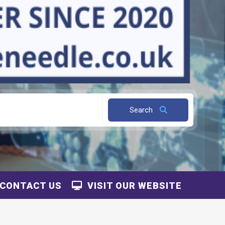
Search
CONTACT US
VISIT OUR WEBSITE