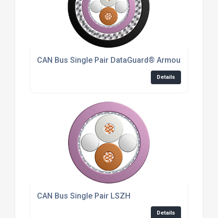
CAN Bus Single Pair DataGuard® Armoured For In
Details
CAN Bus Single Pair LSZH
Details