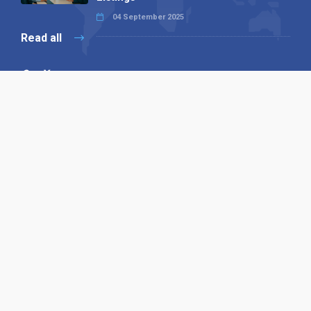
04 September 2025
Read all
Our X
Follow us
Copyright © 1994-2026 Hazelhurst Management T/A
Alpha Publishing
Built By
The Code Guy
Contact Us
Sitemap
Privacy Policy