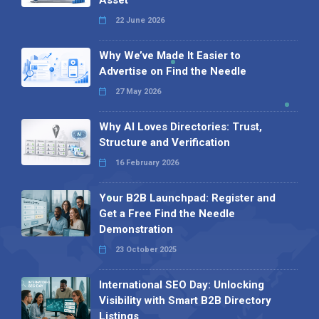
22 June 2026
Why We’ve Made It Easier to
Advertise on Find the Needle
27 May 2026
Why AI Loves Directories: Trust,
Structure and Verification
16 February 2026
Your B2B Launchpad: Register and
Get a Free Find the Needle
Demonstration
23 October 2025
International SEO Day: Unlocking
Visibility with Smart B2B Directory
Listings