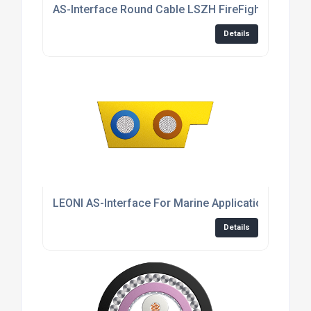
AS-Interface Round Cable LSZH FireFighter®
Details
LEONI AS-Interface For Marine Applications
Details