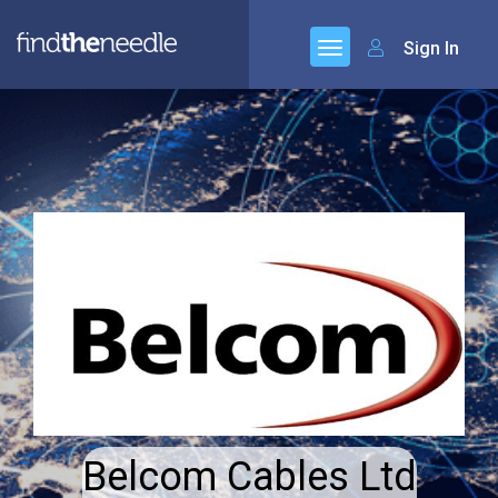
Sign In
Belcom Cables Ltd