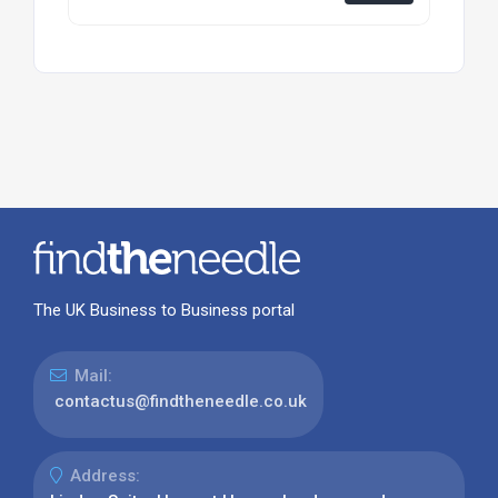
The UK Business to Business portal
Mail:
contactus@findtheneedle.co.uk
Address: