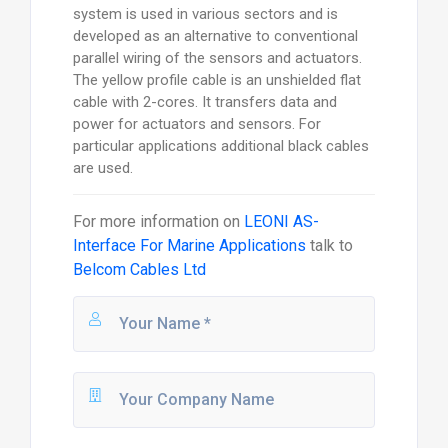
system is used in various sectors and is
developed as an alternative to conventional
parallel wiring of the sensors and actuators.
The yellow profile cable is an unshielded flat
cable with 2-cores. It transfers data and
power for actuators and sensors. For
particular applications additional black cables
are used.
For more information on
LEONI AS-
Interface For Marine Applications
talk to
Belcom Cables Ltd