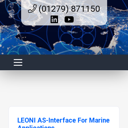
(01279) 871150
LEONI AS-Interface For Marine