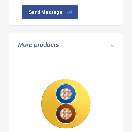
Send Message
More products