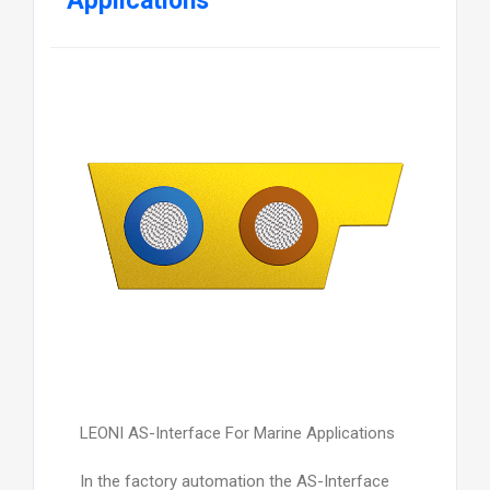
Applications
LEONI AS-Interface For Marine Applications
In the factory automation the AS-Interface