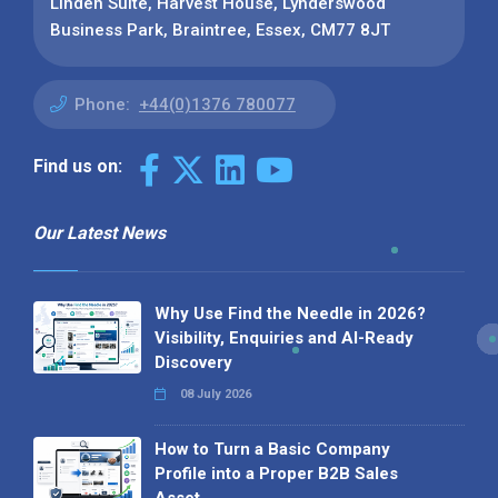
Linden Suite, Harvest House, Lynderswood
Business Park, Braintree, Essex, CM77 8JT
Phone:
+44(0)1376 780077
Find us on:
Our Latest News
Why Use Find the Needle in 2026?
Visibility, Enquiries and AI-Ready
Discovery
08 July 2026
How to Turn a Basic Company
Profile into a Proper B2B Sales
Asset