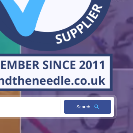
Search