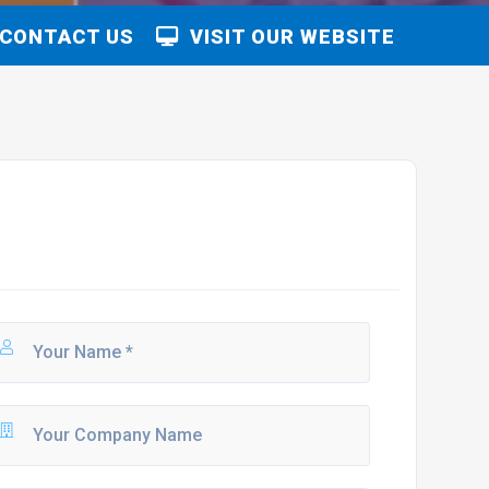
CONTACT US
VISIT OUR WEBSITE