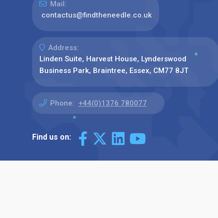
Mail:
contactus@findtheneedle.co.uk
Address:
Linden Suite, Harvest House, Lynderswood
Business Park, Braintree, Essex, CM77 8JT
Phone:
+44(0)1376 780077
Find us on: