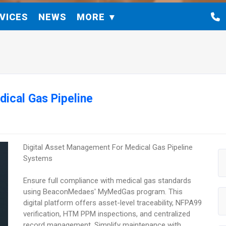
VICES
NEWS
MORE
ical Gas Pipeline
Digital Asset Management For Medical Gas Pipeline
Systems
Ensure full compliance with medical gas standards
using BeaconMedaes' MyMedGas program. This
digital platform offers asset-level traceability, NFPA99
verification, HTM PPM inspections, and centralized
record management. Simplify maintenance with