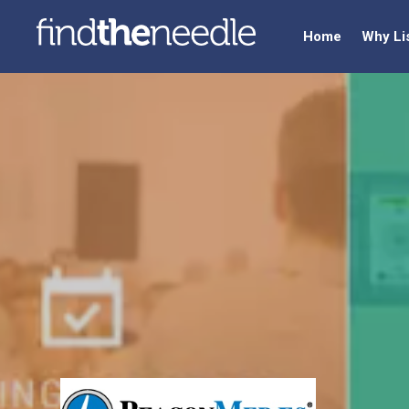
Home
Why Li