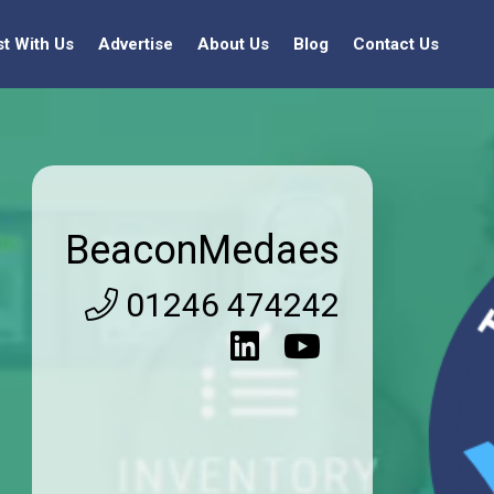
st With Us
Advertise
About Us
Blog
Contact Us
BeaconMedaes
01246 474242