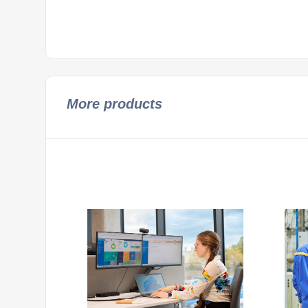
More products