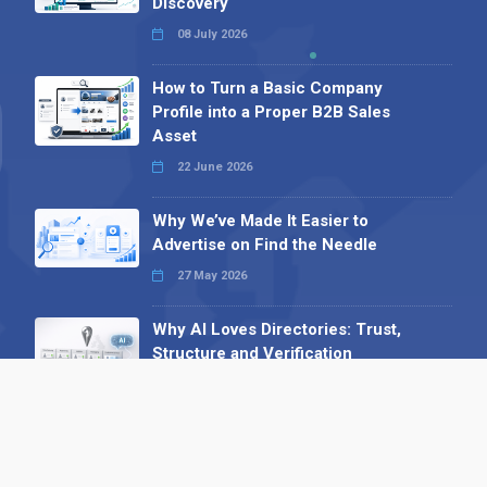
Discovery
08 July 2026
How to Turn a Basic Company
Profile into a Proper B2B Sales
Asset
22 June 2026
Why We’ve Made It Easier to
Advertise on Find the Needle
27 May 2026
Why AI Loves Directories: Trust,
Structure and Verification
16 February 2026
Your B2B Launchpad: Register and
Get a Free Find the Needle
Demonstration