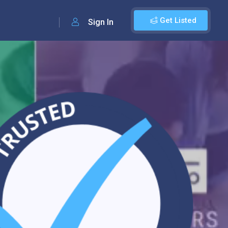
Get Listed
Sign In