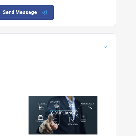
Send Message