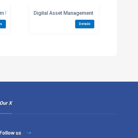
tem For MGPS Maintenance
Digital Asset Management For Medical Gas Pi
ls
Details
Our X
Follow us