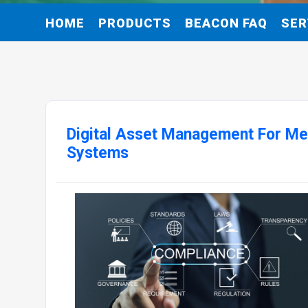
HOME
PRODUCTS
BEACON FAQ
SER
Digital Asset Management For Med
Systems