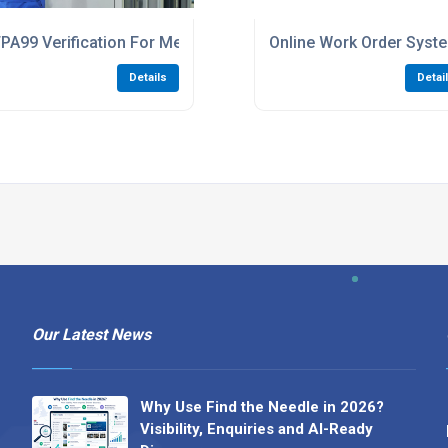
ls And Clinics
PA99 Verification For Medical Gas Compliance
Online Work Order Sys
Details
Detai
Our Latest News
Why Use Find the Needle in 2026?
Visibility, Enquiries and AI-Ready