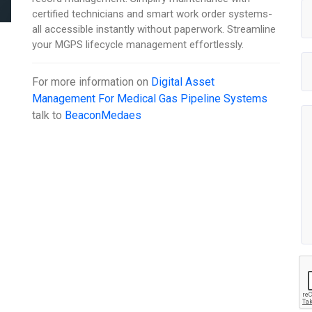
certified technicians and smart work order systems-
all accessible instantly without paperwork. Streamline
your MGPS lifecycle management effortlessly.
For more information on
Digital Asset
Management For Medical Gas Pipeline Systems
talk to
BeaconMedaes