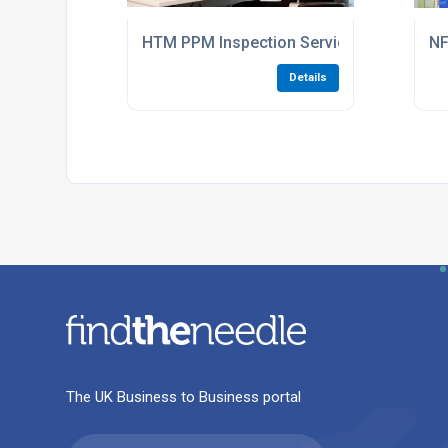
HTM PPM Inspection Services For Hospita
NF
Details
The UK Business to Business portal