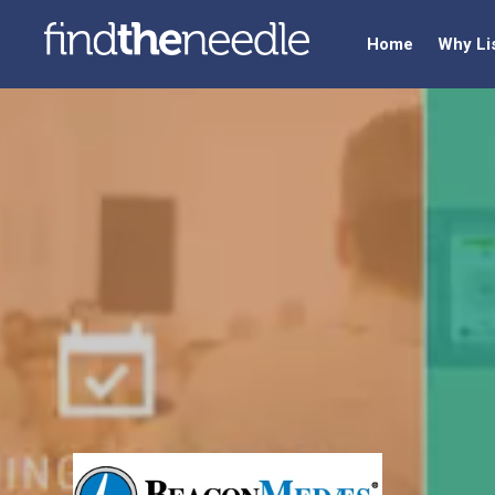
Home
Why Li