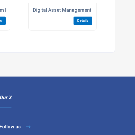
tem For MGPS Maintenance
Digital Asset Management For Medical Gas Pi
ls
Details
Our X
Follow us