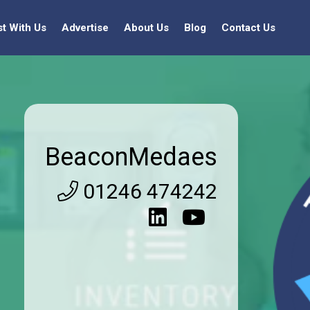
st With Us
Advertise
About Us
Blog
Contact Us
BeaconMedaes
01246 474242