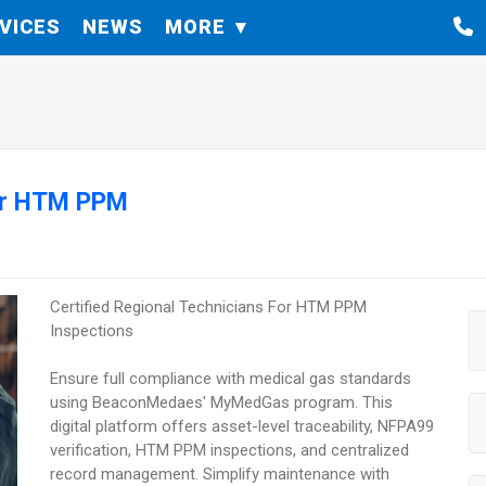
VICES
NEWS
MORE
For HTM PPM
Certified Regional Technicians For HTM PPM
Inspections
Ensure full compliance with medical gas standards
using BeaconMedaes' MyMedGas program. This
digital platform offers asset-level traceability, NFPA99
verification, HTM PPM inspections, and centralized
record management. Simplify maintenance with