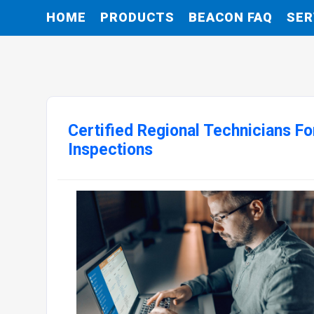
HOME
PRODUCTS
BEACON FAQ
SER
Certified Regional Technicians 
Inspections