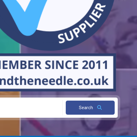
Search