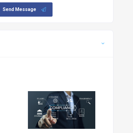
Send Message