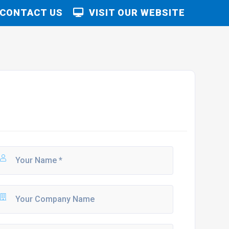
CONTACT US
VISIT OUR WEBSITE