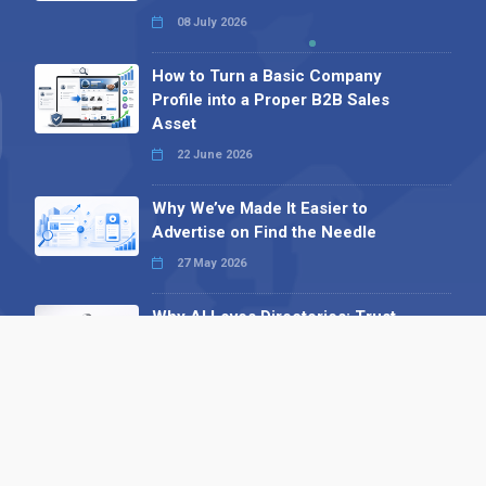
08 July 2026
How to Turn a Basic Company
Profile into a Proper B2B Sales
Asset
22 June 2026
Why We’ve Made It Easier to
Advertise on Find the Needle
27 May 2026
Why AI Loves Directories: Trust,
Structure and Verification
16 February 2026
Your B2B Launchpad: Register and
Get a Free Find the Needle
Demonstration