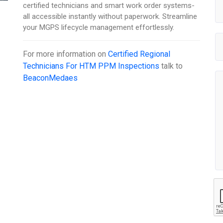
certified technicians and smart work order systems-
all accessible instantly without paperwork. Streamline
your MGPS lifecycle management effortlessly.
For more information on
Certified Regional
Technicians For HTM PPM Inspections
talk to
BeaconMedaes