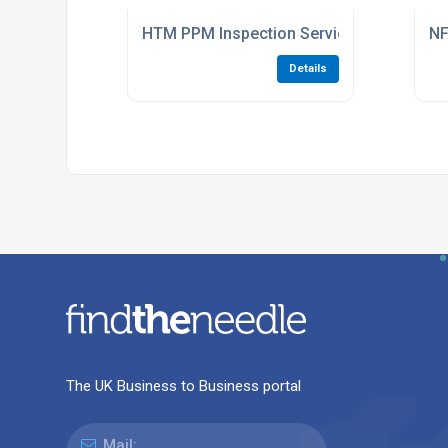
HTM PPM Inspection Services For Hospita
NF
Details
The UK Business to Business portal
Mail: