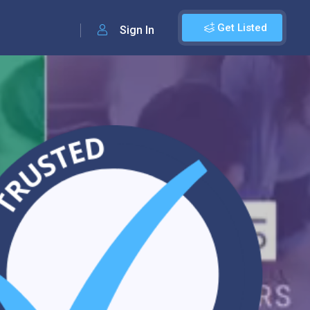
Get Listed
Sign In