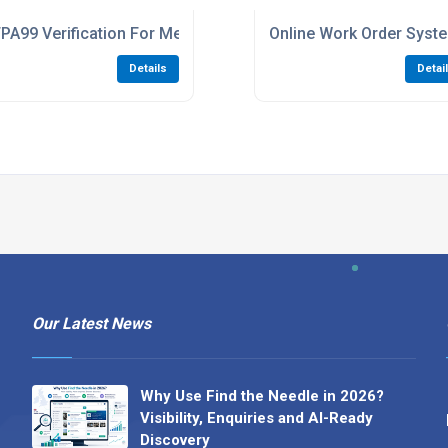
ls And Clinics
PA99 Verification For Medical Gas Compliance
Online Work Order Sys
Details
Detai
Our Latest News
Why Use Find the Needle in 2026?
Visibility, Enquiries and AI-Ready
Discovery