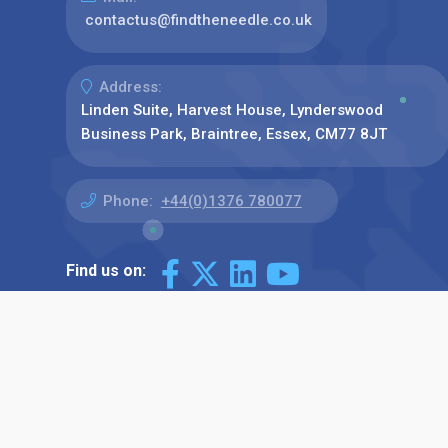
contactus@findtheneedle.co.uk
Address:
Linden Suite, Harvest House, Lynderswood
Business Park, Braintree, Essex, CM77 8JT
Phone:
+44(0)1376 780077
Find us on: