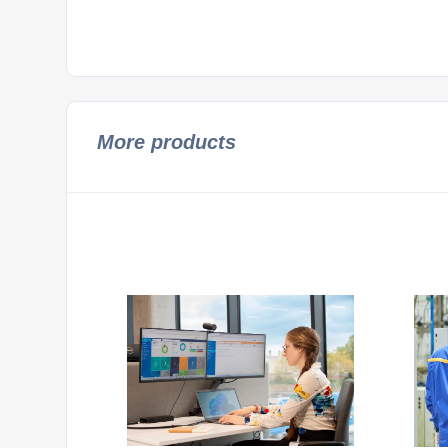
More products