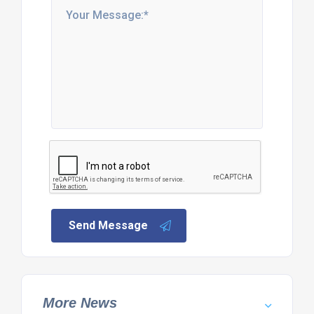
Send Message
More News