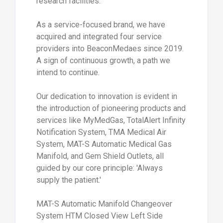
research facilities.
As a service-focused brand, we have
acquired and integrated four service
providers into BeaconMedaes since 2019.
A sign of continuous growth, a path we
intend to continue.
Our dedication to innovation is evident in
the introduction of pioneering products and
services like MyMedGas, TotalAlert Infinity
Notification System, TMA Medical Air
System, MAT-S Automatic Medical Gas
Manifold, and Gem Shield Outlets, all
guided by our core principle: 'Always
supply the patient.'
MAT-S Automatic Manifold Changeover
System HTM Closed View Left Side