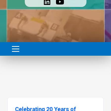
Celebrating 20 Years of