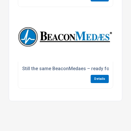
Still the same BeaconMedaes – ready for our next
Details