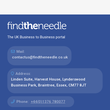
The UK Business to Business portal
Mail:
contactus@findtheneedle.co.uk
Address:
Linden Suite, Harvest House, Lynderswood
Business Park, Braintree, Essex, CM77 8JT
Phone:
+44(0)1376 780077