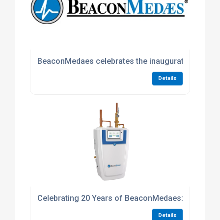
BeaconMedaes celebrates the inauguration of a n
Details
Celebrating 20 Years of BeaconMedaes: A Journe
Details