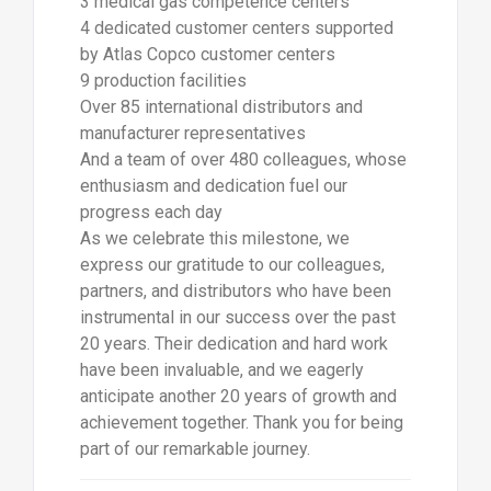
3 medical gas competence centers
4 dedicated customer centers supported
by Atlas Copco customer centers
9 production facilities
Over 85 international distributors and
manufacturer representatives
And a team of over 480 colleagues, whose
enthusiasm and dedication fuel our
progress each day
As we celebrate this milestone, we
express our gratitude to our colleagues,
partners, and distributors who have been
instrumental in our success over the past
20 years. Their dedication and hard work
have been invaluable, and we eagerly
anticipate another 20 years of growth and
achievement together. Thank you for being
part of our remarkable journey.