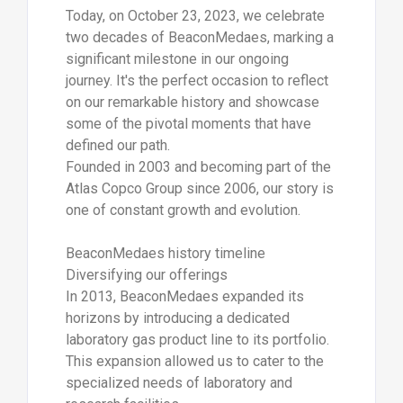
Today, on October 23, 2023, we celebrate
two decades of BeaconMedaes, marking a
significant milestone in our ongoing
journey. It's the perfect occasion to reflect
on our remarkable history and showcase
some of the pivotal moments that have
defined our path.
Founded in 2003 and becoming part of the
Atlas Copco Group since 2006, our story is
one of constant growth and evolution.
BeaconMedaes history timeline
Diversifying our offerings
In 2013, BeaconMedaes expanded its
horizons by introducing a dedicated
laboratory gas product line to its portfolio.
This expansion allowed us to cater to the
specialized needs of laboratory and