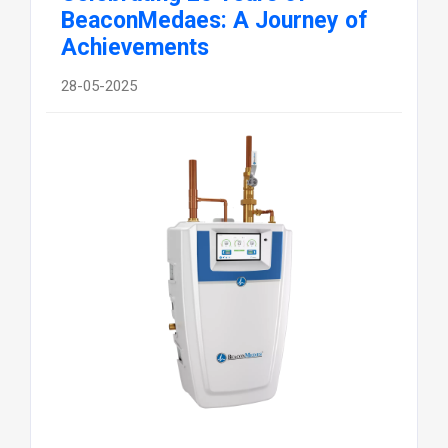
BeaconMedaes: A Journey of
Achievements
28-05-2025