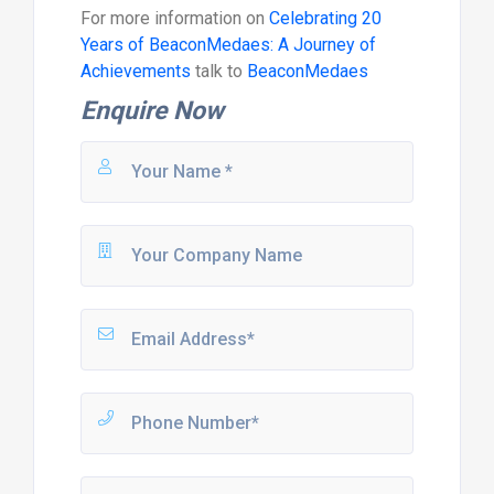
For more information on
Celebrating 20
Years of BeaconMedaes: A Journey of
Achievements
talk to
BeaconMedaes
Enquire Now