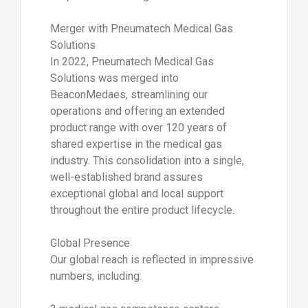
Merger with Pneumatech Medical Gas
Solutions
In 2022, Pneumatech Medical Gas
Solutions was merged into
BeaconMedaes, streamlining our
operations and offering an extended
product range with over 120 years of
shared expertise in the medical gas
industry. This consolidation into a single,
well-established brand assures
exceptional global and local support
throughout the entire product lifecycle.
Global Presence
Our global reach is reflected in impressive
numbers, including: