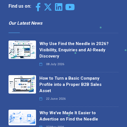
Find us on:
Our Latest News
Why Use Find the Needle in 2026?
Visibility, Enquiries and AI-Ready
Discovery
08 July 2026
How to Turn a Basic Company
Profile into a Proper B2B Sales
Asset
22 June 2026
Why We’ve Made It Easier to
Advertise on Find the Needle