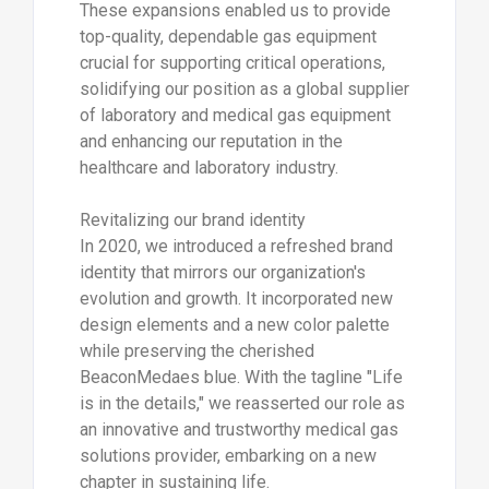
These expansions enabled us to provide
top-quality, dependable gas equipment
crucial for supporting critical operations,
solidifying our position as a global supplier
of laboratory and medical gas equipment
and enhancing our reputation in the
healthcare and laboratory industry.
Revitalizing our brand identity
In 2020, we introduced a refreshed brand
identity that mirrors our organization's
evolution and growth. It incorporated new
design elements and a new color palette
while preserving the cherished
BeaconMedaes blue. With the tagline "Life
is in the details," we reasserted our role as
an innovative and trustworthy medical gas
solutions provider, embarking on a new
chapter in sustaining life.