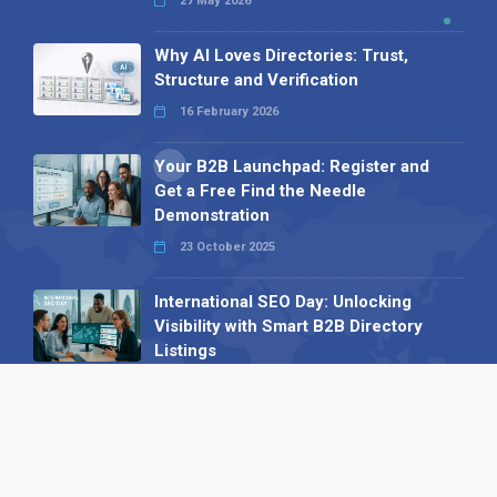
27 May 2026
Why AI Loves Directories: Trust,
Structure and Verification
16 February 2026
Your B2B Launchpad: Register and
Get a Free Find the Needle
Demonstration
23 October 2025
International SEO Day: Unlocking
Visibility with Smart B2B Directory
Listings
04 September 2025
Read all
Our X