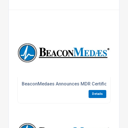
BeaconMedaes Announces MDR Certification For 
Details