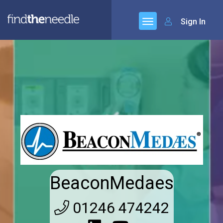
Sign In
BeaconMedaes
01246 474242