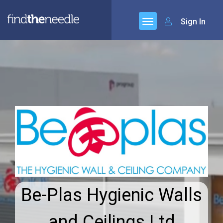
Sign In
Be-Plas Hygienic Walls
and Ceilings Ltd