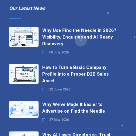
Our Latest News
Why Use Find the Needle in 2026?
Visibility, Enquiries and AI-Ready
Discovery
08 July 2026
How to Turn a Basic Company
Profile into a Proper B2B Sales
Asset
22 June 2026
Why We’ve Made It Easier to
Advertise on Find the Needle
27 May 2026
Why AI Loves Directories: Trust,