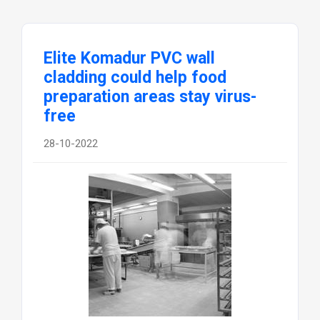
Elite Komadur PVC wall
cladding could help food
preparation areas stay virus-
free
28-10-2022