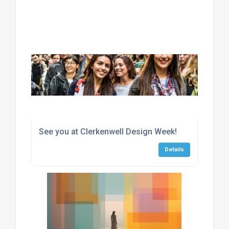
See you at Clerkenwell Design Week!
Details