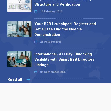
Structure and Verification
16 February 2026
Your B2B Launchpad: Register and
Get a Free Find the Needle
Demonstration
23 October 2025
International SEO Day: Unlocking
Visibility with Smart B2B Directory
Listings
04 September 2025
Read all
Our X