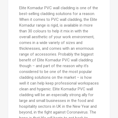
Elite Komadur PVC wall cladding is one of the
best-selling cladding solutions for a reason.
When it comes to PVC wall cladding, the Elite
Komadur range is rigid, is available in more
than 30 colours to help it mix in with the
overall aesthetic of your work environment,
comes in a wide variety of sizes and
thicknesses, and comes with an enormous
range of accessories. Probably the biggest
benefit of Elite Komadur PVC wall cladding
though – and part of the reason why it’s
considered to be one of the most popular
cladding solutions on the market – is how
well it can help keep professional workspaces
clean and hygienic. Elite Komadur PVC wall
cladding will be an especially strong ally for
large and small businesses in the food and
hospitality sectors in UK in the New Year and
beyond, in the fight against Coronavirus. The
hope is that life will begin to get back to