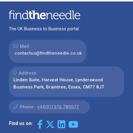
The UK Business to Business portal
Mail:
contactus@findtheneedle.co.uk
Address:
Linden Suite, Harvest House, Lynderswood
Business Park, Braintree, Essex, CM77 8JT
Phone:
+44(0)1376 780077
Find us on: