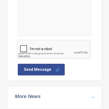
Send Message
More News