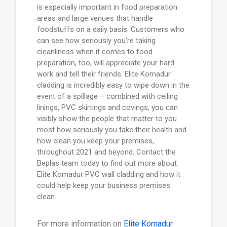
is especially important in food preparation
areas and large venues that handle
foodstuffs on a daily basis. Customers who
can see how seriously you’re taking
cleanliness when it comes to food
preparation, too, will appreciate your hard
work and tell their friends. Elite Komadur
cladding is incredibly easy to wipe down in the
event of a spillage – combined with ceiling
linings, PVC skirtings and covings, you can
visibly show the people that matter to you
most how seriously you take their health and
how clean you keep your premises,
throughout 2021 and beyond. Contact the
Beplas team today to find out more about
Elite Komadur PVC wall cladding and how it
could help keep your business premises
clean.
For more information on
Elite Komadur