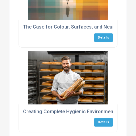
The Case for Colour, Surfaces, and Neurodiversity
Details
Creating Complete Hygienic Environments in the 
Details