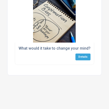
What would it take to change your mind?
Details