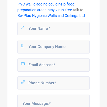
PVC wall cladding could help food
preparation areas stay virus-free
talk to
Be-Plas Hygienic Walls and Ceilings Ltd