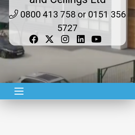
0800 413 758 or 0151 356
5727