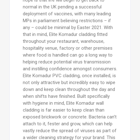
normal in the UK pending a successful
deployment of vaccines, with many leading
MPs in parliament believing restrictions – if
any – could be minimal by Easter 2021. With
that in mind, Elite Komadur cladding fitted
throughout your restaurant, warehouse,
hospitality venue, factory or other premises
where food is handled can go a long way to
helping reduce potential virus transmission
and instilling confidence amongst consumers.
Elite Komadur PVC cladding, once installed, is
not only attractive but incredibly easy to wipe
down and keep clean throughout the day and
when shifts have finished. Built specifically
with hygiene in mind, Elite Komadur wall
cladding is far easier to keep clean than
exposed brickwork or concrete. Bacteria can’t
attach to it, fester and grow, which can help
vastly reduce the spread of viruses as part of
a wider cleaning strategy for your brand. This