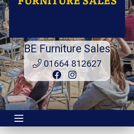
BE Furniture Sales
01664 812627