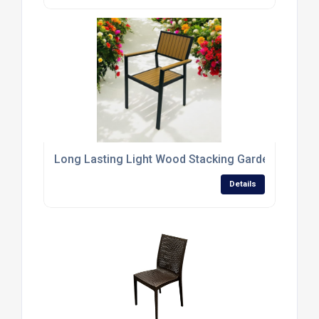
Long Lasting Light Wood Stacking Garden Chairs
Details