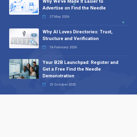
Why We’ve Made It Easier to
Advertise on Find the Needle
27 May 2026
Why AI Loves Directories: Trust,
Structure and Verification
16 February 2026
Your B2B Launchpad: Register and
Get a Free Find the Needle
Demonstration
23 October 2025
International SEO Day: Unlocking
Visibility with Smart B2B Directory
Listings
04 September 2025
Read all