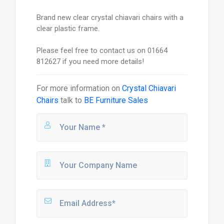
Brand new clear crystal chiavari chairs with a
clear plastic frame.
Please feel free to contact us on 01664
812627 if you need more details!
For more information on
Crystal Chiavari
Chairs
talk to
BE Furniture Sales