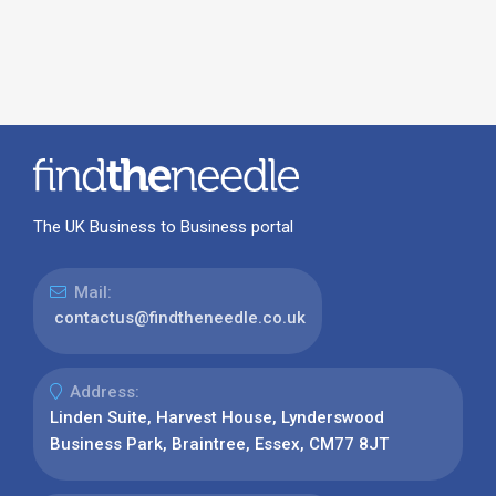
The UK Business to Business portal
Mail:
contactus@findtheneedle.co.uk
Address:
Linden Suite, Harvest House, Lynderswood
Business Park, Braintree, Essex, CM77 8JT