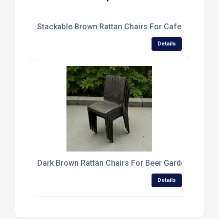
Stackable Brown Rattan Chairs For Cafes And Res
Details
Dark Brown Rattan Chairs For Beer Gardens And T
Details