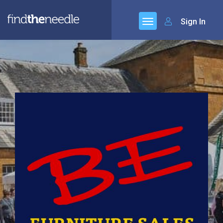
Sign In