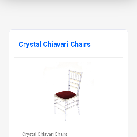
Crystal Chiavari Chairs
Crystal Chiavari Chairs