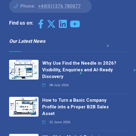
Phone:
+44(0)1376 780077
Find us on:
Our Latest News
Why Use Find the Needle in 2026?
Visibility, Enquiries and AI-Ready
Discovery
08 July 2026
How to Turn a Basic Company
Profile into a Proper B2B Sales
Asset
22 June 2026