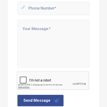
Send Message