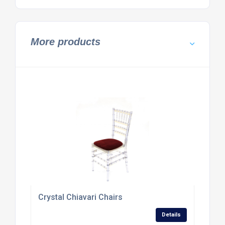
More products
Crystal Chiavari Chairs
Details