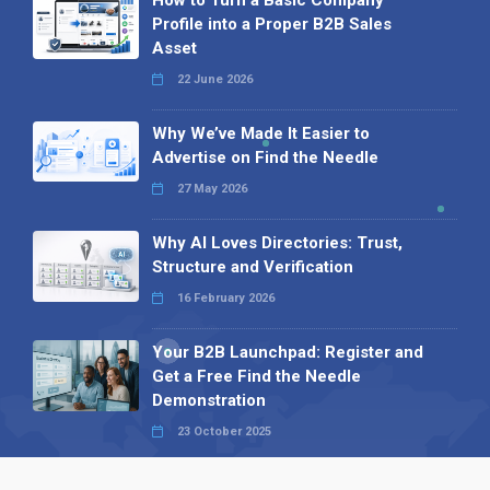
How to Turn a Basic Company
Profile into a Proper B2B Sales
Asset
22 June 2026
Why We’ve Made It Easier to
Advertise on Find the Needle
27 May 2026
Why AI Loves Directories: Trust,
Structure and Verification
16 February 2026
Your B2B Launchpad: Register and
Get a Free Find the Needle
Demonstration
23 October 2025
International SEO Day: Unlocking