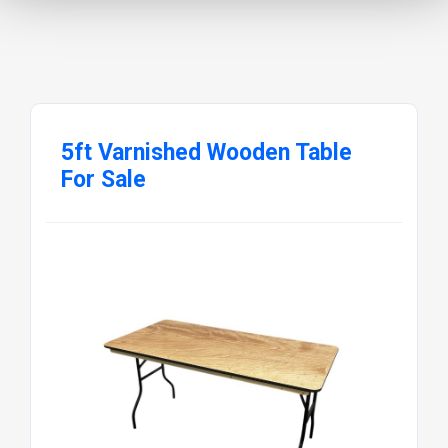
5ft Varnished Wooden Table
For Sale