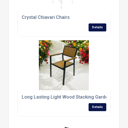
Crystal Chiavari Chairs
Details
Long Lasting Light Wood Stacking Garden Chairs
Details