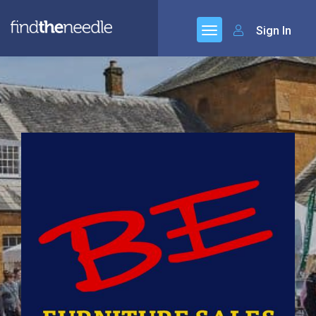
Sign In