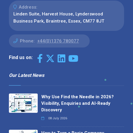
Address:
Linden Suite, Harvest House, Lynderswood
Business Park, Braintree, Essex, CM77 8JT
Phone:
+44(0)1376 780077
Find us on:
Our Latest News
Why Use Find the Needle in 2026?
Visibility, Enquiries and AI-Ready
Discovery
08 July 2026