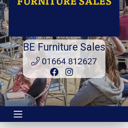
BE Furniture Sales
01664 812627