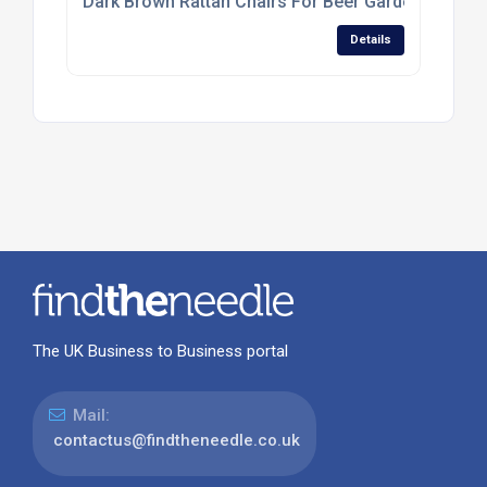
Dark Brown Rattan Chairs For Beer Gardens And T
Details
The UK Business to Business portal
Mail:
contactus@findtheneedle.co.uk