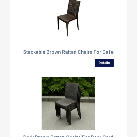
Stackable Brown Rattan Chairs For Cafes And Res
Details