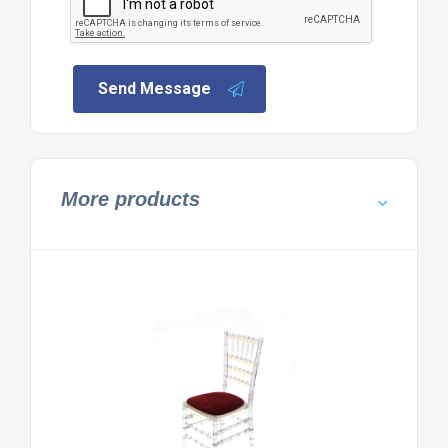
Send Message
More products