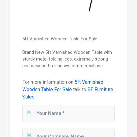
5ft Varnished Wooden Table For Sale
Brand New 5ft Varnished Wooden Table with
sturdy metal folding legs, extremely strong
and designed for heavy commercial use.
For more information on
5ft Varnished
Wooden Table For Sale
talk to
BE Furniture
Sales