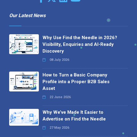
Our Latest News
Why Use Find the Needle in 2026?
Visibility, Enquiries and AI-Ready
Discovery
08 July 2026
How to Turn a Basic Company
Profile into a Proper B2B Sales
Asset
22 June 2026
Why We’ve Made It Easier to
Advertise on Find the Needle
27 May 2026