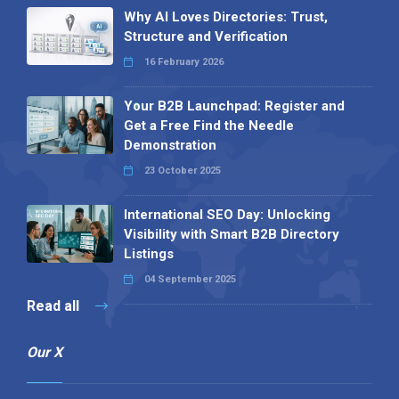
Why AI Loves Directories: Trust,
Structure and Verification
16 February 2026
Your B2B Launchpad: Register and
Get a Free Find the Needle
Demonstration
23 October 2025
International SEO Day: Unlocking
Visibility with Smart B2B Directory
Listings
04 September 2025
Read all
Our X