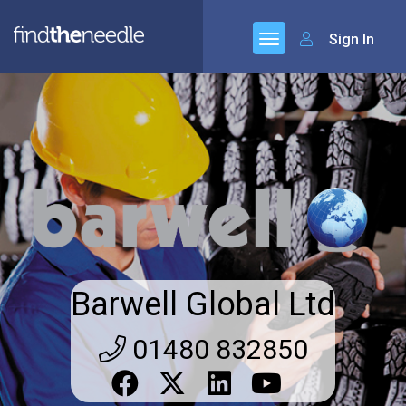
Sign In
Barwell Global Ltd
01480 832850