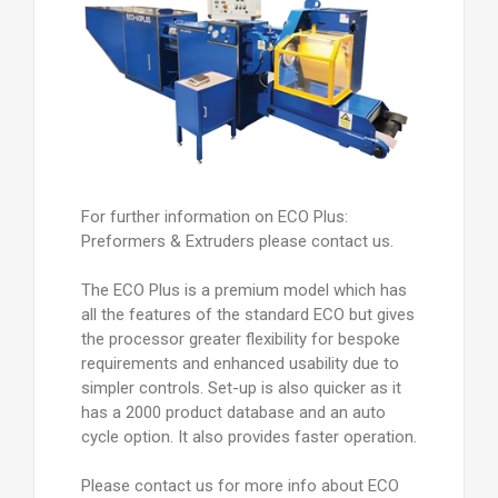
For further information on ECO Plus:
Preformers & Extruders please contact us.
The ECO Plus is a premium model which has
all the features of the standard ECO but gives
the processor greater flexibility for bespoke
requirements and enhanced usability due to
simpler controls. Set-up is also quicker as it
has a 2000 product database and an auto
cycle option. It also provides faster operation.
Please contact us for more info about ECO