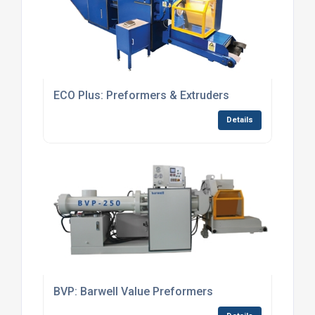
ECO Plus: Preformers & Extruders
Details
BVP: Barwell Value Preformers