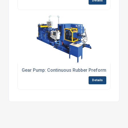
Details
Gear Pump: Continuous Rubber Preformers
Details