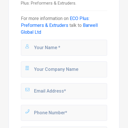
Plus: Preformers & Extruders.
For more information on
ECO Plus:
Preformers & Extruders
talk to
Barwell
Global Ltd