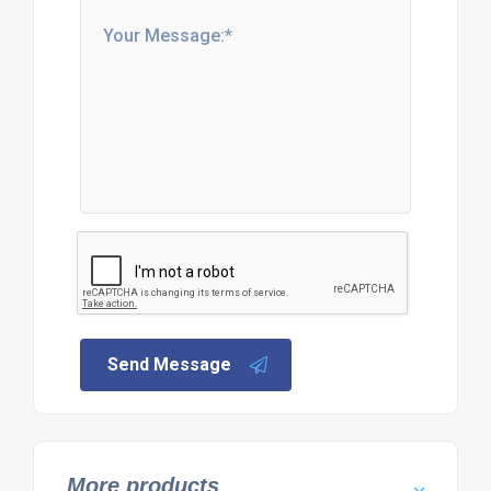
Send Message
More products