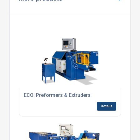
ECO: Preformers & Extruders
Details