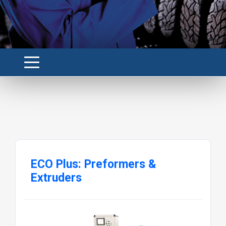
ECO Plus: Preformers &
Extruders