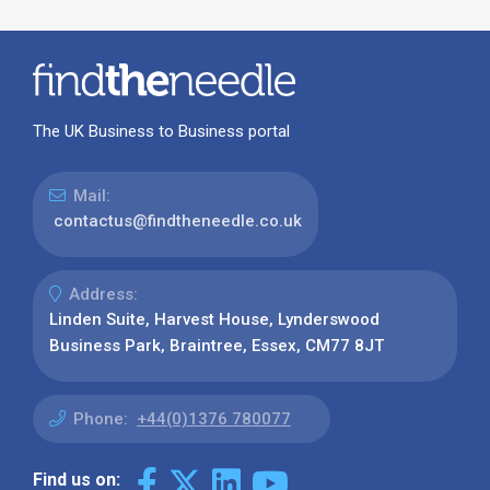
The UK Business to Business portal
Mail:
contactus@findtheneedle.co.uk
Address:
Linden Suite, Harvest House, Lynderswood
Business Park, Braintree, Essex, CM77 8JT
Phone:
+44(0)1376 780077
Find us on: