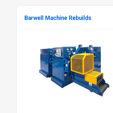
Barwell Machine Rebuilds