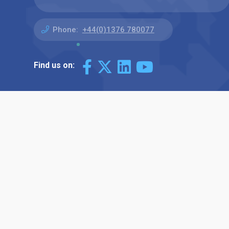
Phone:
+44(0)1376 780077
Find us on: