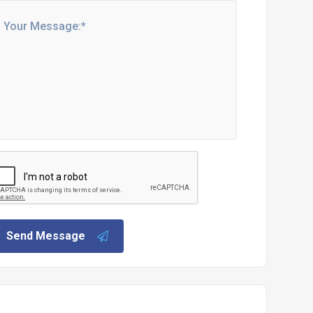
Send Message