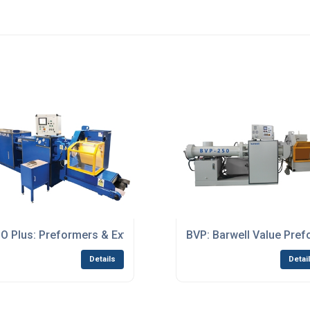
O Plus: Preformers & Extruders
BVP: Barwell Value Pre
Details
Detai