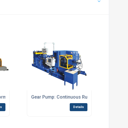
formers
Gear Pump: Continuous Rubber Preformers
ls
Details