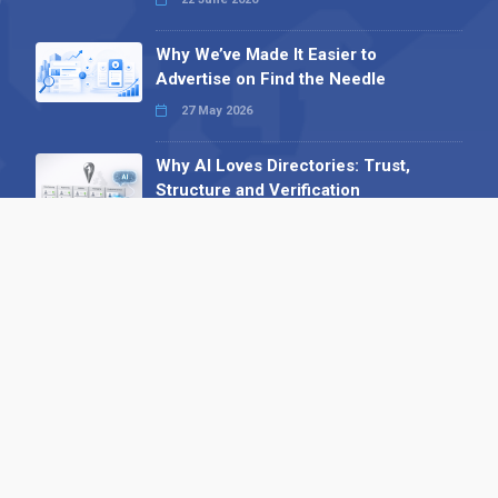
Why We’ve Made It Easier to
Advertise on Find the Needle
27 May 2026
Why AI Loves Directories: Trust,
Structure and Verification
16 February 2026
Your B2B Launchpad: Register and
Get a Free Find the Needle
Demonstration
23 October 2025
International SEO Day: Unlocking
Visibility with Smart B2B Directory
Listings
04 September 2025