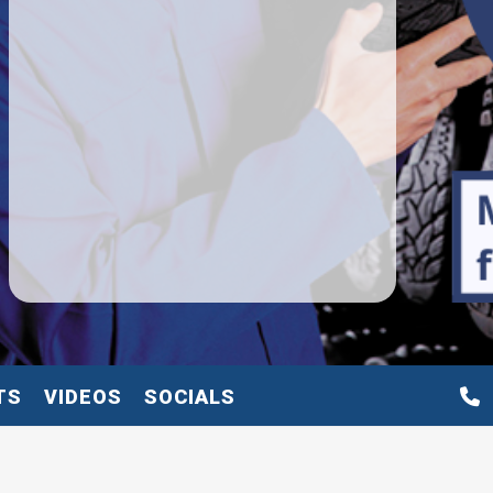
TS
VIDEOS
SOCIALS