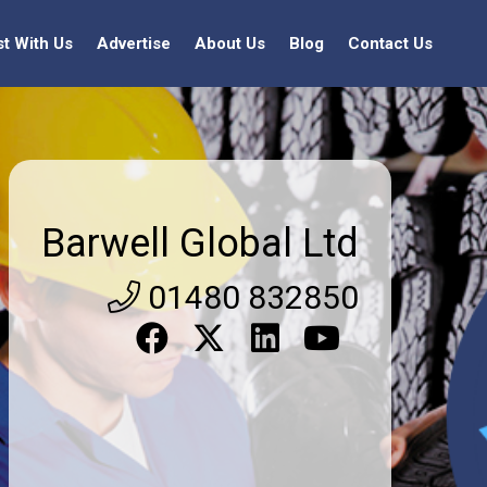
st With Us
Advertise
About Us
Blog
Contact Us
Barwell Global Ltd
01480 832850