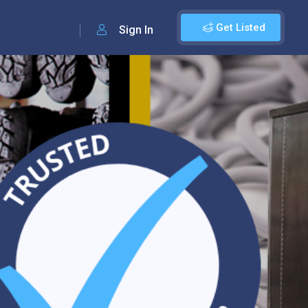
Get Listed
Sign In