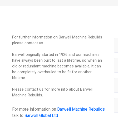
For further information on Barwell Machine Rebuilds
please contact us.
Barwell originally started in 1926 and our machines
have always been built to last a lifetime, so when an
old or redundant machine becomes available, it can
be completely overhauled to be fit for another
lifetime.
Please contact us for more info about Barwell
Machine Rebuilds.
For more information on
Barwell Machine Rebuilds
talk to
Barwell Global Ltd