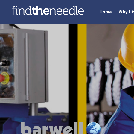
Home
Why Li