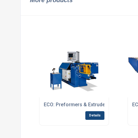
More products
ECO: Preformers & Extruders
EC
Details