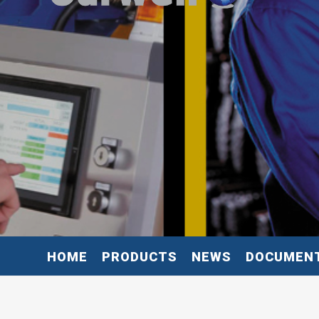
HOME
PRODUCTS
NEWS
DOCUMEN