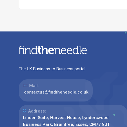
The UK Business to Business portal
Mail:
contactus@findtheneedle.co.uk
Address:
Linden Suite, Harvest House, Lynderswood
Business Park, Braintree, Essex, CM77 8JT