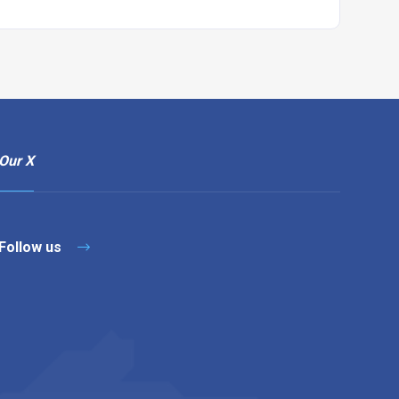
Our X
Follow us