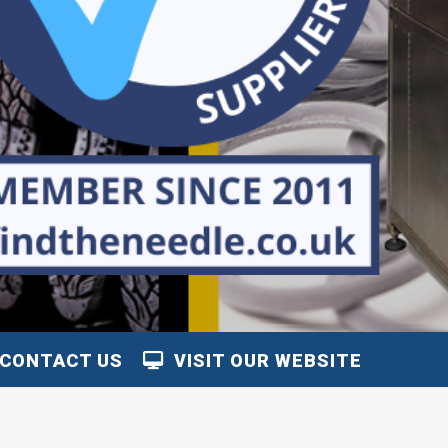
CONTACT US
VISIT OUR WEBSITE