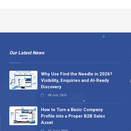
Our Latest News
Why Use Find the Needle in 2026?
Visibility, Enquiries and AI-Ready
Discovery
08 July 2026
How to Turn a Basic Company
Profile into a Proper B2B Sales
Asset
22 June 2026