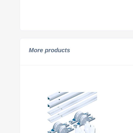
More products