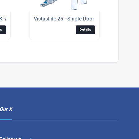
SK-75/P/Flow (K075)
Vistaslide 25 - Single Door Kit
ls
Details
Our X