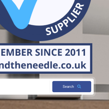
Search