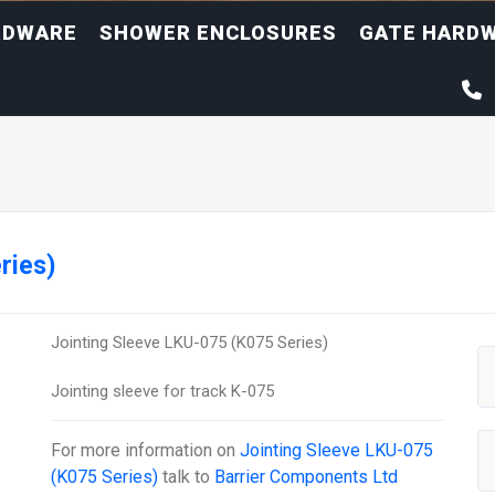
RDWARE
SHOWER ENCLOSURES
GATE HARD
ries)
Jointing Sleeve LKU-075 (K075 Series)
Jointing sleeve for track K-075
For more information on
Jointing Sleeve LKU-075
(K075 Series)
talk to
Barrier Components Ltd