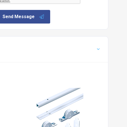
Send Message