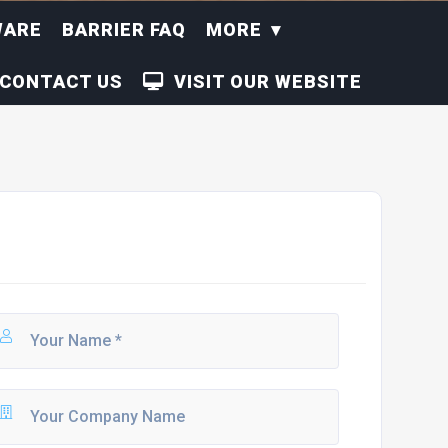
WARE
BARRIER FAQ
MORE
CONTACT US
VISIT OUR WEBSITE