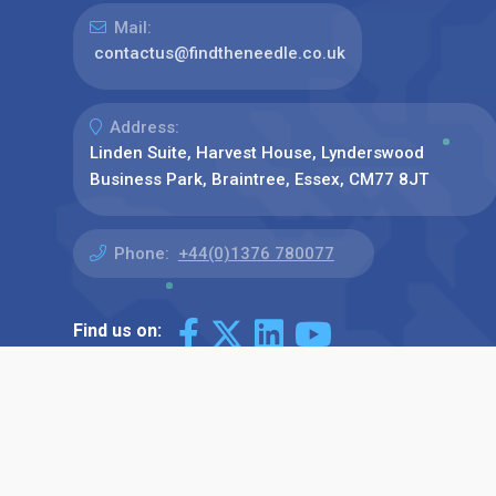
Mail:
contactus@findtheneedle.co.uk
Address:
Linden Suite, Harvest House, Lynderswood
Business Park, Braintree, Essex, CM77 8JT
Phone:
+44(0)1376 780077
Find us on: