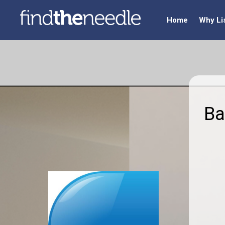
Home
Why Li
Ba