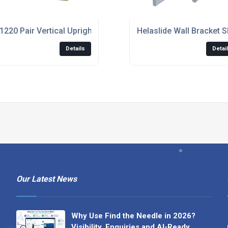
1220 Pair Vertical Upright - Ergon Living
Helaslide Wall Bracket 
Details
Detai
Our Latest News
Why Use Find the Needle in 2026?
Visibility, Enquiries and AI-Ready