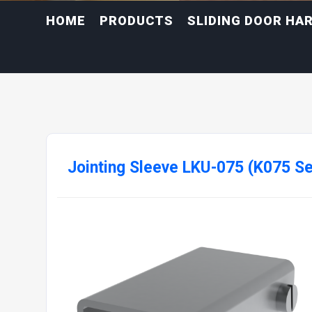
HOME
PRODUCTS
SLIDING DOOR HA
Jointing Sleeve LKU-075 (K075 Se