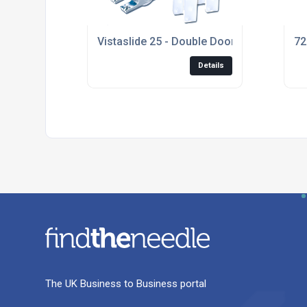
Vistaslide 25 - Double Door Kit
72
Details
The UK Business to Business portal