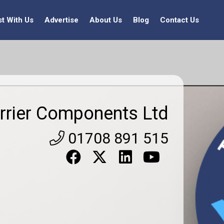
st With Us
Advertise
About Us
Blog
Contact Us
rrier Components Ltd
01708 891 515