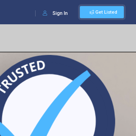
Get Listed
Sign In