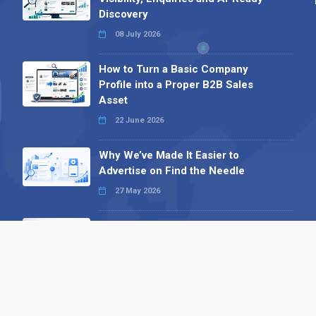
Discovery
08 July 2026
How to Turn a Basic Company
Profile into a Proper B2B Sales
Asset
22 June 2026
Why We’ve Made It Easier to
Advertise on Find the Needle
27 May 2026
Why AI Loves Directories: Trust,
Structure and Verification
16 February 2026
Your B2B Launchpad: Register and
Get a Free Find the Needle