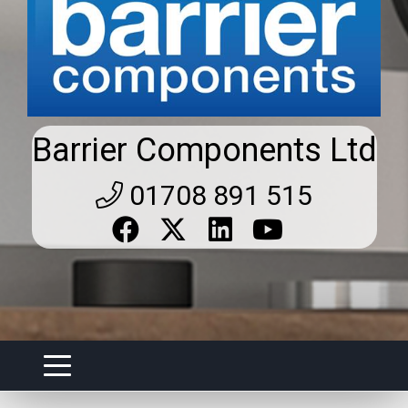
Barrier Components Ltd
01708 891 515