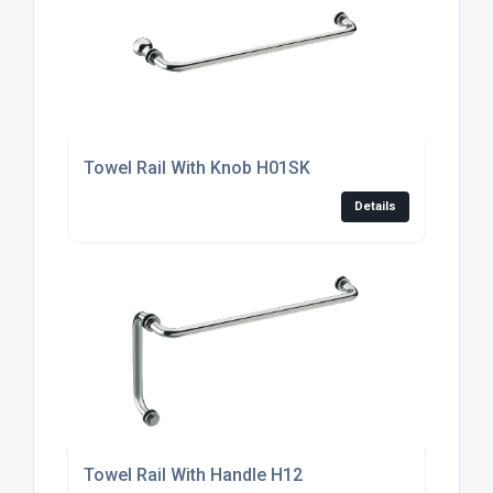
Towel Rail With Knob H01SK
Details
Towel Rail With Handle H12