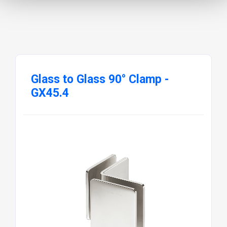
Glass to Glass 90° Clamp -
GX45.4