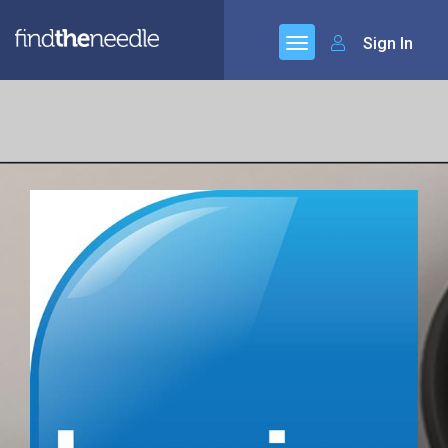
Sign In