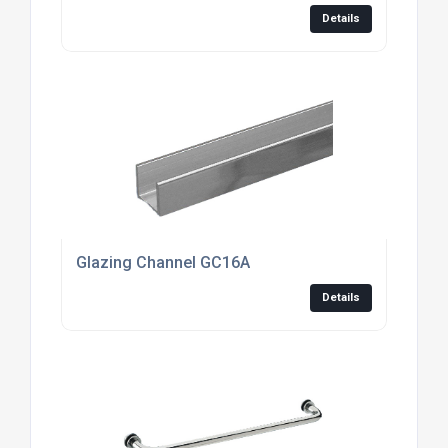
Details
Glazing Channel GC16A
Details