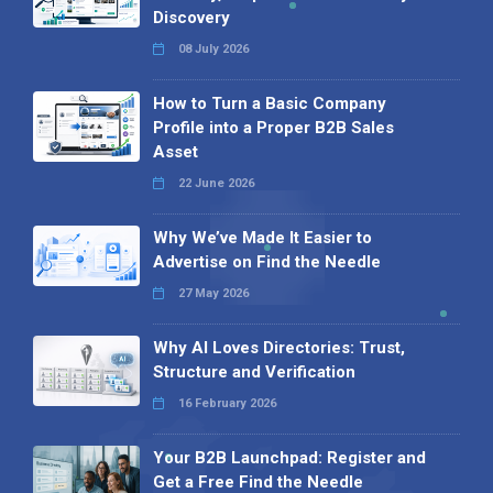
Discovery
08 July 2026
How to Turn a Basic Company
Profile into a Proper B2B Sales
Asset
22 June 2026
Why We’ve Made It Easier to
Advertise on Find the Needle
27 May 2026
Why AI Loves Directories: Trust,
Structure and Verification
16 February 2026
Your B2B Launchpad: Register and
Get a Free Find the Needle