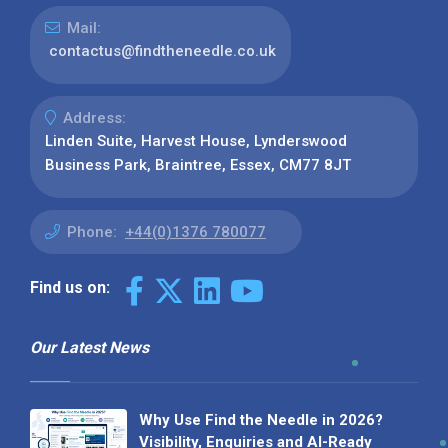
Mail:
contactus@findtheneedle.co.uk
Address:
Linden Suite, Harvest House, Lynderswood
Business Park, Braintree, Essex, CM77 8JT
Phone:
+44(0)1376 780077
Find us on:
Our Latest News
Why Use Find the Needle in 2026?
Visibility, Enquiries and AI-Ready