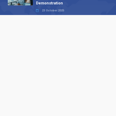
Demonstration
23 October 2025
International SEO Day: Unlocking
Visibility with Smart B2B Directory
Listings
04 September 2025
Read all
Our X
Follow us