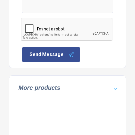
Send Message
More products