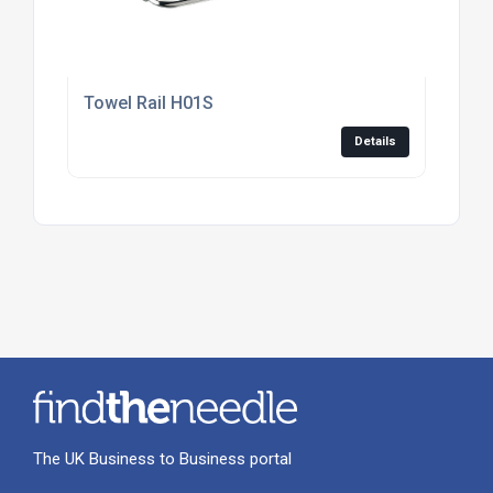
Towel Rail H01S
Details
The UK Business to Business portal