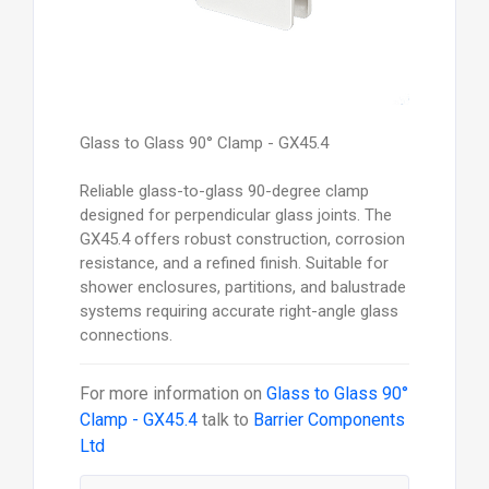
Glass to Glass 90° Clamp - GX45.4
Reliable glass-to-glass 90-degree clamp
designed for perpendicular glass joints. The
GX45.4 offers robust construction, corrosion
resistance, and a refined finish. Suitable for
shower enclosures, partitions, and balustrade
systems requiring accurate right-angle glass
connections.
For more information on
Glass to Glass 90°
Clamp - GX45.4
talk to
Barrier Components
Ltd