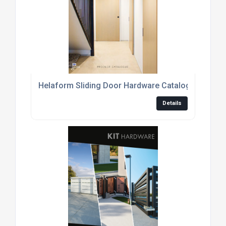
Helaform Sliding Door Hardware Catalogue
Details