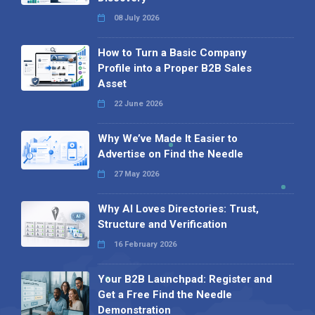
08 July 2026
How to Turn a Basic Company
Profile into a Proper B2B Sales
Asset
22 June 2026
Why We’ve Made It Easier to
Advertise on Find the Needle
27 May 2026
Why AI Loves Directories: Trust,
Structure and Verification
16 February 2026
Your B2B Launchpad: Register and
Get a Free Find the Needle
Demonstration