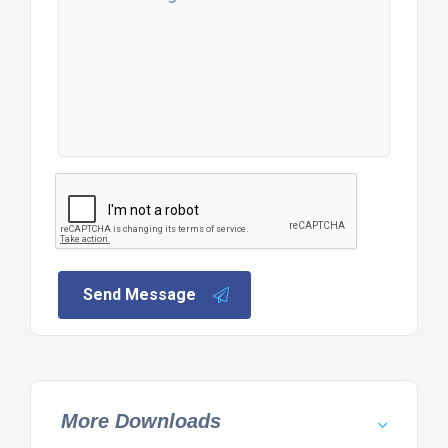
Send Message
More Downloads