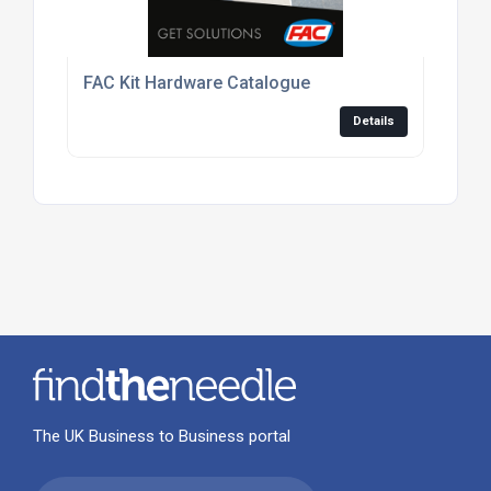
FAC Kit Hardware Catalogue
Details
The UK Business to Business portal