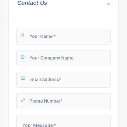
Contact Us