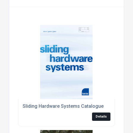
Sliding Hardware Systems Catalogue
Details