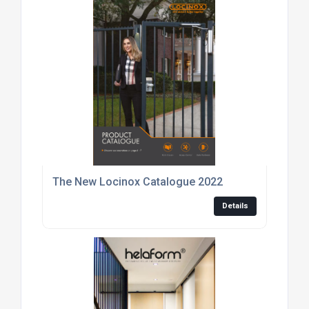
The New Locinox Catalogue 2022
Details