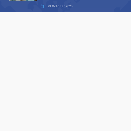
23 October 2025
International SEO Day: Unlocking
Visibility with Smart B2B Directory
Listings
04 September 2025
Read all
Our X
Follow us
Copyright © 1994-2026 Hazelhurst Management T/A