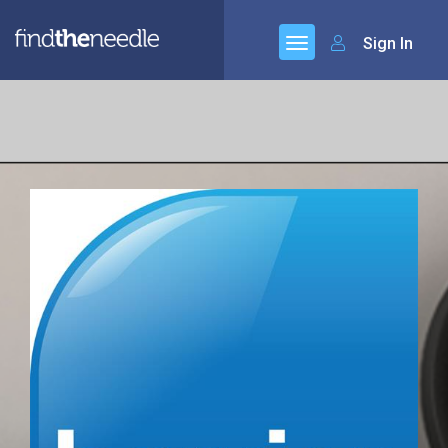
Sign In