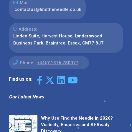
Mail:
contactus@findtheneedle.co.uk
Address:
Linden Suite, Harvest House, Lynderswood
Business Park, Braintree, Essex, CM77 8JT
Phone:
+44(0)1376 780077
Find us on:
Our Latest News
Why Use Find the Needle in 2026?
Visibility, Enquiries and AI-Ready
Discovery