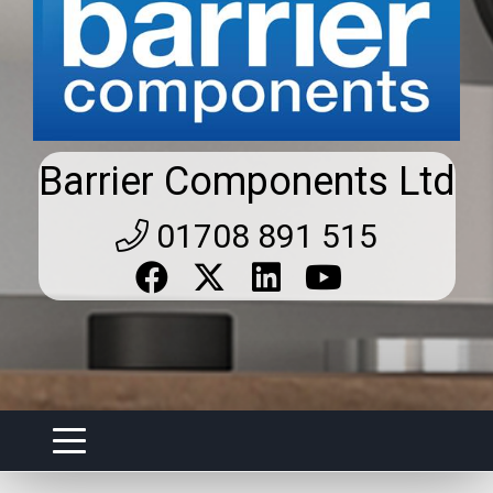
Barrier Components Ltd
01708 891 515