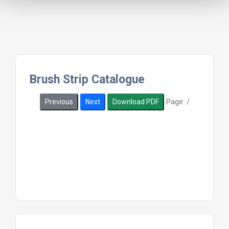
Brush Strip Catalogue
Page:
/
Previous
Next
Download PDF