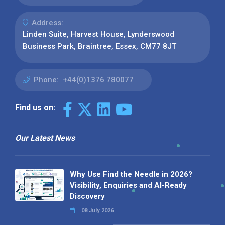
Address:
Linden Suite, Harvest House, Lynderswood
Business Park, Braintree, Essex, CM77 8JT
Phone:
+44(0)1376 780077
Find us on:
Our Latest News
Why Use Find the Needle in 2026?
Visibility, Enquiries and AI-Ready
Discovery
08 July 2026