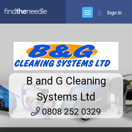
Sign In
B and G Cleaning
Systems Ltd
0808 252 0329