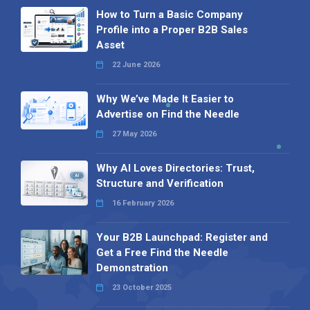
How to Turn a Basic Company
Profile into a Proper B2B Sales
Asset
22 June 2026
Why We’ve Made It Easier to
Advertise on Find the Needle
27 May 2026
Why AI Loves Directories: Trust,
Structure and Verification
16 February 2026
Your B2B Launchpad: Register and
Get a Free Find the Needle
Demonstration
23 October 2025