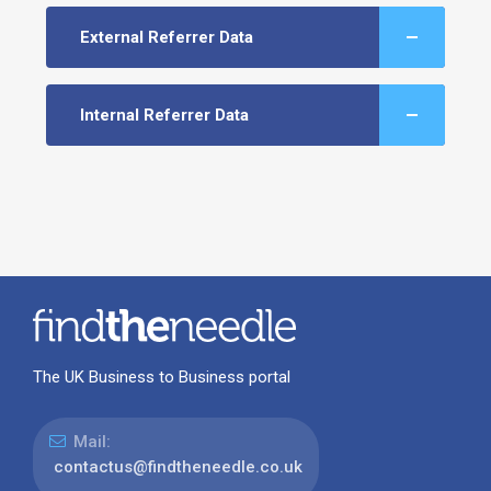
External Referrer Data
Internal Referrer Data
The UK Business to Business portal
Mail:
contactus@findtheneedle.co.uk