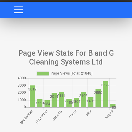
Page View Stats For B and G
Cleaning Systems Ltd