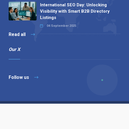
International SEO Day: Unlocking
Visibility with Smart B2B Directory
Listings
04 September 2025
Read all
Our X
Follow us
Copyright © 1994-2026 Hazelhurst Management T/A
Alpha Publishing
Built By
The Code Guy