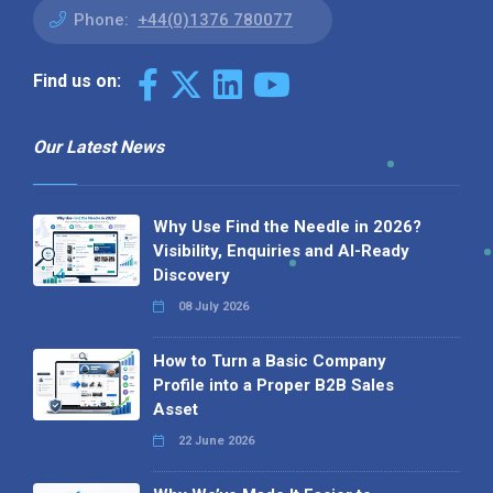
Phone:
+44(0)1376 780077
Find us on:
Our Latest News
Why Use Find the Needle in 2026?
Visibility, Enquiries and AI-Ready
Discovery
08 July 2026
How to Turn a Basic Company
Profile into a Proper B2B Sales
Asset
22 June 2026