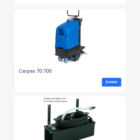
Carpex 70:700
Details