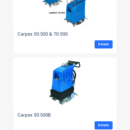
Carpex 50:500 & 70:500
Details
Carpex 50:500B
Details