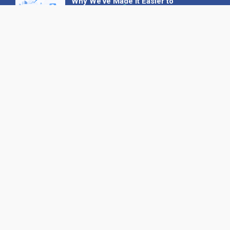
Why We’ve Made It Easier to
Advertise on Find the Needle
27 May 2026
Why AI Loves Directories: Trust,
Structure and Verification
16 February 2026
Your B2B Launchpad: Register and
Get a Free Find the Needle
Demonstration
23 October 2025
International SEO Day: Unlocking
Visibility with Smart B2B Directory
Listings
04 September 2025
Read all