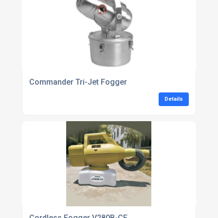
Commander Tri-Jet Fogger
Details
Cordless Fogger V280B-CF