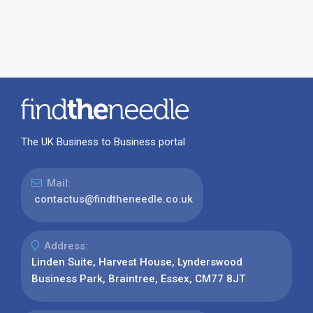
The UK Business to Business portal
Mail:
contactus@findtheneedle.co.uk
Address:
Linden Suite, Harvest House, Lynderswood
Business Park, Braintree, Essex, CM77 8JT