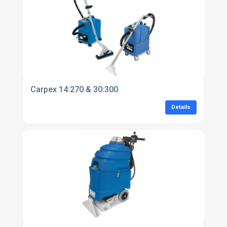
Carpex 14:270 & 30:300
Details