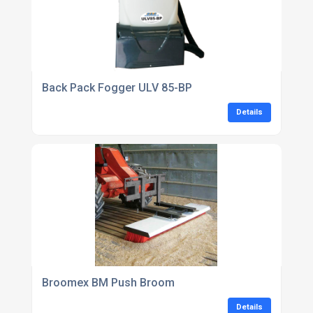
Back Pack Fogger ULV 85-BP
Details
Broomex BM Push Broom
Details