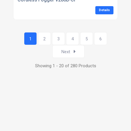
Details
1
2
3
4
5
6
Next
Showing 1 - 20 of 280 Products