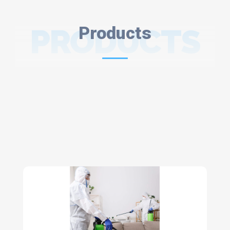
PRODUCTS
Products