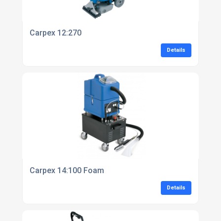
Carpex 12:270
Details
Carpex 14:100 Foam
Details