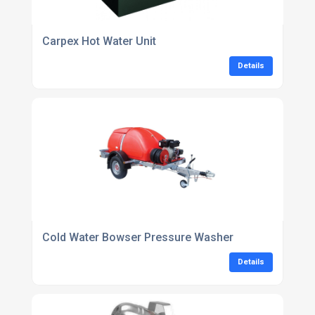
Carpex Hot Water Unit
Details
Cold Water Bowser Pressure Washer
Details