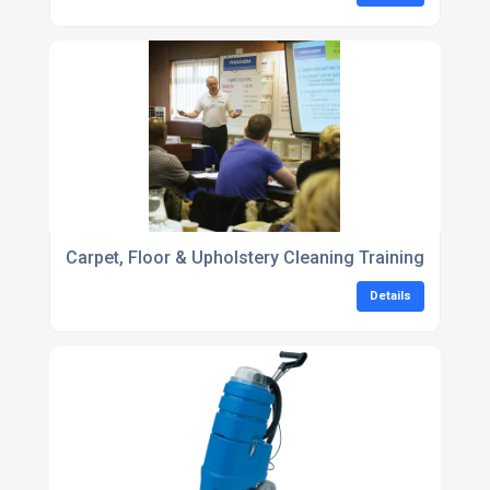
Carpet, Floor & Upholstery Cleaning Training
Details