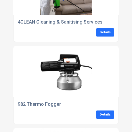
4CLEAN Cleaning & Sanitising Services
Details
982 Thermo Fogger
Details