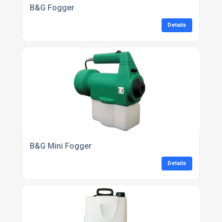
B&G Fogger
Details
B&G Mini Fogger
Details