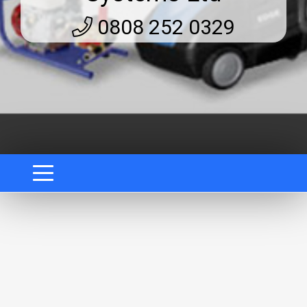
0808 252 0329