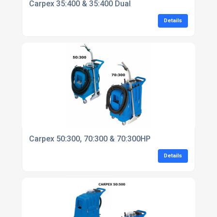
Carpex 35:400 & 35:400 Dual
Details
Carpex 50:300, 70:300 & 70:300HP
Details