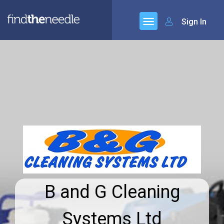
Sign In
B and G Cleaning
Systems Ltd