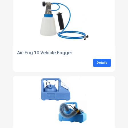
Air-Fog 10 Vehicle Fogger
Details