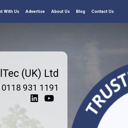
st With Us
Advertise
About Us
Blog
Contact Us
lTec (UK) Ltd
0118 931 1191