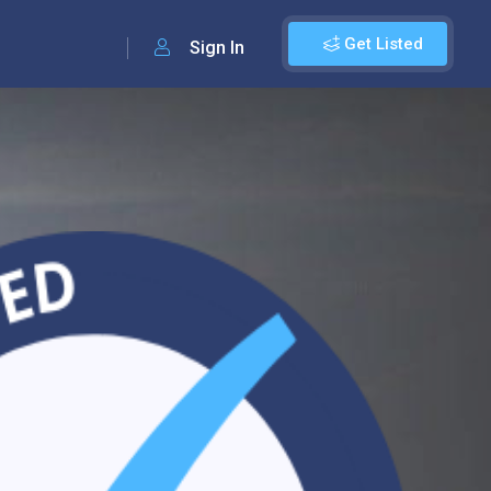
Get Listed
Sign In