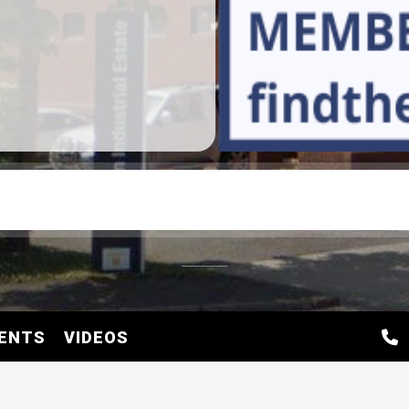
ENTS
VIDEOS