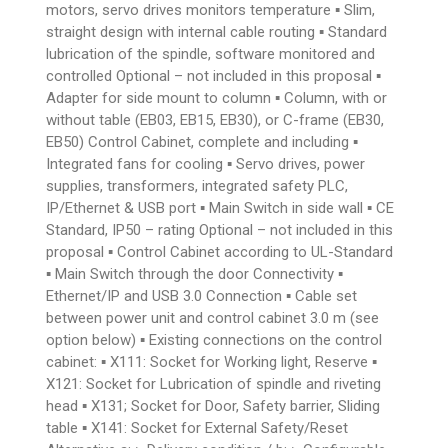
motors, servo drives monitors temperature ▪ Slim,
straight design with internal cable routing ▪ Standard
lubrication of the spindle, software monitored and
controlled Optional – not included in this proposal ▪
Adapter for side mount to column ▪ Column, with or
without table (EB03, EB15, EB30), or C-frame (EB30,
EB50) Control Cabinet, complete and including ▪
Integrated fans for cooling ▪ Servo drives, power
supplies, transformers, integrated safety PLC,
IP/Ethernet & USB port ▪ Main Switch in side wall ▪ CE
Standard, IP50 – rating Optional – not included in this
proposal ▪ Control Cabinet according to UL-Standard
▪ Main Switch through the door Connectivity ▪
Ethernet/IP and USB 3.0 Connection ▪ Cable set
between power unit and control cabinet 3.0 m (see
option below) ▪ Existing connections on the control
cabinet: ▪ X111: Socket for Working light, Reserve ▪
X121: Socket for Lubrication of spindle and riveting
head ▪ X131; Socket for Door, Safety barrier, Sliding
table ▪ X141: Socket for External Safety/Reset