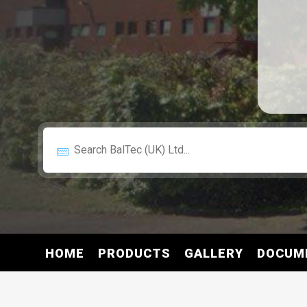
HOME
PRODUCTS
GALLERY
DOCUM