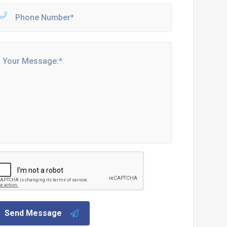
Send Message