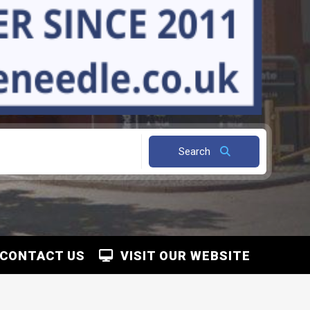
Search
CONTACT US
VISIT OUR WEBSITE