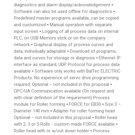
diagnostics and alarm display/acknowledgement ▪
Software can also be used offline for diagnostics ▪
Predefined master programs available, can be copied
and customized ▪ Manual operation with separate
input screen ▪ Logging of all process data on internal
PLC, on USB Memory stick or on the company
network ▪ Graphical display of process curves and
data, individually adaptable ▪ Download of programs,
data and curves for storage or diagnosis ▪ Ethernet IP
interface as standard, UDP Protocol for process data
available ▪ Software only works with BalTec ELECTRIC
Products. No experience of servo drive programming
required. Optional – not included in this proposal ▪
OPC/UA Communication available (On request and
with clear definition of the requirement) Process
module for Roller forming ▪ FORCE for EB30 ▪ Size 3 –
Diameter 140 mm ▪ Adapter for roller forming head
Optional – not included in this proposal ▪ Roller head
with 2, 3 or 5 Rolls - custom made FORCE available ▪
Roller head with or w/out down holder ▪ Process