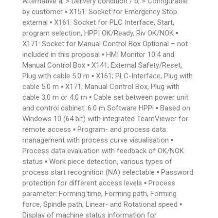
Alternative a; > Delivery condition / b; > Configurable
by customer ▪ X151: Socket for Emergency Stop
external ▪ X161: Socket for PLC Interface, Start,
program selection, HPPI OK/Ready, Riv OK/NOK ▪
X171: Socket for Manual Control Box Optional – not
included in this proposal ▪ HMI Monitor 10.4 and
Manual Control Box ▪ X141; External Safety/Reset,
Plug with cable 5.0 m ▪ X161; PLC-Interface, Plug with
cable 5.0 m ▪ X171; Manual Control Box, Plug with
cable 3.0 m or 4.0 m ▪ Cable set between power unit
and control cabinet: 6.0 m Software HPPi ▪ Based on
Windows 10 (64 bit) with integrated TeamViewer for
remote access ▪ Program- and process data
management with process curve visualisation ▪
Process data evaluation with feedback of OK/NOK
status ▪ Work piece detection, various types of
process start recognition (NA) selectable ▪ Password
protection for different access levels ▪ Process
parameter: Forming time, Forming path, Forming
force, Spindle path, Linear- and Rotational speed ▪
Display of machine status information for