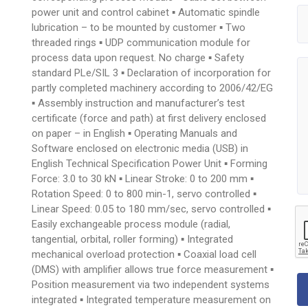
power unit and control cabinet ▪ Automatic spindle
lubrication – to be mounted by customer ▪ Two
threaded rings ▪ UDP communication module for
process data upon request. No charge ▪ Safety
standard PLe/SIL 3 ▪ Declaration of incorporation for
partly completed machinery according to 2006/42/EG
▪ Assembly instruction and manufacturer’s test
certificate (force and path) at first delivery enclosed
on paper – in English ▪ Operating Manuals and
Software enclosed on electronic media (USB) in
English Technical Specification Power Unit ▪ Forming
Force: 3.0 to 30 kN ▪ Linear Stroke: 0 to 200 mm ▪
Rotation Speed: 0 to 800 min-1, servo controlled ▪
Linear Speed: 0.05 to 180 mm/sec, servo controlled ▪
Easily exchangeable process module (radial,
tangential, orbital, roller forming) ▪ Integrated
mechanical overload protection ▪ Coaxial load cell
(DMS) with amplifier allows true force measurement ▪
Position measurement via two independent systems
integrated ▪ Integrated temperature measurement on