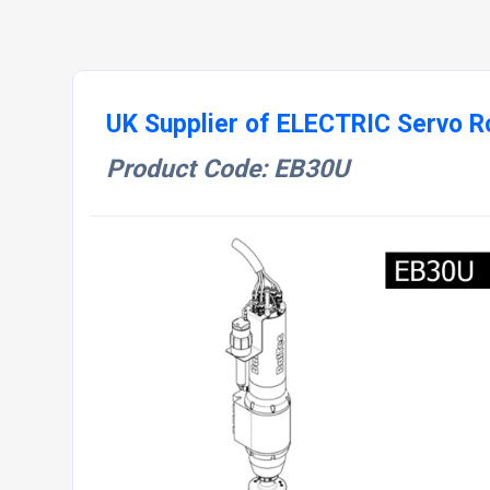
UK Supplier of ELECTRIC Servo Ro
Product Code: EB30U