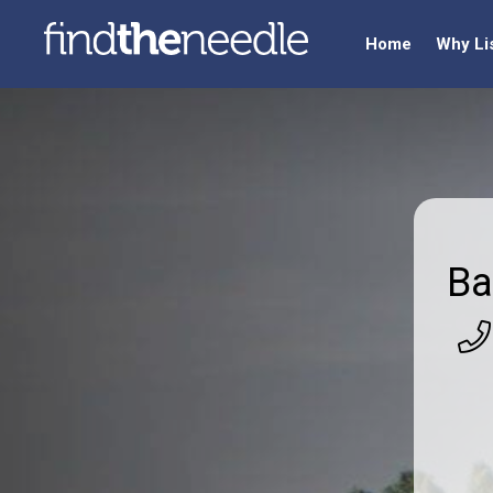
Home
Why Li
Ba