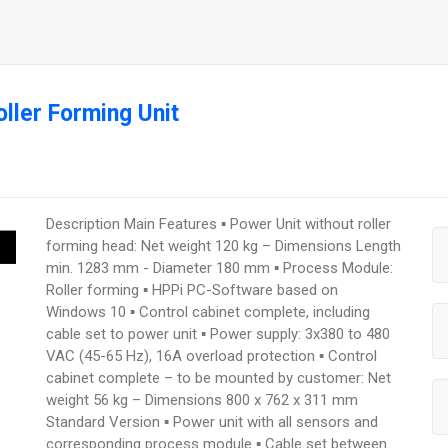
ller Forming Unit
Description Main Features ▪ Power Unit without roller
forming head: Net weight 120 kg – Dimensions Length
min. 1283 mm - Diameter 180 mm ▪ Process Module:
Roller forming ▪ HPPi PC-Software based on
Windows 10 ▪ Control cabinet complete, including
cable set to power unit ▪ Power supply: 3x380 to 480
VAC (45-65 Hz), 16A overload protection ▪ Control
cabinet complete – to be mounted by customer: Net
weight 56 kg – Dimensions 800 x 762 x 311 mm
Standard Version ▪ Power unit with all sensors and
corresponding process module ▪ Cable set between