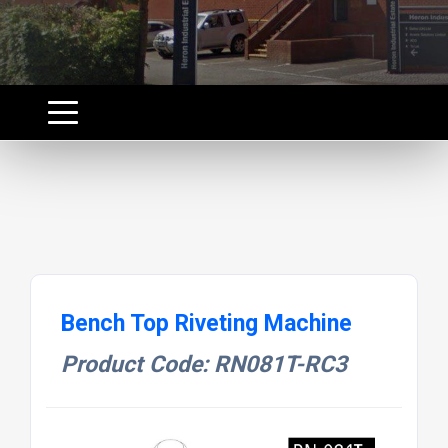
Bench Top Riveting Machine
Product Code: RN081T-RC3