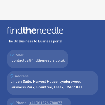
The UK Business to Business portal
Mail:
contactus@findtheneedle.co.uk
Address:
Linden Suite, Harvest House, Lynderswood
Business Park, Braintree, Essex, CM77 8JT
Phone:
+44(0)1376 780077