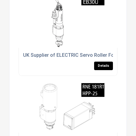
UK Supplier of ELECTRIC Servo Roller Forming Uni
Details