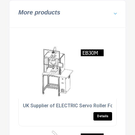
More products
UK Supplier of ELECTRIC Servo Roller Forming Ma
Details