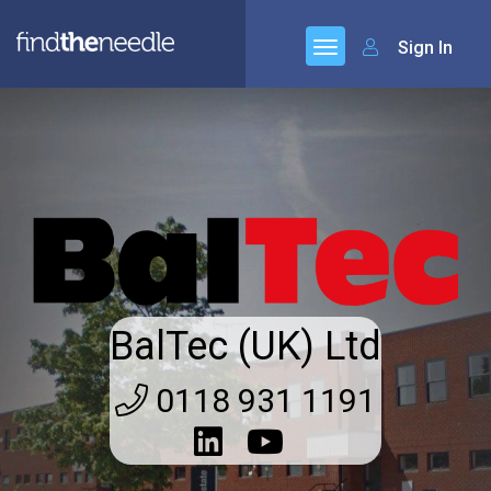
Sign In
BalTec (UK) Ltd
0118 931 1191