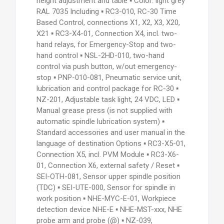
height adjustment and table ▪ Color: light grey
RAL 7035 Including ▪ RC3-010, RC-30 Time
Based Control, connections X1, X2, X3, X20,
X21 ▪ RC3-X4-01, Connection X4, incl. two-
hand relays, for Emergency-Stop and two-
hand control ▪ NSL-2HD-010, two-hand
control via push button, w/out emergency-
stop ▪ PNP-010-081, Pneumatic service unit,
lubrication and control package for RC-30 ▪
NZ-201, Adjustable task light, 24 VDC, LED ▪
Manual grease press (is not supplied with
automatic spindle lubrication system) ▪
Standard accessories and user manual in the
language of destination Options ▪ RC3-X5-01,
Connection X5, incl. PVM Module ▪ RC3-X6-
01, Connection X6, external safety / Reset ▪
SEI-OTH-081, Sensor upper spindle position
(TDC) ▪ SEI-UTE-000, Sensor for spindle in
work position ▪ NHE-MYC-E-01, Workpiece
detection device NHE-E ▪ NHE-MST-xxx, NHE
probe arm and probe (@) ▪ NZ-039,