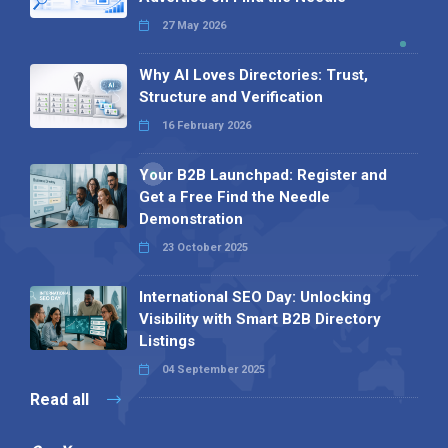
27 May 2026
Why AI Loves Directories: Trust,
Structure and Verification
16 February 2026
Your B2B Launchpad: Register and
Get a Free Find the Needle
Demonstration
23 October 2025
International SEO Day: Unlocking
Visibility with Smart B2B Directory
Listings
04 September 2025
Read all