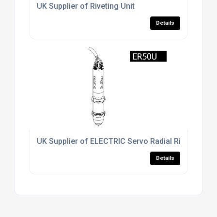
UK Supplier of Riveting Unit
Details
UK Supplier of ELECTRIC Servo Radial Riveting Uni
Details