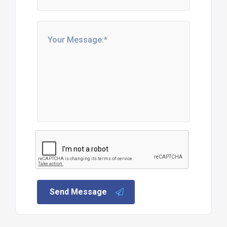
Send Message