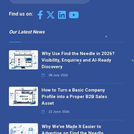
Find us on:
Our Latest News
Why Use Find the Needle in 2026?
Visibility, Enquiries and AI-Ready
Discovery
08 July 2026
How to Turn a Basic Company
Profile into a Proper B2B Sales
Asset
22 June 2026
Why We’ve Made It Easier to
Advertise on Find the Needle