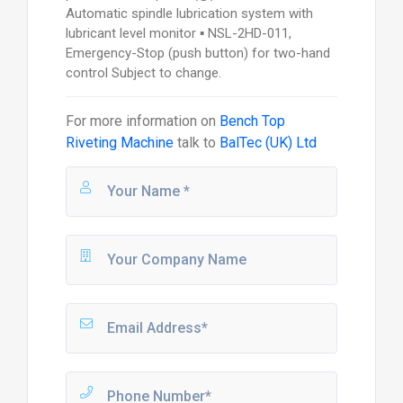
Automatic spindle lubrication system with
lubricant level monitor ▪ NSL-2HD-011,
Emergency-Stop (push button) for two-hand
control Subject to change.
For more information on
Bench Top
Riveting Machine
talk to
BalTec (UK) Ltd