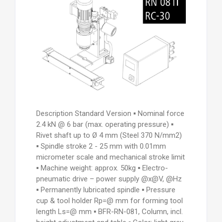
Description Standard Version ▪ Nominal force
2.4 kN @ 6 bar (max. operating pressure) ▪
Rivet shaft up to Ø 4 mm (Steel 370 N/mm2)
▪ Spindle stroke 2 - 25 mm with 0.01mm
micrometer scale and mechanical stroke limit
▪ Machine weight: approx. 50kg ▪ Electro-
pneumatic drive – power supply @x@V, @Hz
▪ Permanently lubricated spindle ▪ Pressure
cup & tool holder Rp=@ mm for forming tool
length Ls=@ mm ▪ BFR-RN-081, Column, incl.