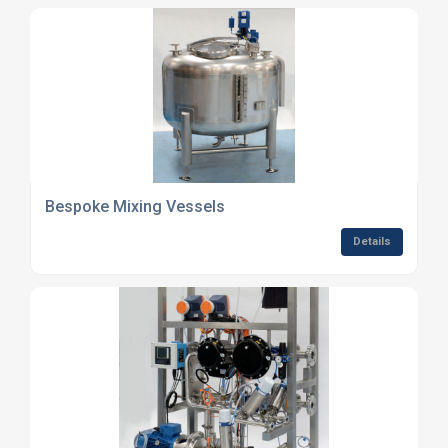
Bespoke Mixing Vessels
Details