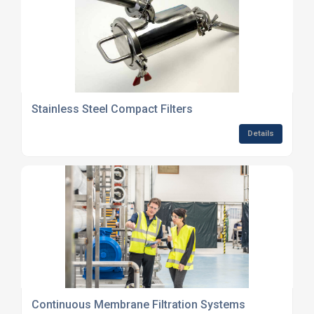
Stainless Steel Compact Filters
Details
Continuous Membrane Filtration Systems