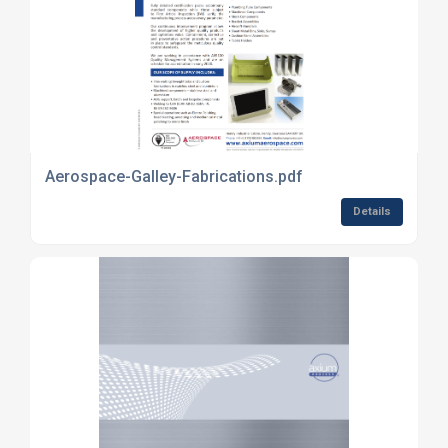
Aerospace-Galley-Fabrications.pdf
Details