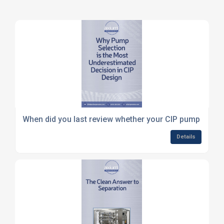
When did you last review whether your CIP pump is corr
Details