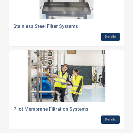
Stainless Steel Filter Systems
Details
Pilot Membrane Filtration Systems
Details