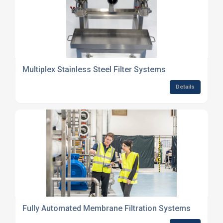
Multiplex Stainless Steel Filter Systems
Details
Fully Automated Membrane Filtration Systems