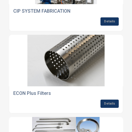
CIP SYSTEM FABRICATION
Details
ECON Plus Filters
Details