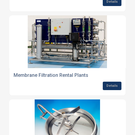
Details
Membrane Filtration Rental Plants
Details