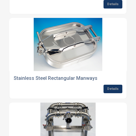
Details
Stainless Steel Rectangular Manways
Details