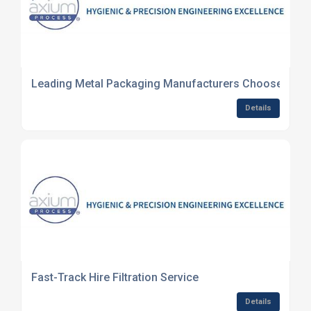
Leading Metal Packaging Manufacturers Choose Axium
Details
Fast-Track Hire Filtration Service
Details