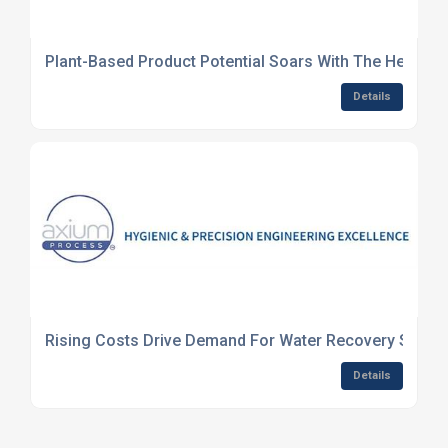
Plant-Based Product Potential Soars With The Help Of
Details
Rising Costs Drive Demand For Water Recovery Syste
Details