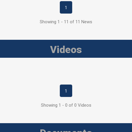
1
Showing 1 - 11 of 11 News
Videos
1
Showing 1 - 0 of 0 Videos