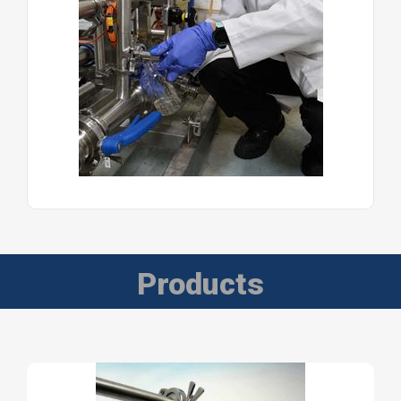
Products