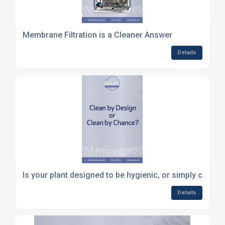
Membrane Filtration is a Cleaner Answer
Details
Is your plant designed to be hygienic, or simply cleane
Details