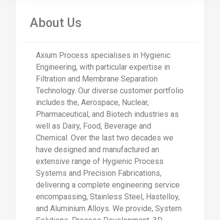
About Us
Axium Process specialises in Hygienic
Engineering, with particular expertise in
Filtration and Membrane Separation
Technology. Our diverse customer portfolio
includes the, Aerospace, Nuclear,
Pharmaceutical, and Biotech industries as
well as Dairy, Food, Beverage and
Chemical. Over the last two decades we
have designed and manufactured an
extensive range of Hygienic Process
Systems and Precision Fabrications,
delivering a complete engineering service
encompassing, Stainless Steel, Hastelloy,
and Aluminium Alloys. We provide, System