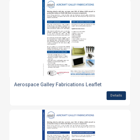
Aerospace Galley Fabrications Leaflet
Details