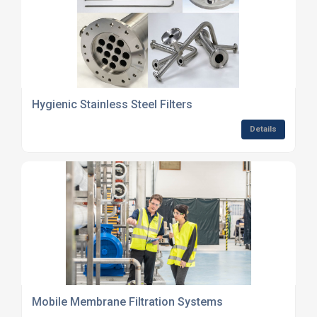
Hygienic Stainless Steel Filters
Details
Mobile Membrane Filtration Systems