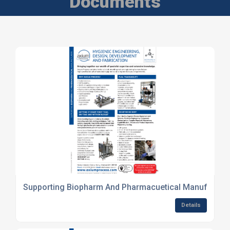
Documents
Supporting Biopharm And Pharmacuetical Manufactur
Details