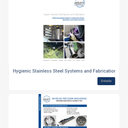
Hygienic Stainless Steel Systems and Fabrications
Details