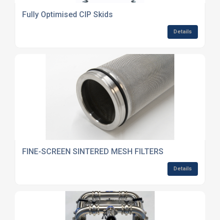
Fully Optimised CIP Skids
Details
FINE-SCREEN SINTERED MESH FILTERS
Details