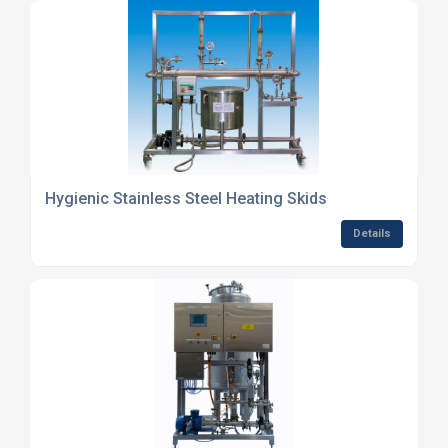
Hygienic Stainless Steel Heating Skids
Details