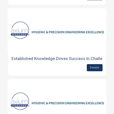
Established Knowledge Drives Success In Challenging
Details