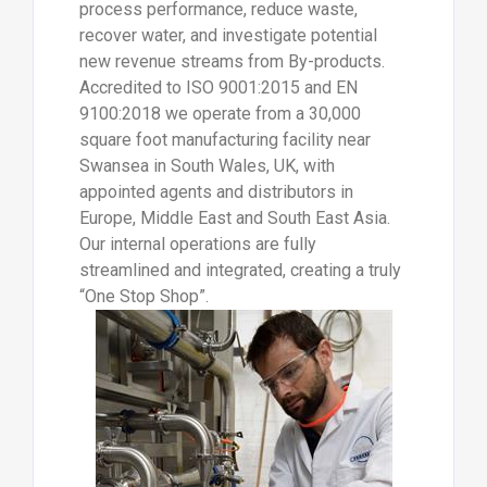
process performance, reduce waste,
recover water, and investigate potential
new revenue streams from By-products.
Accredited to ISO 9001:2015 and EN
9100:2018 we operate from a 30,000
square foot manufacturing facility near
Swansea in South Wales, UK, with
appointed agents and distributors in
Europe, Middle East and South East Asia.
Our internal operations are fully
streamlined and integrated, creating a truly
“One Stop Shop”.