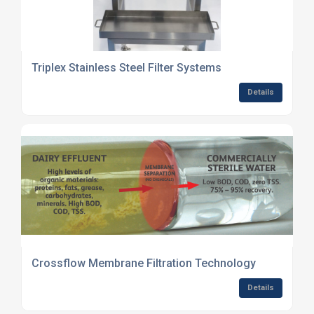
Triplex Stainless Steel Filter Systems
Details
Crossflow Membrane Filtration Technology
Details