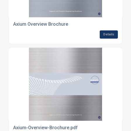
Axium Overview Brochure
Details
Axium-Overview-Brochure.pdf