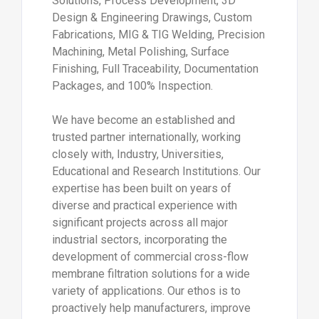
Solutions, Process Development, 3D
Design & Engineering Drawings, Custom
Fabrications, MIG & TIG Welding, Precision
Machining, Metal Polishing, Surface
Finishing, Full Traceability, Documentation
Packages, and 100% Inspection.
We have become an established and
trusted partner internationally, working
closely with, Industry, Universities,
Educational and Research Institutions. Our
expertise has been built on years of
diverse and practical experience with
significant projects across all major
industrial sectors, incorporating the
development of commercial cross-flow
membrane filtration solutions for a wide
variety of applications. Our ethos is to
proactively help manufacturers, improve