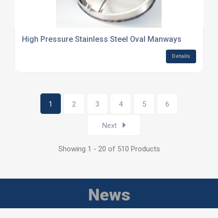
High Pressure Stainless Steel Oval Manways
Details
1
2
3
4
5
6
Next
Showing 1 - 20 of 510 Products
News