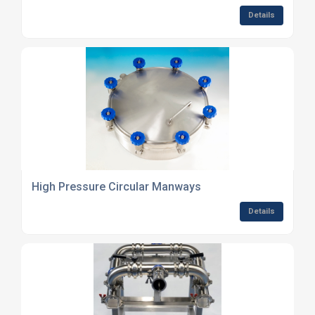
Details
High Pressure Circular Manways
Details