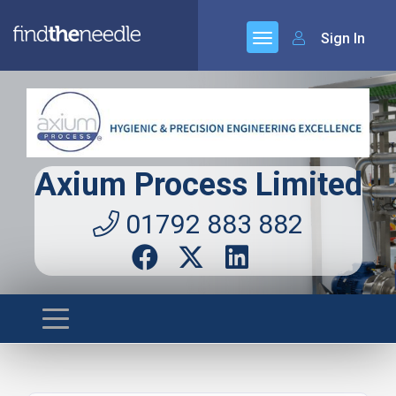
Sign In
Axium Process Limited
01792 883 882