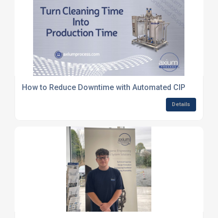
How to Reduce Downtime with Automated CIP
Details