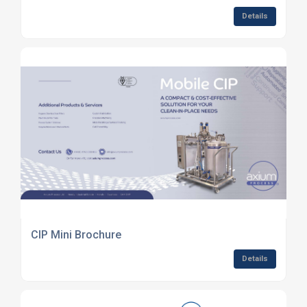
Details
CIP Mini Brochure
Details