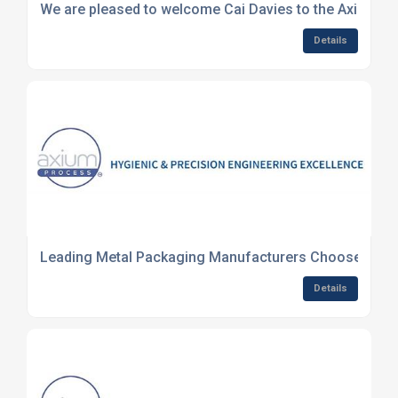
We are pleased to welcome Cai Davies to the Axium te
Details
Leading Metal Packaging Manufacturers Choose Axium
Details