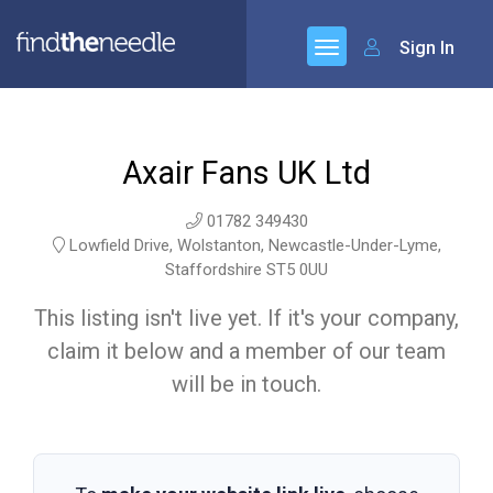
Sign In
Axair Fans UK Ltd
01782 349430
Lowfield Drive, Wolstanton, Newcastle-Under-Lyme,
Staffordshire ST5 0UU
This listing isn't live yet. If it's your company,
claim it below and a member of our team
will be in touch.