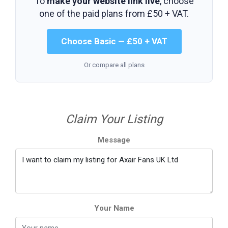
To
make your website link live
, choose
one of the paid plans from
£50 + VAT
.
Choose Basic — £50 + VAT
Or compare all plans
Claim Your Listing
Message
Your Name