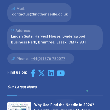
Mail:
contactus@findtheneedle.co.uk
Address:
Linden Suite, Harvest House, Lynderswood
Business Park, Braintree, Essex, CM77 8JT
Phone:
+44(0)1376 780077
Find us on:
Our Latest News
Why Use Find the Needle in 2026?