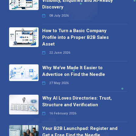
Visibility, Enquiries and AI-Ready
Discovery
08 July 2026
How to Turn a Basic Company
Profile into a Proper B2B Sales
Asset
22 June 2026
Why We’ve Made It Easier to
Advertise on Find the Needle
27 May 2026
Why AI Loves Directories: Trust,
Structure and Verification
16 February 2026
Your B2B Launchpad: Register and
Get a Free Find the Needle