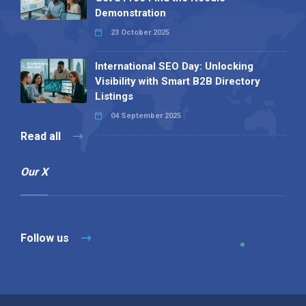
Demonstration
23 October 2025
International SEO Day: Unlocking
Visibility with Smart B2B Directory
Listings
04 September 2025
Read all
Our X
Follow us