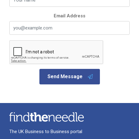
Email Address
Send Message
The UK Business to Business portal