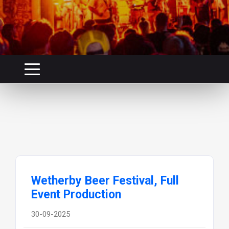
Wetherby Beer Festival, Full
Event Production
30-09-2025