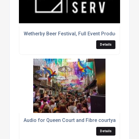
Wetherby Beer Festival, Full Event Production
Details
Audio for Queen Court and Fibre courtyard parties
Details