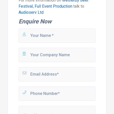
For more information on
Wetherby Beer
Festival, Full Event Production
talk to
Audioserv Ltd
Enquire Now