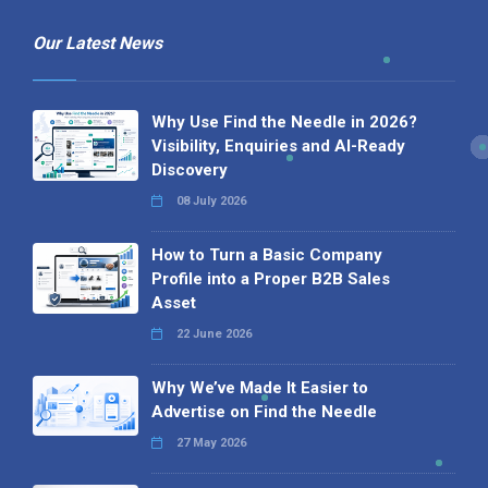
Our Latest News
Why Use Find the Needle in 2026?
Visibility, Enquiries and AI-Ready
Discovery
08 July 2026
How to Turn a Basic Company
Profile into a Proper B2B Sales
Asset
22 June 2026
Why We’ve Made It Easier to
Advertise on Find the Needle
27 May 2026