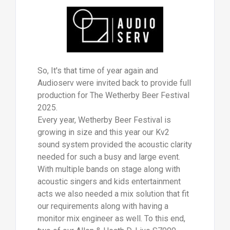
So, It's that time of year again and
Audioserv were invited back to provide full
production for The Wetherby Beer Festival
2025.
Every year, Wetherby Beer Festival is
growing in size and this year our Kv2
sound system provided the acoustic clarity
needed for such a busy and large event.
With multiple bands on stage along with
acoustic singers and kids entertainment
acts we also needed a mix solution that fit
our requirements along with having a
monitor mix engineer as well. To this end,