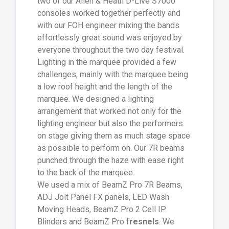
two of our Allen & Heath D-Live S7000
consoles worked together perfectly and
with our FOH engineer mixing the bands
effortlessly great sound was enjoyed by
everyone throughout the two day festival.
Lighting in the marquee provided a few
challenges, mainly with the marquee being
a low roof height and the length of the
marquee. We designed a lighting
arrangement that worked not only for the
lighting engineer but also the performers
on stage giving them as much stage space
as possible to perform on. Our 7R beams
punched through the haze with ease right
to the back of the marquee.
We used a mix of BeamZ Pro 7R Beams,
ADJ Jolt Panel FX panels, LED Wash
Moving Heads, BeamZ Pro 2 Cell IP
Blinders and BeamZ Pro f
resnels
. We