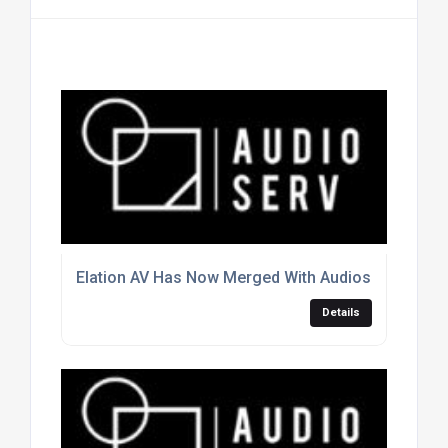
Elation AV Has Now Merged With Audioserv
Details