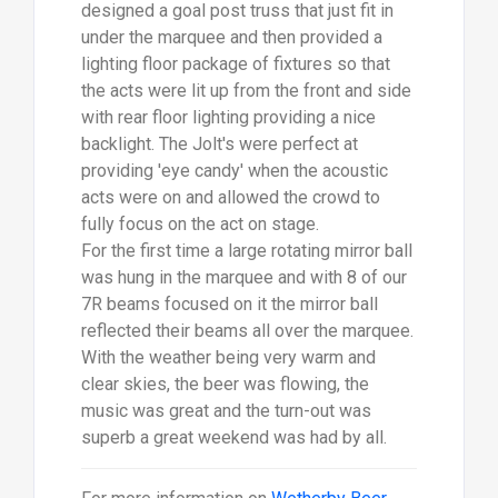
designed a goal post truss that just fit in
under the marquee and then provided a
lighting floor package of fixtures so that
the acts were lit up from the front and side
with rear floor lighting providing a nice
backlight. The Jolt's were perfect at
providing 'eye candy' when the acoustic
acts were on and allowed the crowd to
fully focus on the act on stage.
For the first time a large rotating mirror ball
was hung in the marquee and with 8 of our
7R beams focused on it the mirror ball
reflected their beams all over the marquee.
With the weather being very warm and
clear skies, the beer was flowing, the
music was great and the turn-out was
superb a great weekend was had by all.