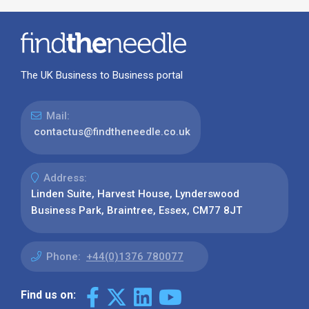
The UK Business to Business portal
Mail:
contactus@findtheneedle.co.uk
Address:
Linden Suite, Harvest House, Lynderswood
Business Park, Braintree, Essex, CM77 8JT
Phone:
+44(0)1376 780077
Find us on: