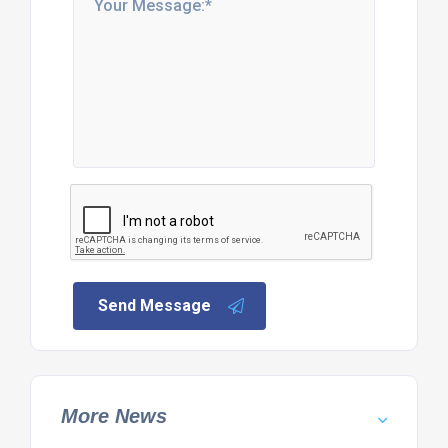
Send Message
More News