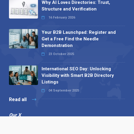
Why AI Loves Directories: Trust,
Structure and Verification
16 February 2026
Your B2B Launchpad: Register and
Get a Free Find the Needle
Demonstration
23 October 2025
International SEO Day: Unlocking
Visibility with Smart B2B Directory
Listings
04 September 2025
Read all
Our X