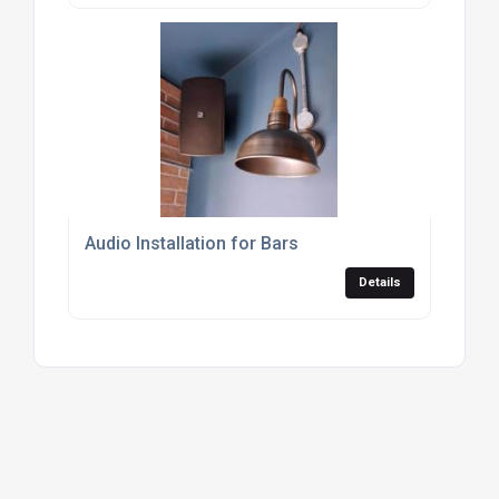
Audio Installation for Bars
Details