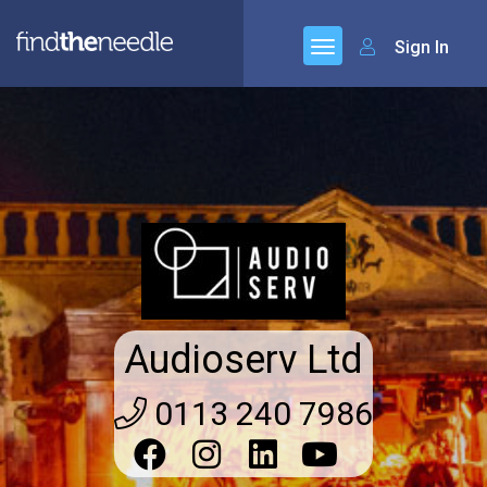
Sign In
Audioserv Ltd
0113 240 7986