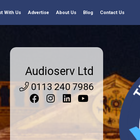
st With Us
Advertise
About Us
Blog
Contact Us
Audioserv Ltd
0113 240 7986