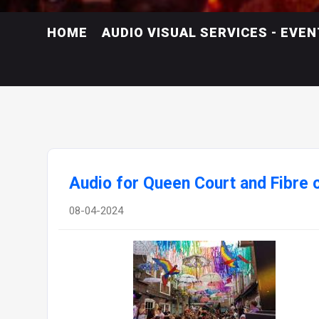
HOME
AUDIO VISUAL SERVICES - EVE
Audio for Queen Court and Fibre 
08-04-2024