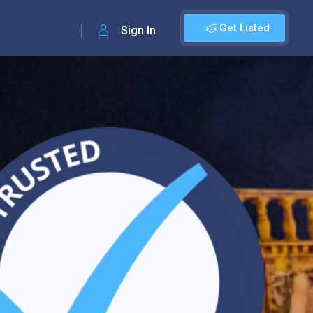
Get Listed
Sign In