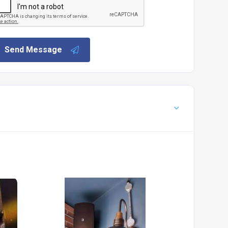
Send Message