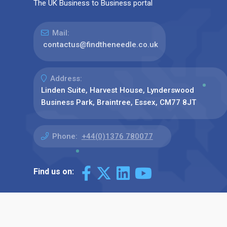
The UK Business to Business portal
Mail:
contactus@findtheneedle.co.uk
Address:
Linden Suite, Harvest House, Lynderswood
Business Park, Braintree, Essex, CM77 8JT
Phone:
+44(0)1376 780077
Find us on: