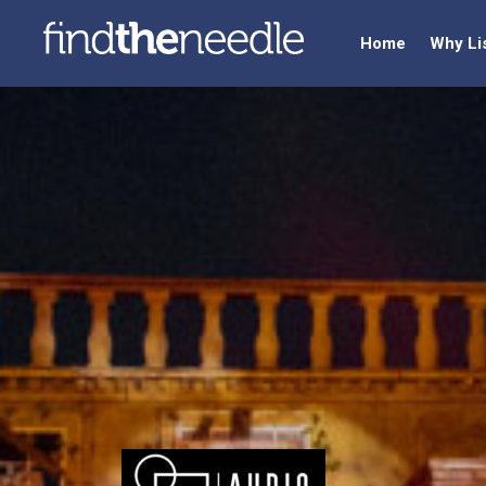
Home
Why Li