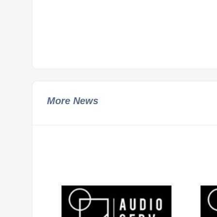
More News