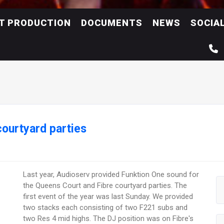
NT PRODUCTION
DOCUMENTS
NEWS
SOCIA
courtyard parties
Last year, Audioserv provided Funktion One sound for
the Queens Court and Fibre courtyard parties. The
first event of the year was last Sunday. We provided
two stacks each consisting of two F221 subs and
two Res 4 mid highs. The DJ position was on Fibre's