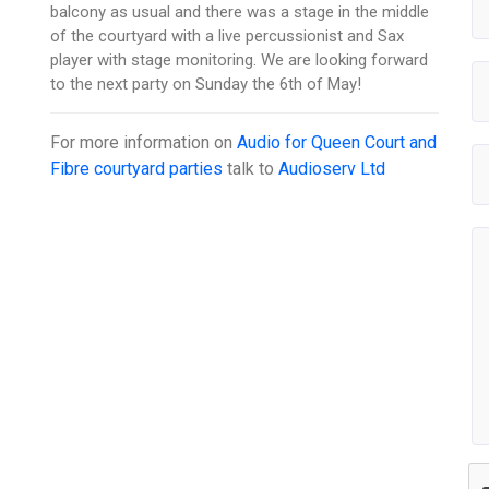
balcony as usual and there was a stage in the middle
of the courtyard with a live percussionist and Sax
player with stage monitoring. We are looking forward
to the next party on Sunday the 6th of May!
For more information on
Audio for Queen Court and
Fibre courtyard parties
talk to
Audioserv Ltd