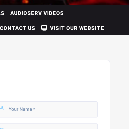
LS
AUDIOSERV VIDEOS
CONTACT US
VISIT OUR WEBSITE