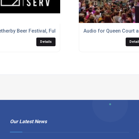
rv
therby Beer Festival, Full Event Production
Audio for Queen Court a
Details
Detai
Our Latest News