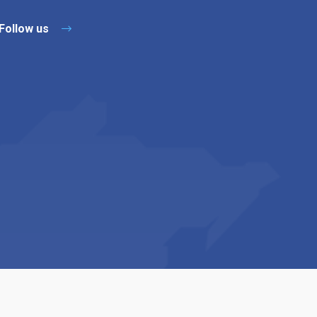
Follow us