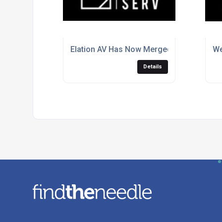
Elation AV Has Now Merged With Audiose
We
Details