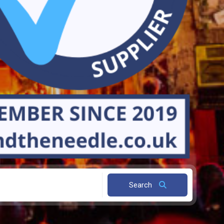
Search