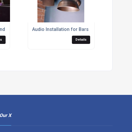
nd Fibre courtyard parties
Audio Installation for Bars
ls
Details
Our X