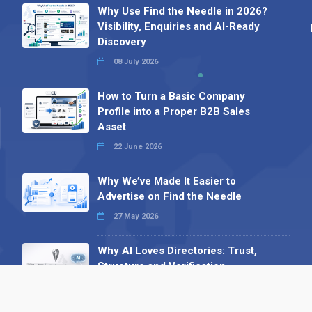
Why Use Find the Needle in 2026?
Visibility, Enquiries and AI-Ready
Discovery
08 July 2026
How to Turn a Basic Company
Profile into a Proper B2B Sales
Asset
22 June 2026
Why We’ve Made It Easier to
Advertise on Find the Needle
27 May 2026
Why AI Loves Directories: Trust,
Structure and Verification
16 February 2026