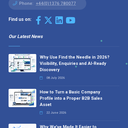
Phone:
+44(0)1376 780077
Find us on:
Our Latest News
Why Use Find the Needle in 2026?
Visibility, Enquiries and AI-Ready
Discovery
08 July 2026
How to Turn a Basic Company
Profile into a Proper B2B Sales
Asset
22 June 2026
Why We’ve Made It Easier to