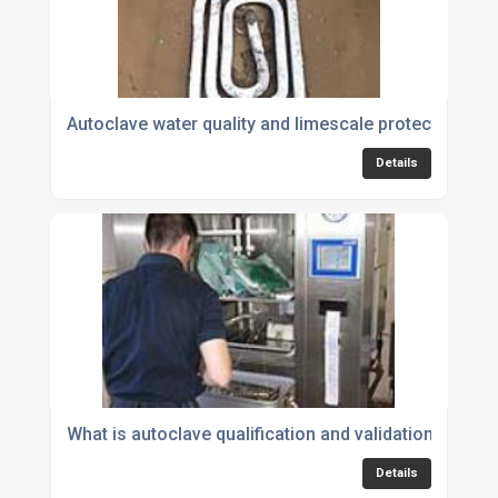
Autoclave water quality and limescale protection
Details
What is autoclave qualification and validation?
Details