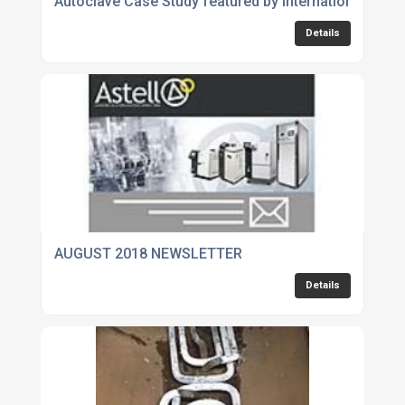
Autoclave Case Study featured by International Lab
Details
AUGUST 2018 NEWSLETTER
Details