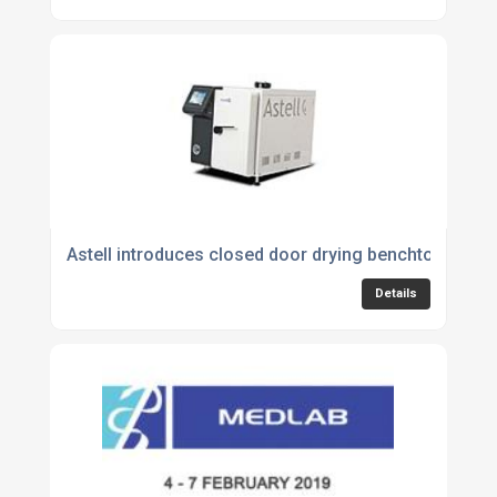
Astell introduces closed door drying benchtop autoc
Details