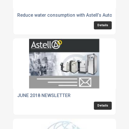
Reduce water consumption with Astell’s Autofill ben
Details
JUNE 2018 NEWSLETTER
Details