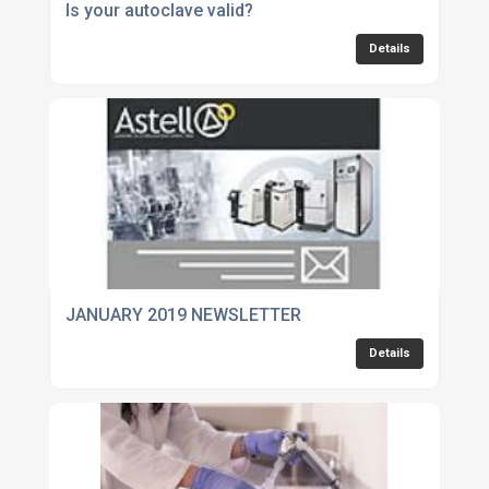
Is your autoclave valid?
Details
JANUARY 2019 NEWSLETTER
Details