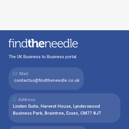
The UK Business to Business portal
Mail:
contactus@findtheneedle.co.uk
Address:
Linden Suite, Harvest House, Lynderswood
Business Park, Braintree, Essex, CM77 8JT