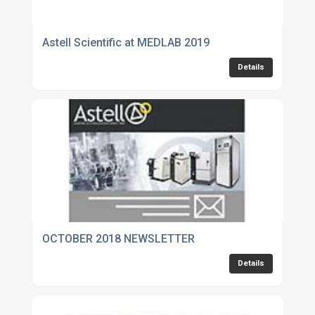
Astell Scientific at MEDLAB 2019
Details
OCTOBER 2018 NEWSLETTER
Details