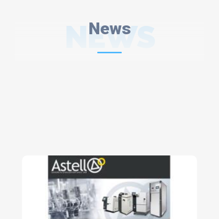
NEWS
News