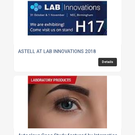
ASTELL AT LAB INNOVATIONS 2018
Details