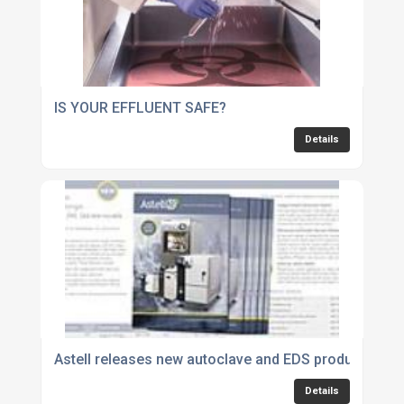
IS YOUR EFFLUENT SAFE?
Details
Astell releases new autoclave and EDS product guid
Details