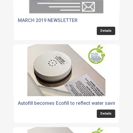
MARCH 2019 NEWSLETTER
Details
Autofill becomes Ecofill to reflect water savings o
Details