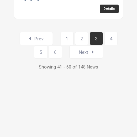
Details
Prev
1
2
3
4
5
6
Next
Showing 41 - 60 of 148 News