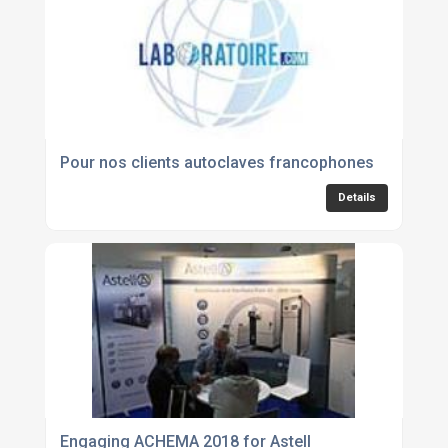
Pour nos clients autoclaves francophones
Details
Engaging ACHEMA 2018 for Astell