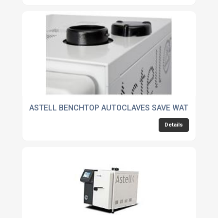
ASTELL BENCHTOP AUTOCLAVES SAVE WATER
Details