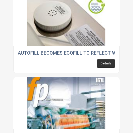
AUTOFILL BECOMES ECOFILL TO REFLECT WATER 
Details