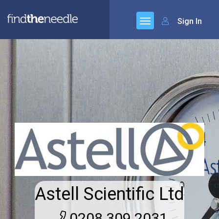
Sign In
Astell Scientific Ltd
0208 309 2031