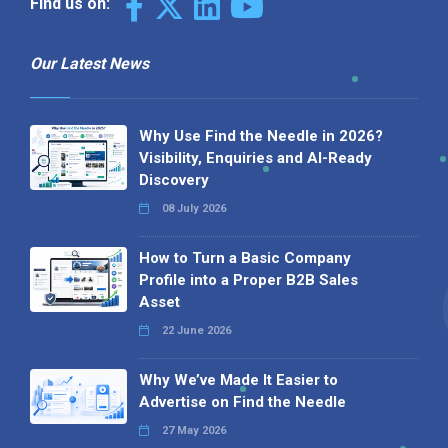
Find us on:
Our Latest News
Why Use Find the Needle in 2026?
Visibility, Enquiries and AI-Ready
Discovery
08 July 2026
How to Turn a Basic Company
Profile into a Proper B2B Sales
Asset
22 June 2026
Why We’ve Made It Easier to
Advertise on Find the Needle
27 May 2026