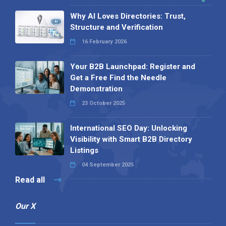
Why AI Loves Directories: Trust,
Structure and Verification
16 February 2026
Your B2B Launchpad: Register and
Get a Free Find the Needle
Demonstration
23 October 2025
International SEO Day: Unlocking
Visibility with Smart B2B Directory
Listings
04 September 2025
Read all
Our X