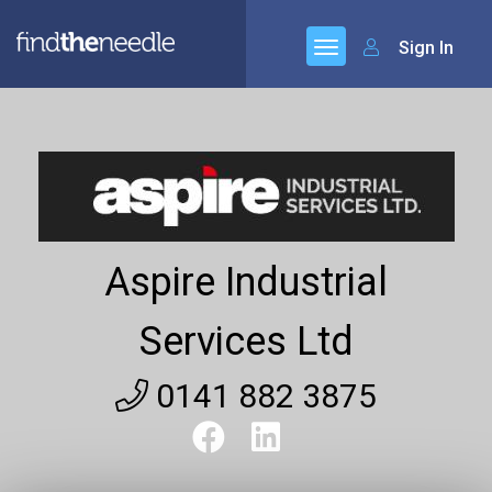
Sign In
Aspire Industrial
Services Ltd
0141 882 3875