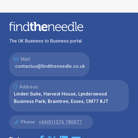
The UK Business to Business portal
Mail:
contactus@findtheneedle.co.uk
Address:
Linden Suite, Harvest House, Lynderswood
Business Park, Braintree, Essex, CM77 8JT
Phone:
+44(0)1376 780077