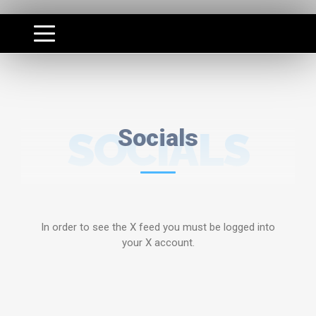
SOCIALS
Socials
In order to see the X feed you must be logged into
your X account.