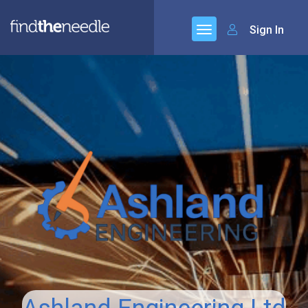
Sign In