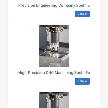
Precision Engineering Company South East Engla
Details
High-Precision CNC Machining South East Englan
Details