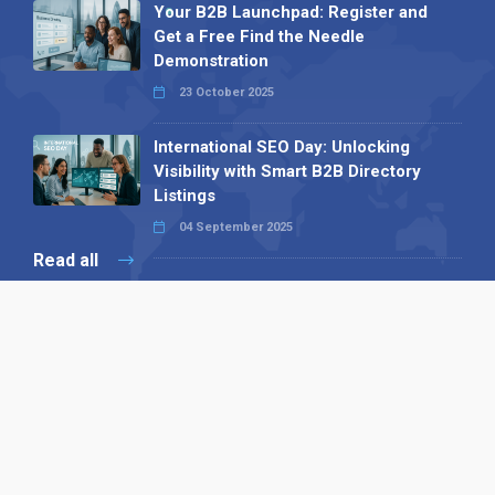
Your B2B Launchpad: Register and
Get a Free Find the Needle
Demonstration
23 October 2025
International SEO Day: Unlocking
Visibility with Smart B2B Directory
Listings
04 September 2025
Read all
Our X
Follow us