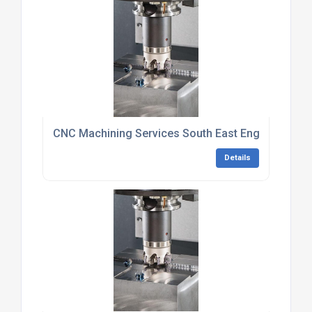
CNC Machining Services South East England
Details