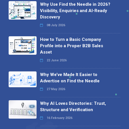
Why Use Find the Needle in 2026?
Visibility, Enquiries and AI-Ready
Discovery
08 July 2026
How to Turn a Basic Company
Profile into a Proper B2B Sales
Asset
22 June 2026
Why We’ve Made It Easier to
Advertise on Find the Needle
27 May 2026
Why AI Loves Directories: Trust,
Structure and Verification
16 February 2026