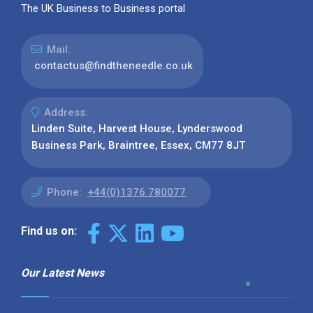
The UK Business to Business portal
Mail:
contactus@findtheneedle.co.uk
Address:
Linden Suite, Harvest House, Lynderswood
Business Park, Braintree, Essex, CM77 8JT
Phone:
+44(0)1376 780077
Find us on:
Our Latest News