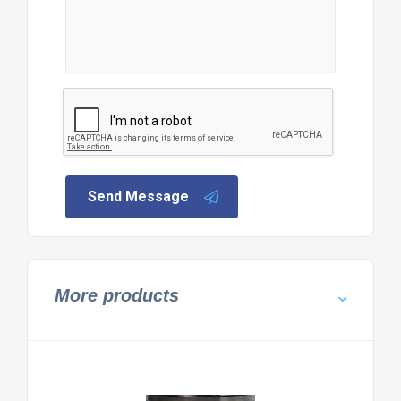
Send Message
More products