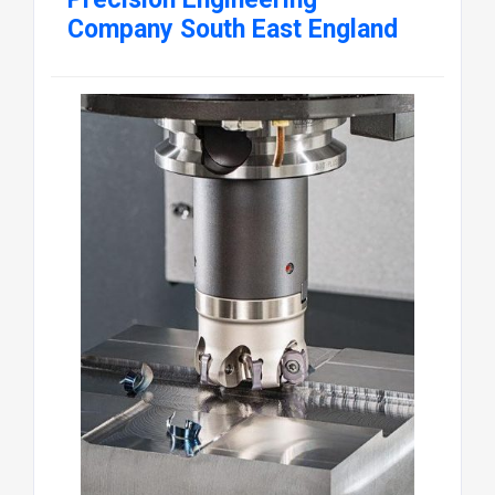
Company South East England