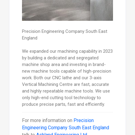
Precision Engineering Company South East
England
We expanded our machining capability in 2023
by building a dedicated and segregated
machine shop area and investing in brand-
new machine tools capable of high-precision
work. Both our CNC lathe and our 3-axis
Vertical Machining Centre are fast, accurate
and highly repeatable machine tools. We use
only high-end cutting tool technology to
produce precise parts, fast and efficiently.
For more information on
Precision
Engineering Company South East England
talk to
Ashland Engineering Ltd