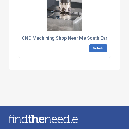
CNC Machining Shop Near Me South East England
Details