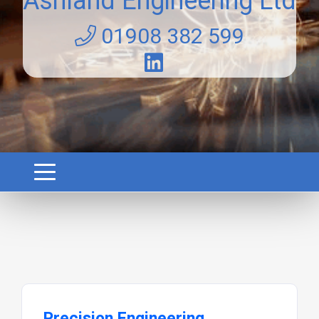
Ashland Engineering Ltd
01908 382 599
Precision Engineering