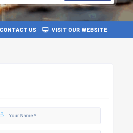
CONTACT US
VISIT OUR WEBSITE