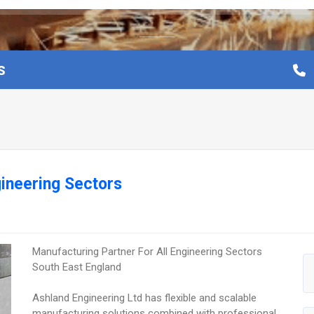
S
gineering Sectors
Manufacturing Partner For All Engineering Sectors
South East England
Ashland Engineering Ltd has flexible and scalable
manufacturing solutions combined with professional