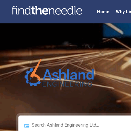
Home
Why Li