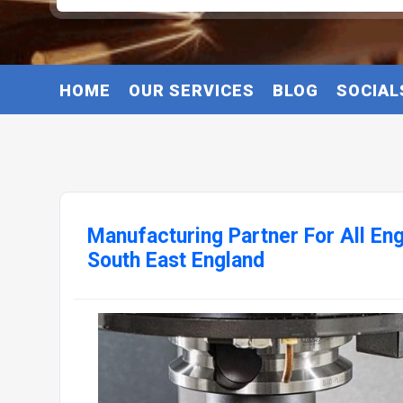
HOME
OUR SERVICES
BLOG
SOCIAL
Manufacturing Partner For All En
South East England