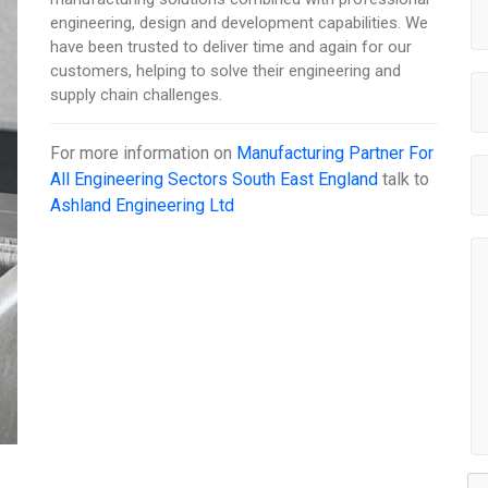
engineering, design and development capabilities. We
have been trusted to deliver time and again for our
customers, helping to solve their engineering and
supply chain challenges.
For more information on
Manufacturing Partner For
All Engineering Sectors South East England
talk to
Ashland Engineering Ltd