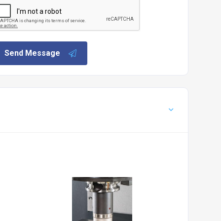
Send Message