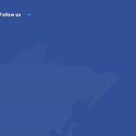
Follow us