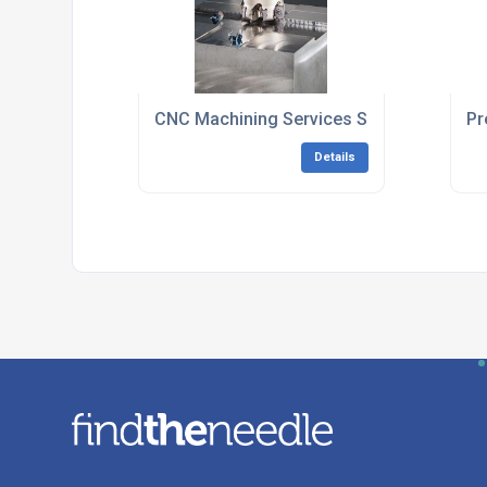
CNC Machining Services South East Engl
Pr
Details