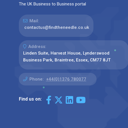
The UK Business to Business portal
Mail:
contactus@findtheneedle.co.uk
Address:
Linden Suite, Harvest House, Lynderswood
Business Park, Braintree, Essex, CM77 8JT
Phone:
+44(0)1376 780077
Find us on: