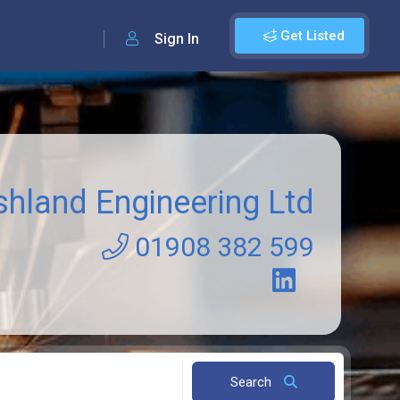
Get Listed
Sign In
shland Engineering Ltd
01908 382 599
Search