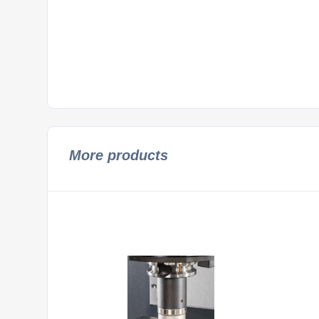
More products