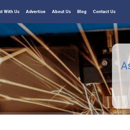
st With Us
Advertise
About Us
Blog
Contact Us
A