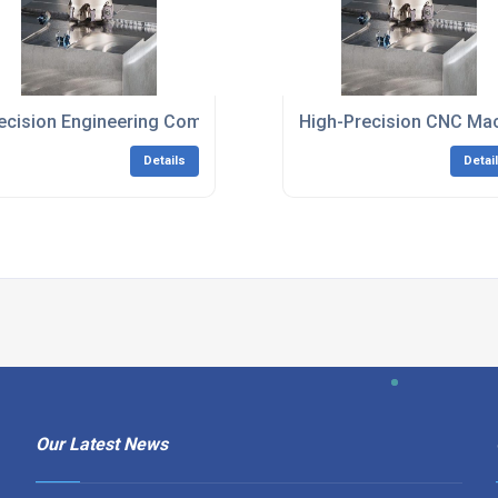
and
ecision Engineering Company South East England
High-Precision CNC Mac
Details
Detai
Our Latest News