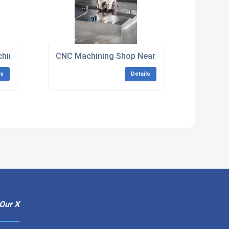
hining South East England
CNC Machining Shop Near Me South East Eng
ls
Details
Our X