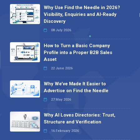
Why Use Find the Needle in 2026?
Visibility, Enquiries and AI-Ready
Discovery
08 July 2026
How to Turn a Basic Company
Profile into a Proper B2B Sales
Asset
22 June 2026
Why We’ve Made It Easier to
Advertise on Find the Needle
27 May 2026
Why AI Loves Directories: Trust,
Structure and Verification
16 February 2026