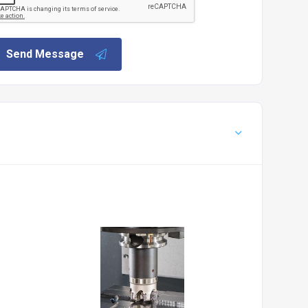
Send Message