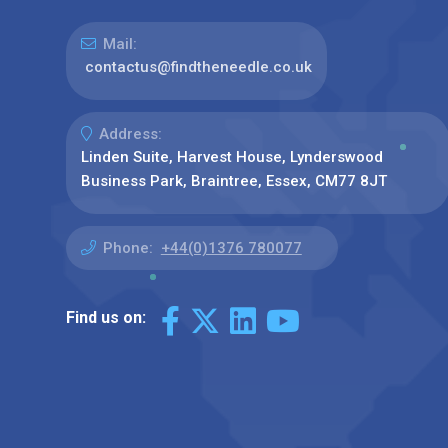
Mail:
contactus@findtheneedle.co.uk
Address:
Linden Suite, Harvest House, Lynderswood
Business Park, Braintree, Essex, CM77 8JT
Phone:
+44(0)1376 780077
Find us on: