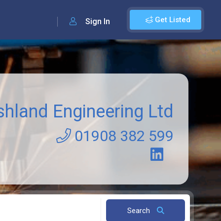
Get Listed
Sign In
shland Engineering Ltd
01908 382 599
Search