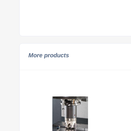
More products