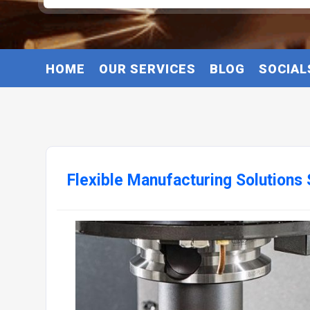
HOME
OUR SERVICES
BLOG
SOCIAL
Flexible Manufacturing Solutions