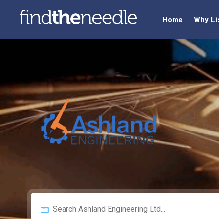
Home
Why Li