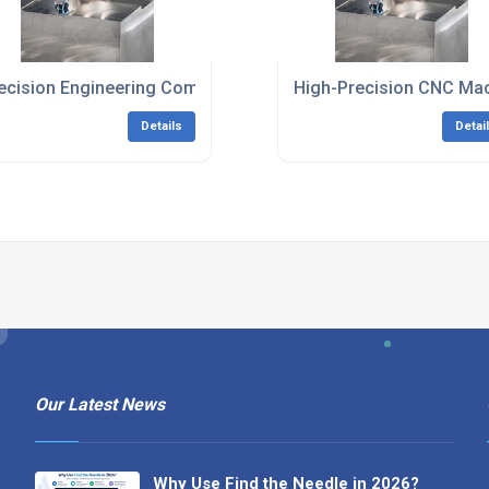
and
ecision Engineering Company South East England
High-Precision CNC Mac
Details
Detai
Our Latest News
Why Use Find the Needle in 2026?