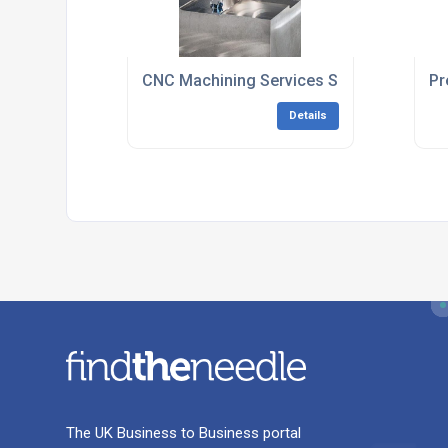
CNC Machining Services South East Engl
Pr
Details
The UK Business to Business portal