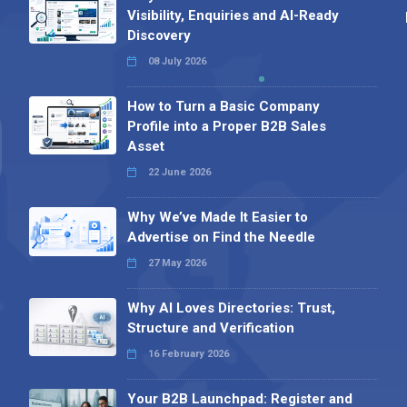
Visibility, Enquiries and AI-Ready
Discovery
08 July 2026
How to Turn a Basic Company
Profile into a Proper B2B Sales
Asset
22 June 2026
Why We’ve Made It Easier to
Advertise on Find the Needle
27 May 2026
Why AI Loves Directories: Trust,
Structure and Verification
16 February 2026
Your B2B Launchpad: Register and