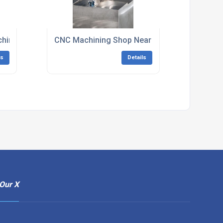
hining South East England
CNC Machining Shop Near Me South East Eng
ls
Details
Our X