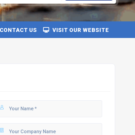
CONTACT US
VISIT OUR WEBSITE