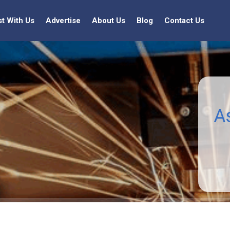
st With Us
Advertise
About Us
Blog
Contact Us
A