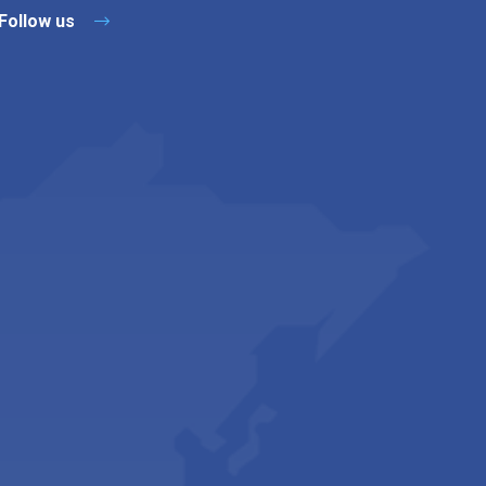
Follow us