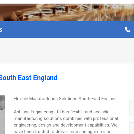
S
 South East England
Flexible Manufacturing Solutions South East England
Ashland Engineering Ltd has flexible and scalable
manufacturing solutions combined with professional
engineering, design and development capabilities. We
have been trusted to deliver time and again for our