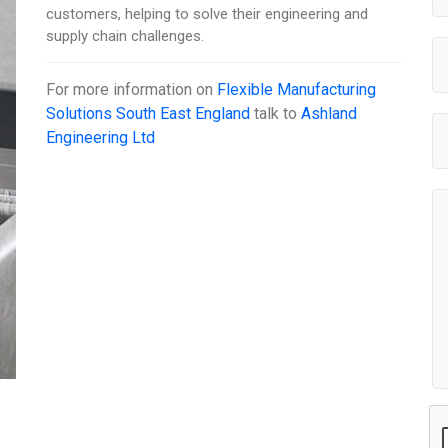
customers, helping to solve their engineering and
supply chain challenges.
For more information on
Flexible Manufacturing
Solutions South East England
talk to
Ashland
Engineering Ltd