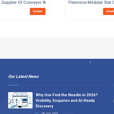
 Supplier Of Conveyor Workstations
Flexmove Modular Slat 
Details
Detai
Our Latest News
Why Use Find the Needle in 2026?
Visibility, Enquiries and AI-Ready
Discovery
08 July 2026