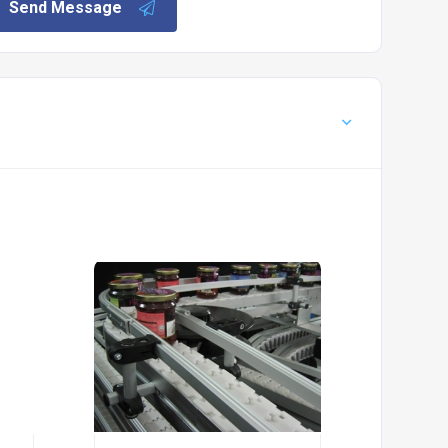
Send Message