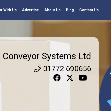
st With Us
Advertise
About Us
Blog
Contact Us
 Conveyor Systems Ltd
01772 690656