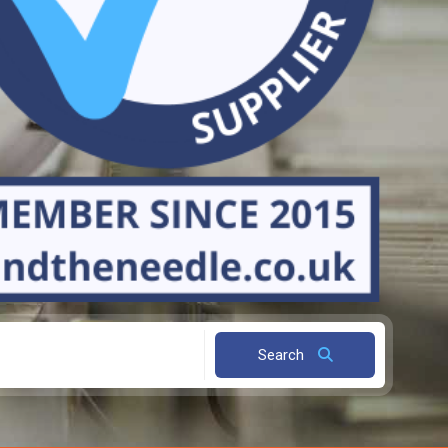
Search