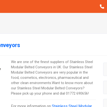
onveyors
We are one of the finest suppliers of Stainless Steel
Modular Belted Conveyors in UK. Our Stainless Steel
Modular Belted Conveyors are very popular in the
food, cosmetics, electronics, pharmaceutical and
other clean environments.Want to know more about
our Stainless Steel Modular Belted Conveyors?
Please pick up your phone and dial 01772 690656!
For more information on
Stainless Steel Modular