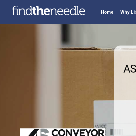
Home
Why Li
AS