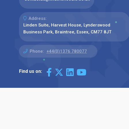
Address:
Linden Suite, Harvest House, Lynderswood
Business Park, Braintree, Essex, CM77 8JT
Phone:
+44(0)1376 780077
Find us on: