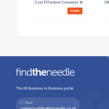
Cost Effective Conveyor Workstations
UK
Details
The UK Business to Business portal
Mail:
contactus@findtheneedle.co.uk