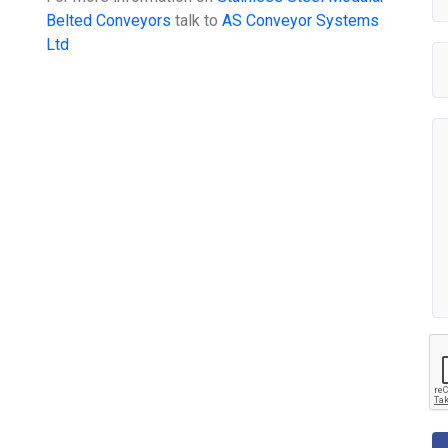
Belted Conveyors
talk to
AS Conveyor Systems
Ltd