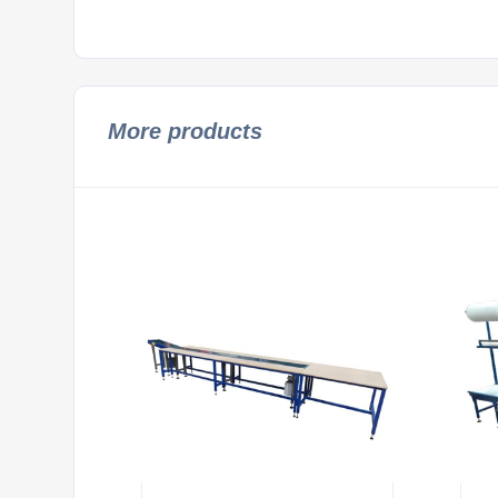
More products