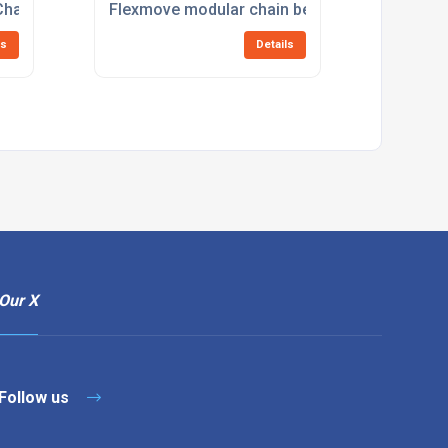
Chain Belt Conveyors
Flexmove modular chain belt conveyors
ls
Details
Our X
Follow us