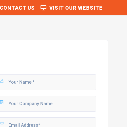
CONTACT US
VISIT OUR WEBSITE