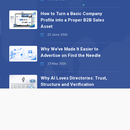
How to Turn a Basic Company
Profile into a Proper B2B Sales
Asset
22 June 2026
Why We’ve Made It Easier to
Advertise on Find the Needle
27 May 2026
Why AI Loves Directories: Trust,
Structure and Verification
16 February 2026
Your B2B Launchpad: Register and
Get a Free Find the Needle
Demonstration
23 October 2025