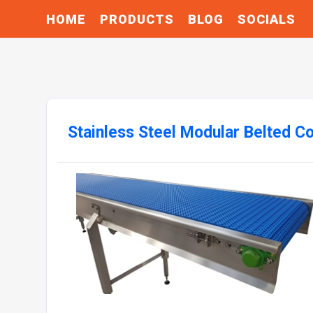
HOME
PRODUCTS
BLOG
SOCIALS
Stainless Steel Modular Belted C