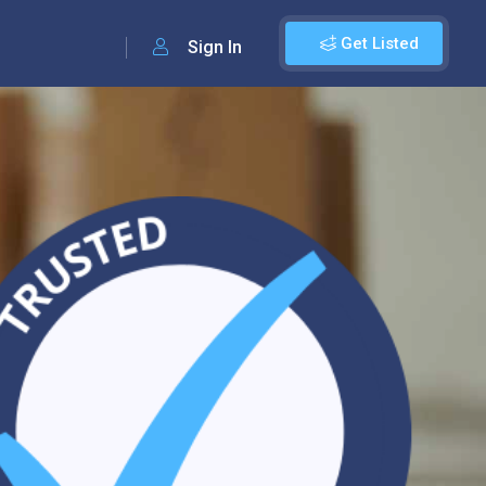
Get Listed
Sign In