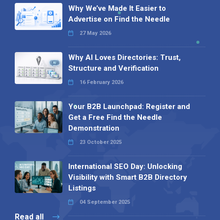
Why We’ve Made It Easier to
Advertise on Find the Needle
27 May 2026
Why AI Loves Directories: Trust,
Structure and Verification
16 February 2026
Your B2B Launchpad: Register and
Get a Free Find the Needle
Demonstration
23 October 2025
International SEO Day: Unlocking
Visibility with Smart B2B Directory
Listings
04 September 2025
Read all