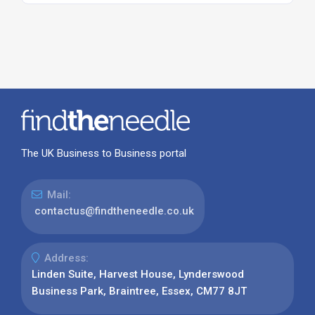
The UK Business to Business portal
Mail:
contactus@findtheneedle.co.uk
Address:
Linden Suite, Harvest House, Lynderswood
Business Park, Braintree, Essex, CM77 8JT