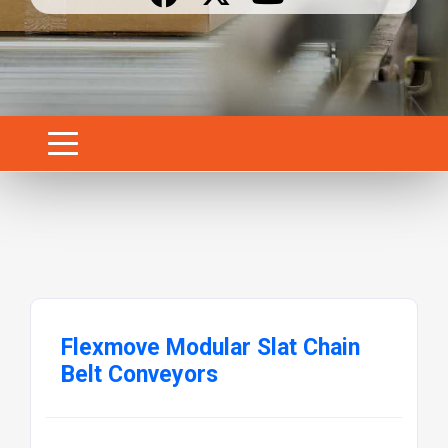
Flexmove Modular Slat Chain
Belt Conveyors