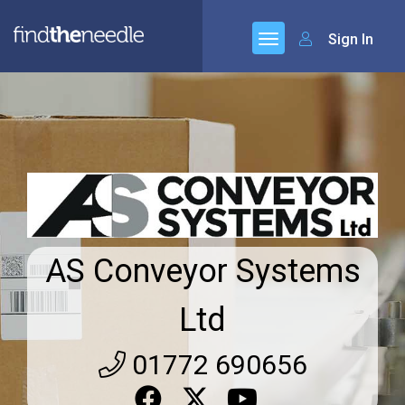
Sign In
AS Conveyor Systems
Ltd
01772 690656