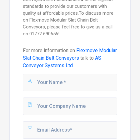
standards to provide our customers with
quality at affordable prices.To discuss more
on Flexmove Modular Slat Chain Belt
Conveyors, please feel free to give us a call
on 01772 690656!
For more information on
Flexmove Modular
Slat Chain Belt Conveyors
talk to
AS
Conveyor Systems Ltd