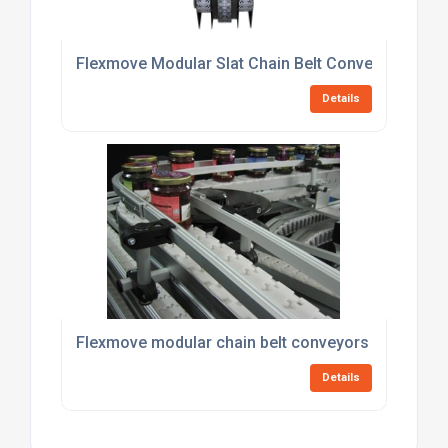
Flexmove Modular Slat Chain Belt Conveyors
Details
Flexmove modular chain belt conveyors
Details