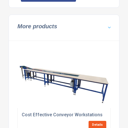
More products
Cost Effective Conveyor Workstations
Details