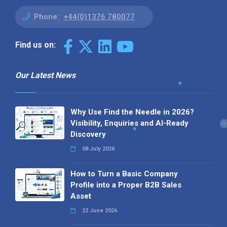
Phone:
+44(0)1376 780077
Find us on:
Our Latest News
Why Use Find the Needle in 2026?
Visibility, Enquiries and AI-Ready
Discovery
08 July 2026
How to Turn a Basic Company
Profile into a Proper B2B Sales
Asset
22 June 2026