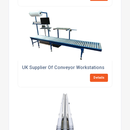
UK Supplier Of Conveyor Workstations
Details