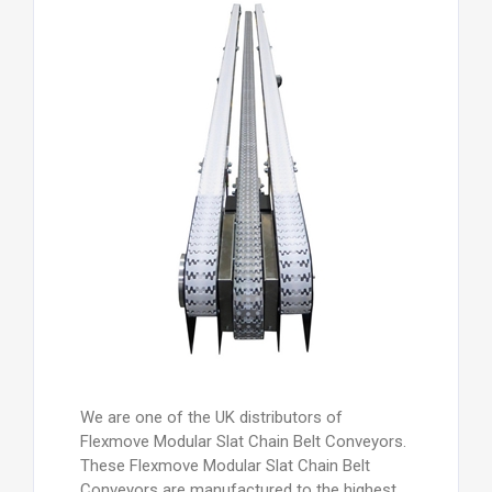
We are one of the UK distributors of
Flexmove Modular Slat Chain Belt Conveyors.
These Flexmove Modular Slat Chain Belt
Conveyors are manufactured to the highest