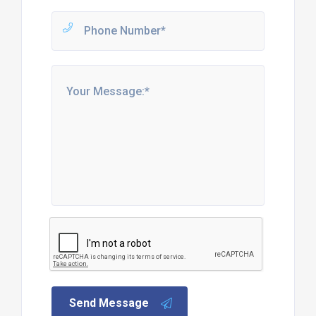
Send Message