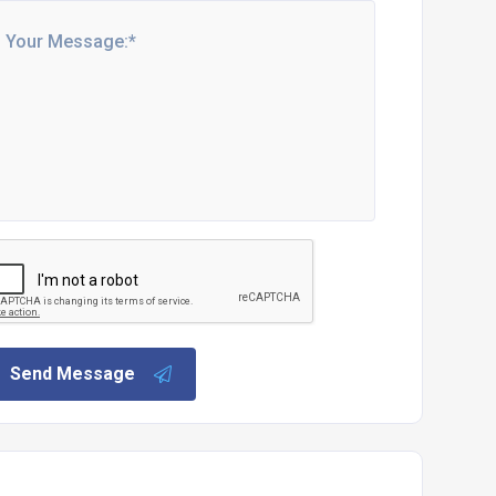
Send Message