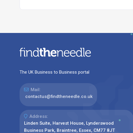
The UK Business to Business portal
Mail:
contactus@findtheneedle.co.uk
Address:
Linden Suite, Harvest House, Lynderswood
Business Park, Braintree, Essex, CM77 8JT