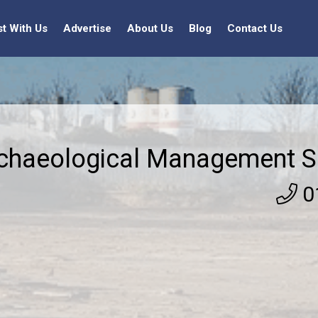
st With Us
Advertise
About Us
Blog
Contact Us
chaeological Management Se
0