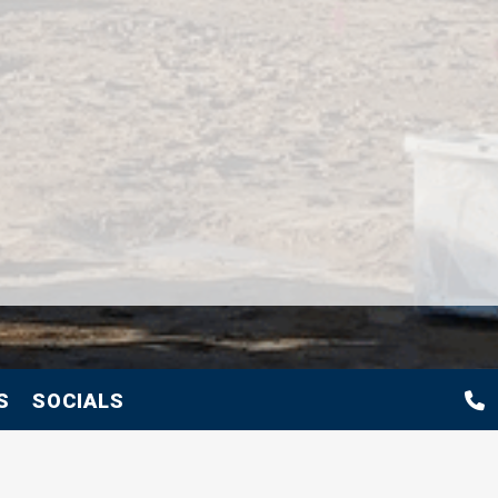
S
SOCIALS