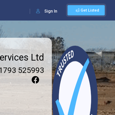
Get Listed
Sign In
rvices Ltd
1793 525993