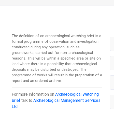
The definition of an archaeological watching brief is a
formal programme of observation and investigation
conducted during any operation, such as
groundworks, carried out for non-archaeological
reasons. This will be within a specified area or site on
land where there is a possibility that archaeological
deposits may be disturbed or destroyed. The
programme of works will result in the preparation of a
report and an ordered archive.
For more information on
Archaeological Watching
Brief
talk to
Archaeological Management Services
Ltd