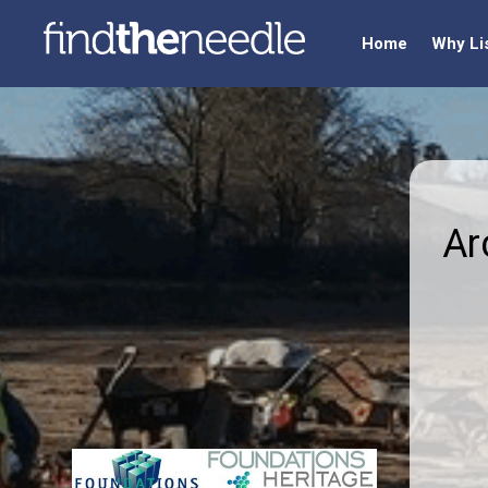
Home
Why Li
Ar