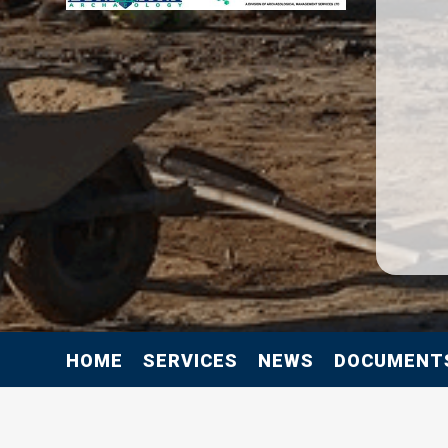
HOME
SERVICES
NEWS
DOCUMENT