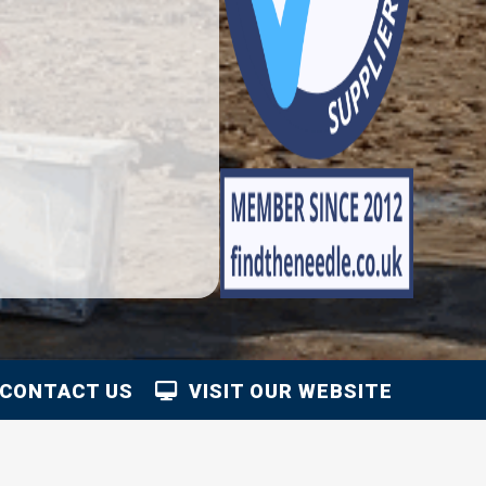
CONTACT US
VISIT OUR WEBSITE