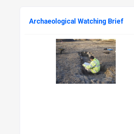
Archaeological Watching Brief