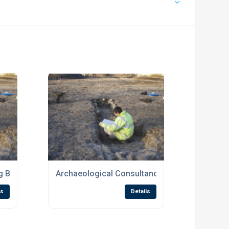
 Brief
Archaeological Consultancy
ls
Details