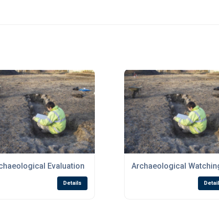
chaeological Evaluation
Archaeological Watching
Details
Detai