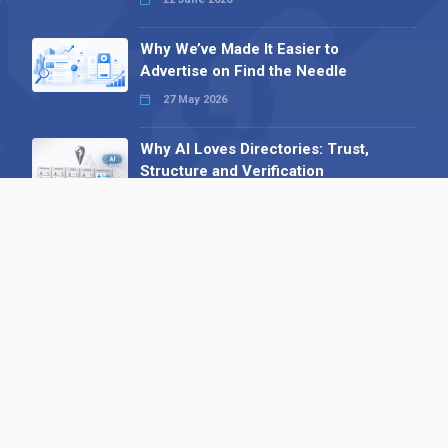
Why We’ve Made It Easier to
Advertise on Find the Needle
27 May 2026
Why AI Loves Directories: Trust,
Structure and Verification
16 February 2026
Your B2B Launchpad: Register and
Get a Free Find the Needle
Demonstration
23 October 2025
International SEO Day: Unlocking
Visibility with Smart B2B Directory
Listings
04 September 2025