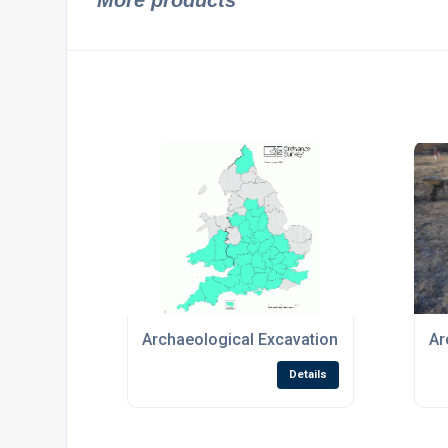
More products
Archaeological Excavation
Ar
Details