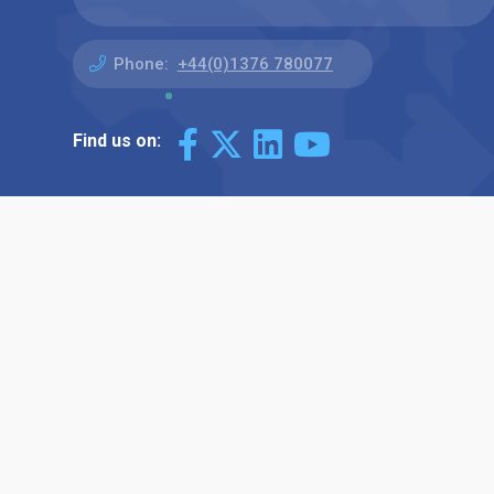
Phone:
+44(0)1376 780077
Find us on: