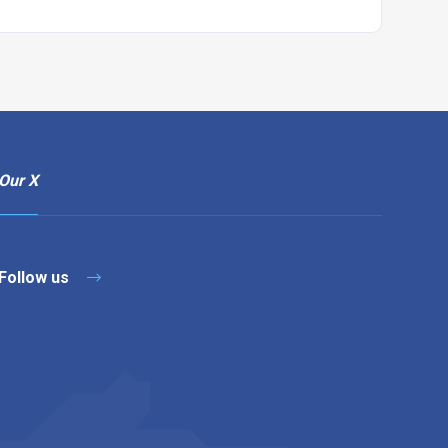
Our X
Follow us