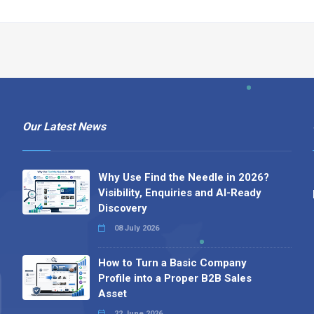
Our Latest News
Why Use Find the Needle in 2026?
Visibility, Enquiries and AI-Ready
Discovery
08 July 2026
How to Turn a Basic Company
Profile into a Proper B2B Sales
Asset
22 June 2026